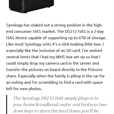
Synology has staked out a strong position in the high-
end consumer NAS market. The DS212 NAS is a 2-bay
NAS device capable of supporting up to 6TB of storage.
Like most Synology units it’s a slick looking little box. I
especially like the inclusion of an SD card. I’ve wished
several times that I had my WHS box set up so that I
could simply drop my camera card in the server and
transfer the pictures on board directly to the Pictures
share. Especially when the family is piling in the car for
an outing and I’m scrambling to find a card with space
left for new photos.
The Synology DS212 NAS simply plugs in to
your home broadband router and features two
drive bays to store the hard drives you’ll be