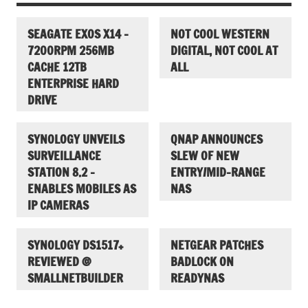
SEAGATE EXOS X14 –
NOT COOL WESTERN
7200RPM 256MB
DIGITAL, NOT COOL AT
CACHE 12TB
ALL
ENTERPRISE HARD
DRIVE
SYNOLOGY UNVEILS
QNAP ANNOUNCES
SURVEILLANCE
SLEW OF NEW
STATION 8.2 –
ENTRY/MID-RANGE
ENABLES MOBILES AS
NAS
IP CAMERAS
SYNOLOGY DS1517+
NETGEAR PATCHES
REVIEWED @
BADLOCK ON
SMALLNETBUILDER
READYNAS