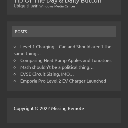
Ubiquiti
Unifi
Windows Media Center
POSTS
Level 1 Charging – Can and Should aren’t the
same thing…
Comparing Heat Pump Apples and Tomatoes
Math shouldn’t be a political thing…
EVSE Circuit Sizing, IMO…
Emporia Pro Level 2 EV Charger Launched
Copyright © 2022 Missing Remote