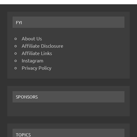
FYI
About Us
Affiliate Disclosure
Affiliate Links
Instagram
Privacy Policy
SPONSORS
TOPICS