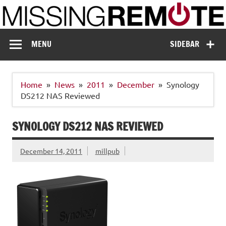
Skip
to
content
Missing Remote
Enthusiastic about smart technology
MENU
SIDEBAR
Home
News
2011
December
Synology
DS212 NAS Reviewed
SYNOLOGY DS212 NAS REVIEWED
December 14, 2011
millpub