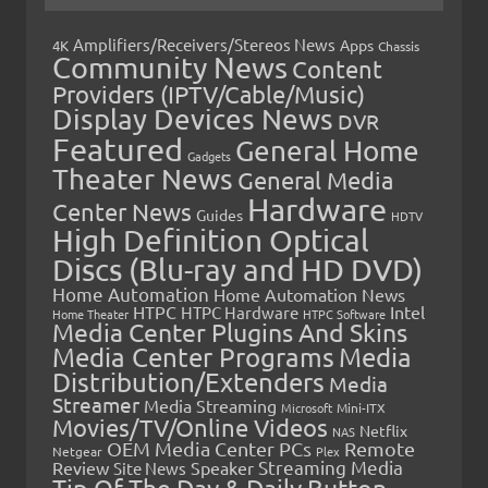
Amplifiers/Receivers/Stereos News
Apps
4K
Chassis
Community News
Content
Providers (IPTV/Cable/Music)
Display Devices News
DVR
Featured
General Home
Gadgets
Theater News
General Media
Hardware
Center News
Guides
HDTV
High Definition Optical
Discs (Blu-ray and HD DVD)
Home Automation
Home Automation News
HTPC
Intel
HTPC Hardware
Home Theater
HTPC Software
Media Center Plugins And Skins
Media Center Programs
Media
Distribution/Extenders
Media
Streamer
Media Streaming
Microsoft
Mini-ITX
Movies/TV/Online Videos
Netflix
NAS
OEM Media Center PCs
Remote
Netgear
Plex
Streaming Media
Review
Speaker
Site News
Tip Of The Day & Daily Button