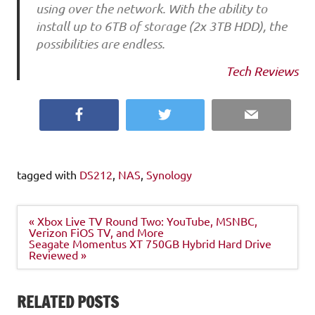
using over the network. With the ability to
install up to 6TB of storage (2x 3TB HDD), the
possibilities are endless.
Tech Reviews
Facebook
Twitter
Email
tagged with
DS212
,
NAS
,
Synology
Post
« Xbox Live TV Round Two: YouTube, MSNBC,
navigation
Verizon FiOS TV, and More
Seagate Momentus XT 750GB Hybrid Hard Drive
Reviewed »
RELATED POSTS