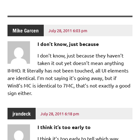
Mike Garcen
July 28, 2011 6:03 pm
I don’t know, just because
I don’t know, just because they haven’t
taken it out yet doesn’t mean anything
IMHO. It literally has not been touched, all UI elements
are identical. I’m not saying it’s going away, but if
Win8’s MC is identical to 7MC, that’s not exactly a good
sign either.
jrandeck
July 28, 2011 6:18 pm
I think it’s too early to
I think it’s too early to tell which way