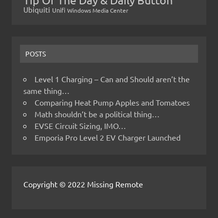
Ubiquiti
Unifi
Windows Media Center
POSTS
Level 1 Charging – Can and Should aren’t the
same thing…
Comparing Heat Pump Apples and Tomatoes
Math shouldn’t be a political thing…
EVSE Circuit Sizing, IMO…
Emporia Pro Level 2 EV Charger Launched
Copyright © 2022 Missing Remote