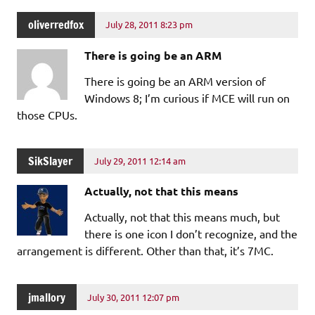
oliverredfox
July 28, 2011 8:23 pm
There is going be an ARM
There is going be an ARM version of
Windows 8; I’m curious if MCE will run on
those CPUs.
SikSlayer
July 29, 2011 12:14 am
Actually, not that this means
Actually, not that this means much, but
there is one icon I don’t recognize, and the
arrangement is different. Other than that, it’s 7MC.
jmallory
July 30, 2011 12:07 pm