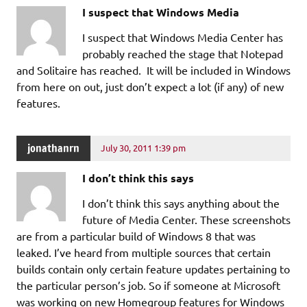
I suspect that Windows Media
I suspect that Windows Media Center has
probably reached the stage that Notepad
and Solitaire has reached. It will be included in Windows
from here on out, just don’t expect a lot (if any) of new
features.
jonathanrn
July 30, 2011 1:39 pm
I don’t think this says
I don’t think this says anything about the
future of Media Center. These screenshots
are from a particular build of Windows 8 that was
leaked. I’ve heard from multiple sources that certain
builds contain only certain feature updates pertaining to
the particular person’s job. So if someone at Microsoft
was working on new Homegroup features for Windows