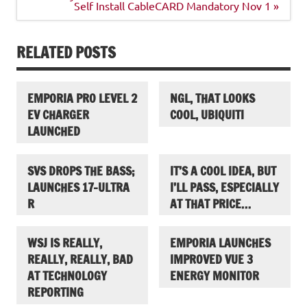
Self Install CableCARD Mandatory Nov 1 »
RELATED POSTS
EMPORIA PRO LEVEL 2
NGL, THAT LOOKS
EV CHARGER
COOL, UBIQUITI
LAUNCHED
SVS DROPS THE BASS;
IT’S A COOL IDEA, BUT
LAUNCHES 17-ULTRA
I’LL PASS, ESPECIALLY
R
AT THAT PRICE…
WSJ IS REALLY,
EMPORIA LAUNCHES
REALLY, REALLY, BAD
IMPROVED VUE 3
AT TECHNOLOGY
ENERGY MONITOR
REPORTING