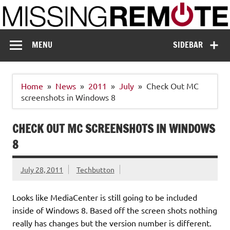
Skip
to
content
Missing Remote
Enthusiastic about smart technology
MENU
SIDEBAR
Home
News
2011
July
Check Out MC
screenshots in Windows 8
CHECK OUT MC SCREENSHOTS IN WINDOWS
8
July 28, 2011
Techbutton
Looks like MediaCenter is still going to be included
inside of Windows 8. Based off the screen shots nothing
really has changes but the version number is different.