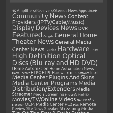
Amplifiers/Receivers/Stereos News
Apps
4K
Chassis
Community News
Content
Providers (IPTV/Cable/Music)
Display Devices News
DVR
Featured
General Home
Gadgets
Theater News
General Media
Hardware
Center News
Guides
HDTV
High Definition Optical
Discs (Blu-ray and HD DVD)
Home Automation
Home Automation News
HTPC
Intel
HTPC Hardware
Home Theater
HTPC Software
Media Center Plugins And Skins
Media Center Programs
Media
Distribution/Extenders
Media
Streamer
Media Streaming
Microsoft
Mini-ITX
Movies/TV/Online Videos
Netflix
NAS
OEM Media Center PCs
Remote
Netgear
Plex
Streaming Media
Review
Speaker
Site News
Tip Of The Day & Daily Button