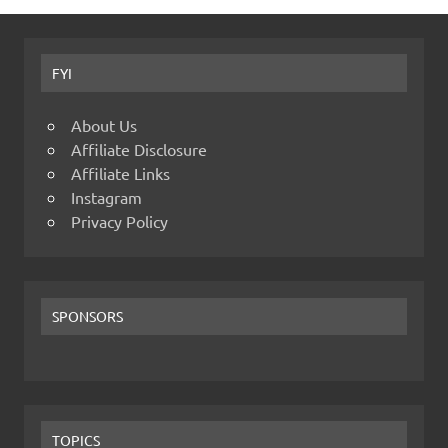
FYI
About Us
Affiliate Disclosure
Affiliate Links
Instagram
Privacy Policy
SPONSORS
TOPICS