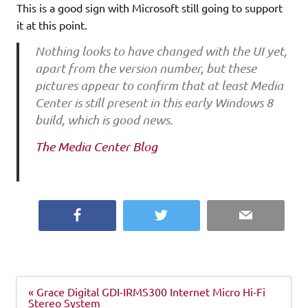
This is a good sign with Microsoft still going to support
it at this point.
Nothing looks to have changed with the UI yet,
apart from the version number, but these
pictures appear to confirm that at least Media
Center is still present in this early Windows 8
build, which is good news.
The Media Center Blog
Facebook
Twitter
Email
Post
« Grace Digital GDI-IRMS300 Internet Micro Hi-Fi
navigation
Stereo System