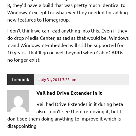
8, they’d have a build that was pretty much identical to
Windows 7 except for whatever they needed for adding
new features to Homegroup.
I don’t think we can read anything into this. Even if they
do drop Media Center, as sad as that would be, Windows
7 and Windows 7 Embedded will still be supported for
10 years. That’ll go on well beyond when CableCARDs
no longer exist.
brennok
July 31, 2011 7:23 pm
Vail had Drive Extender in it
Vail had Drive Extender in it during beta
also. I don’t see them removing it, but I
don’t see them doing anything to improve it which is
disappointing.