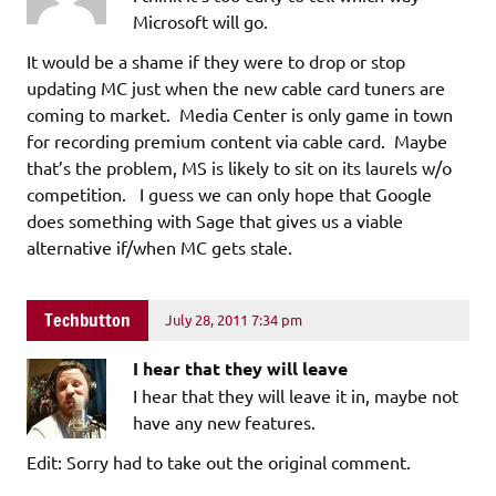
Microsoft will go.
It would be a shame if they were to drop or stop
updating MC just when the new cable card tuners are
coming to market. Media Center is only game in town
for recording premium content via cable card. Maybe
that’s the problem, MS is likely to sit on its laurels w/o
competition. I guess we can only hope that Google
does something with Sage that gives us a viable
alternative if/when MC gets stale.
Techbutton
July 28, 2011 7:34 pm
I hear that they will leave
I hear that they will leave it in, maybe not
have any new features.
Edit: Sorry had to take out the original comment.