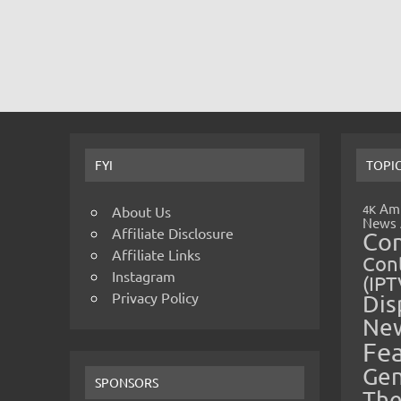
FYI
TOPI
Amp
4K
About Us
News
Affiliate Disclosure
Co
Affiliate Links
Cont
Instagram
(IPT
Privacy Policy
Dis
Ne
Fe
Gen
SPONSORS
The