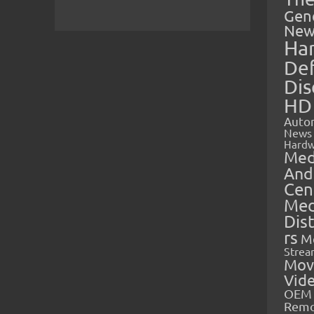
Gen
New
Ha
Def
Dis
HD
Auto
News
Hardw
Med
And
Cen
Med
Dis
rs
M
Strea
Mov
Vid
OEM 
Rem