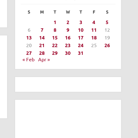
S
M
T
W
T
F
S
1
2
3
4
5
6
7
8
9
10
11
12
13
14
15
16
17
18
19
20
21
22
23
24
25
26
27
28
29
30
31
« Feb
Apr »