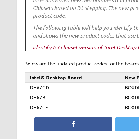
Intel has issued new MM numbers and product
Chipsets based on B3 stepping. The new pro
product code.
The following table will help you identify
and shows the new product codes that use t
Identify B3 chipset version of Intel Desktop
Below are the updated product codes for the boards 
Intel® Desktop Board
New P
DH67GD
BOXD
DH67BL
BOXD
DH67CF
BOXD
Facebook