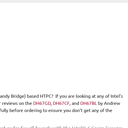
Sandy Bridge) based HTPC? If you are looking at any of Intel’s
r reviews on the
DH67GD
,
DH67CF
, and
DH67BL
by Andrew
fully before ordering to ensure you don’t get any of the