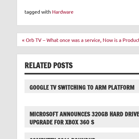
tagged with
Hardware
Post
« Orb TV – What once was a service, Now is a Produc
navigation
RELATED POSTS
GOOGLE TV SWITCHING TO ARM PLATFORM
MICROSOFT ANNOUNCES 320GB HARD DRIV
UPGRADE FOR XBOX 360 S