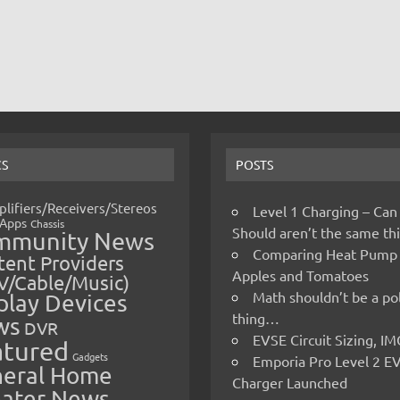
CS
POSTS
lifiers/Receivers/Stereos
Level 1 Charging – Can
Apps
Chassis
Should aren’t the same t
mmunity News
Comparing Heat Pump
ent Providers
Apples and Tomatoes
V/Cable/Music)
Math shouldn’t be a pol
play Devices
thing…
ws
DVR
EVSE Circuit Sizing, 
atured
Gadgets
Emporia Pro Level 2 E
eral Home
Charger Launched
ater News