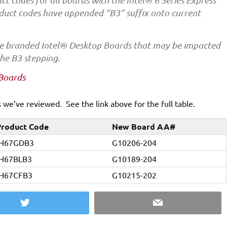
 codes for all boards with the Intel® 6 Series Express
duct codes have appended “B3” suffix onto current
 the branded Intel® Desktop Boards that may be impacted
he B3 stepping.
 Boards
we’ve reviewed. See the link above for the full table.
roduct Code
New Board AA#
H67GDB3
G10206-204
H67BLB3
G10189-204
H67CFB3
G10215-202
Twitter
Email