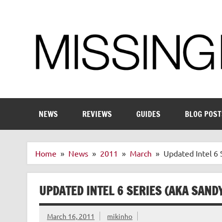
Skip
to
content
Enthusiastic about smart technology
NEWS
REVIEWS
GUIDES
BLOG POST
Home
News
2011
March
Updated Intel 6 
UPDATED INTEL 6 SERIES (AKA SAND
March 16, 2011
mikinho