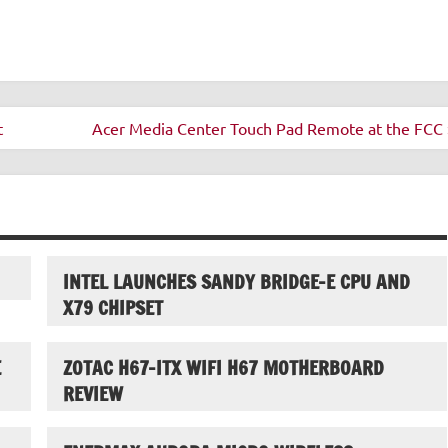
t
Acer Media Center Touch Pad Remote at the FCC 
INTEL LAUNCHES SANDY BRIDGE-E CPU AND
X79 CHIPSET
E
ZOTAC H67-ITX WIFI H67 MOTHERBOARD
REVIEW