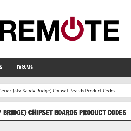
S
FORUMS
Series (aka Sandy Bridge) Chipset Boards Product Codes
Y BRIDGE) CHIPSET BOARDS PRODUCT CODES