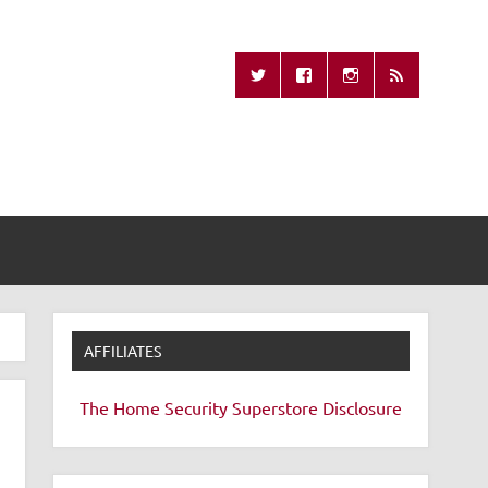
Missing Remote
AFFILIATES
The Home Security Superstore
Disclosure