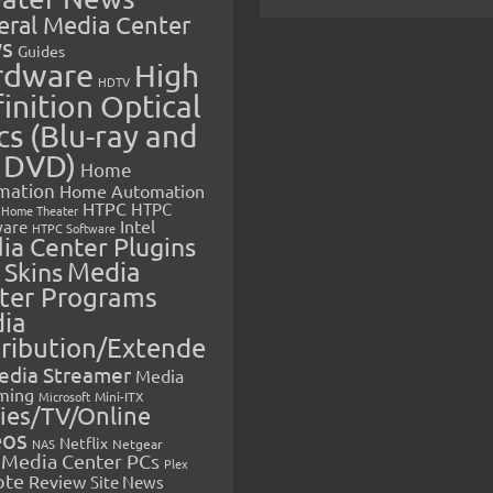
eral Media Center
s
Guides
rdware
High
HDTV
inition Optical
cs (Blu-ray and
 DVD)
Home
mation
Home Automation
HTPC
HTPC
Home Theater
Intel
are
HTPC Software
ia Center Plugins
 Skins
Media
ter Programs
ia
tribution/Extende
edia Streamer
Media
ming
Microsoft
Mini-ITX
ies/TV/Online
eos
Netflix
NAS
Netgear
Media Center PCs
Plex
ote
Review
Site News