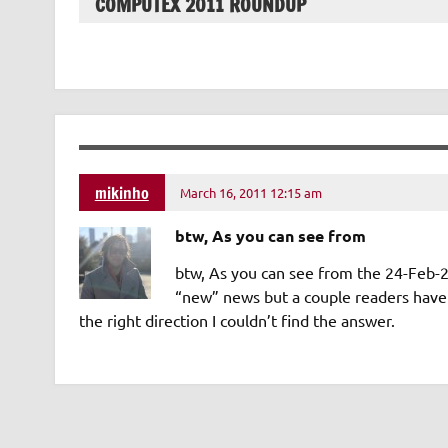
COMPUTEX 2011 ROUNDUP
mikinho
March 16, 2011 12:15 am
btw, As you can see from
btw, As you can see from the 24-Feb-20
“new” news but a couple readers have 
the right direction I couldn’t find the answer.