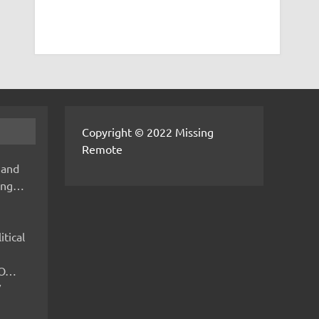
Copyright © 2022 Missing
Remote
 and
hing…
itical
IMO…
V