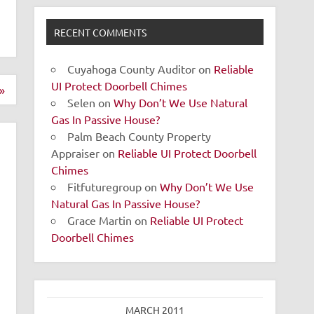
RECENT COMMENTS
Cuyahoga County Auditor
on
Reliable
UI Protect Doorbell Chimes
»
Selen
on
Why Don’t We Use Natural
Gas In Passive House?
Palm Beach County Property
Appraiser
on
Reliable UI Protect Doorbell
Chimes
Fitfuturegroup
on
Why Don’t We Use
Natural Gas In Passive House?
Grace Martin
on
Reliable UI Protect
Doorbell Chimes
MARCH 2011