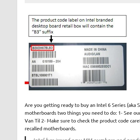
Are you getting ready to buy an Intel 6 Series (aka 
motherboards two things you need to do: 1- See ou
Van Til 2- Make sure to check the product code care
recalled motherboards.