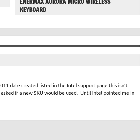
ENERMAX AURORA MICRO WIRELESS
KEYBOARD
11 date created listed in the Intel support page this isn’t
asked if a new SKU would be used. Until Intel pointed me in