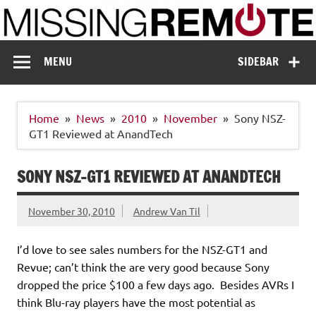
Skip
to
content
Missing Remote
Enthusiastic about smart technology
MENU
SIDEBAR
Home
News
2010
November
Sony NSZ-
GT1 Reviewed at AnandTech
SONY NSZ-GT1 REVIEWED AT ANANDTECH
November 30, 2010
Andrew Van Til
I’d love to see sales numbers for the NSZ-GT1 and
Revue; can’t think the are very good because Sony
dropped the price $100 a few days ago. Besides AVRs I
think Blu-ray players have the most potential as