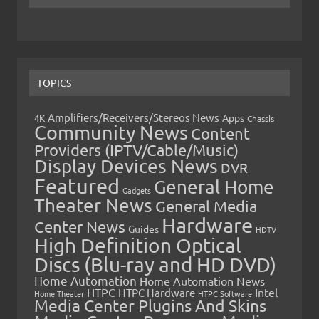
TOPICS
Amplifiers/Receivers/Stereos News
Apps
4K
Chassis
Community News
Content
Providers (IPTV/Cable/Music)
Display Devices News
DVR
Featured
General Home
Gadgets
Theater News
General Media
Hardware
Center News
Guides
HDTV
High Definition Optical
Discs (Blu-ray and HD DVD)
Home Automation
Home Automation News
HTPC
Intel
HTPC Hardware
Home Theater
HTPC Software
Media Center Plugins And Skins