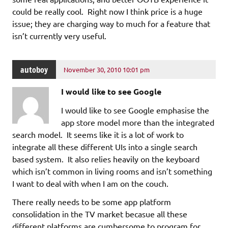
could be really cool. Right now I think price is a huge
issue; they are charging way to much for a feature that
isn’t currently very useful.
autoboy
November 30, 2010 10:01 pm
I would like to see Google
I would like to see Google emphasise the
app store model more than the integrated
search model. It seems like it is a lot of work to
integrate all these different UIs into a single search
based system. It also relies heavily on the keyboard
which isn’t common in living rooms and isn’t something
I want to deal with when I am on the couch.
There really needs to be some app platform
consolidation in the TV market becasue all these
different platforms are cumbersome to program for,