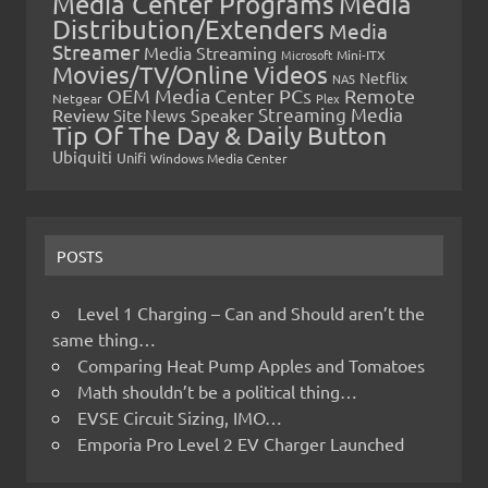
Media Center Programs
Media
Distribution/Extenders
Media
Streamer
Media Streaming
Microsoft
Mini-ITX
Movies/TV/Online Videos
Netflix
NAS
OEM Media Center PCs
Remote
Netgear
Plex
Streaming Media
Review
Speaker
Site News
Tip Of The Day & Daily Button
Ubiquiti
Unifi
Windows Media Center
POSTS
Level 1 Charging – Can and Should aren’t the
same thing…
Comparing Heat Pump Apples and Tomatoes
Math shouldn’t be a political thing…
EVSE Circuit Sizing, IMO…
Emporia Pro Level 2 EV Charger Launched