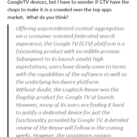
GoogleTV devices, but I have to wonder if GTV have the
chops to make it in a crowded over-the-top apps
market. What do you think?
Offering unprecedented content aggregation
via a consumer oriented federated search
experience, the Google TV (GTV) platform is a
fascinating product with incredible promise.
Subsequent to its launch amidst high
expectations, users have slowly come to terms
with the capabilities of the software as well as
the underlying hardware platform.
Without doubt, the Logitech Revue was the
flagship product for Google TV at launch.
However, many of its users are finding it hard
to justify a dedicated device for just the
functionality provided by Google TV. A detailed
review of the Revue will follow in the coming
weeks. However, the unanimous opinion