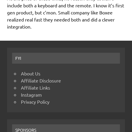
include both a keyboard and the remote. I know it’s first
gen product, but c’mon. Small company like Boxee
realized real fast they needed both and did a clever
integration.
FYI
About Us
Affiliate Disclosure
Affiliate Links
Instagram
Privacy Policy
SPONSORS