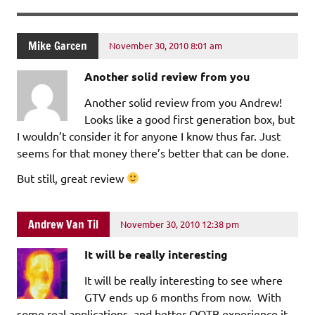
Mike Garcen
November 30, 2010 8:01 am
Another solid review from you
Another solid review from you Andrew!
Looks like a good first generation box, but
I wouldn’t consider it for anyone I know thus far. Just
seems for that money there’s better that can be done.
But still, great review
Andrew Van Til
November 30, 2010 12:38 pm
It will be really interesting
It will be really interesting to see where
GTV ends up 6 months from now. With
some real applications, and better OOTB experience it