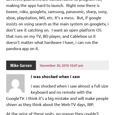
making the apps hard to launch. Right now there is
boxee, roku, googletv, samsung, panasonic, sharp, sony,
xbox, playstation, Wii, etc. It’s a mess. But, if google
insists on using search as the main system on googletv, i
don’t see it catching on. I want an open platform OS
that runs on my TV, BD player, and Cablebox so it
doesn’t matter what hardware I have, i can run the
pandora app on it.
Mike Garcen
November 30, 2010 10:47 pm
i was shocked when i saw
i was shocked when i saw almost a full size
keyboard and no remote with the
GoogleTV. I think it’s a big mistake and will make people
shiver as they think about the Web-TV days, RIP.
At the price of these units, no reason they couldn’t