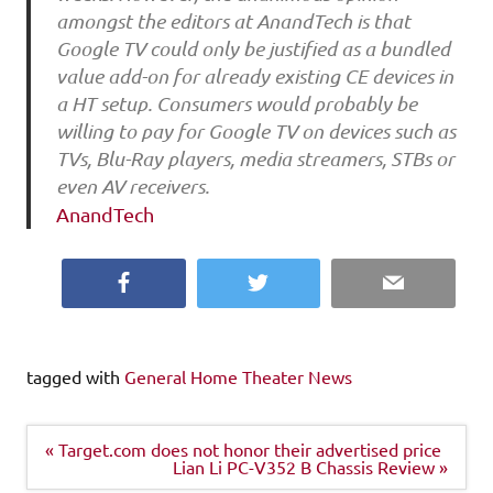
amongst the editors at AnandTech is that
Google TV could only be justified as a bundled
value add-on for already existing CE devices in
a HT setup. Consumers would probably be
willing to pay for Google TV on devices such as
TVs, Blu-Ray players, media streamers, STBs or
even AV receivers.
AnandTech
Facebook
Twitter
Email
tagged with
General Home Theater News
Post
« Target.com does not honor their advertised price
navigation
Lian Li PC-V352 B Chassis Review »