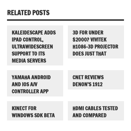
RELATED POSTS
KALEIDESCAPE ADDS
3D FOR UNDER
IPAD CONTROL,
$2000? VIVITEK
ULTRAWIDESCREEN
H1086-3D PROJECTOR
SUPPORT TO ITS
DOES JUST THAT
MEDIA SERVERS
YAMAHA ANDROID
CNET REVIEWS
AND IOS A/V
DENON’S 1912
CONTROLLER APP
KINECT FOR
HDMI CABLES TESTED
WINDOWS SDK BETA
AND COMPARED