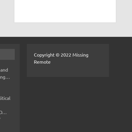
Copyright © 2022 Missing
Remote
 and
hing…
itical
IMO…
V