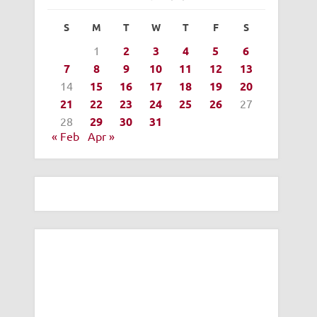
S
M
T
W
T
F
S
1
2
3
4
5
6
7
8
9
10
11
12
13
14
15
16
17
18
19
20
21
22
23
24
25
26
27
28
29
30
31
« Feb
Apr »