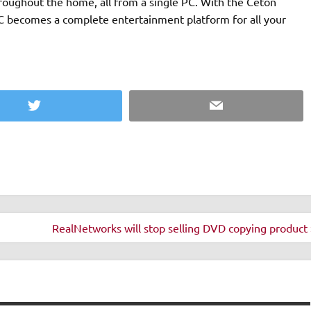
oughout the home, all from a single PC. With the Ceton
C becomes a complete entertainment platform for all your
Twitter
Email
RealNetworks will stop selling DVD copying product 