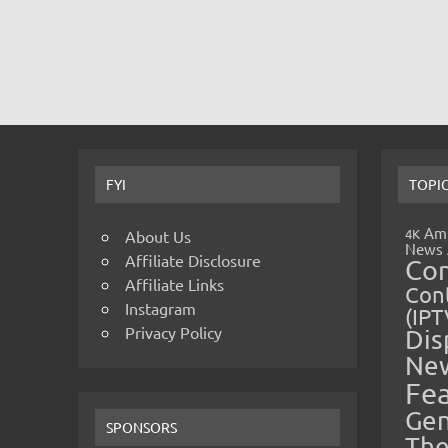
FYI
TOPI
Amp
4K
About Us
News
Affiliate Disclosure
Co
Affiliate Links
Cont
Instagram
(IPT
Privacy Policy
Dis
Ne
Fe
Gen
SPONSORS
The