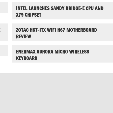
INTEL LAUNCHES SANDY BRIDGE-E CPU AND
X79 CHIPSET
E
ZOTAC H67-ITX WIFI H67 MOTHERBOARD
REVIEW
ENERMAX AURORA MICRO WIRELESS
KEYBOARD