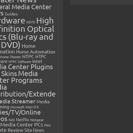
eral Media Center
s
Guides
rdware
High
HDTV
inition Optical
cs (Blu-ray and
 DVD)
Home
mation
Home Automation
HTPC
HTPC
Home Theater
Intel
are
HTPC Software
ia Center Plugins
 Skins
Media
ter Programs
ia
tribution/Extende
edia Streamer
Media
ming
Microsoft
Mini-ITX
ies/TV/Online
eos
Netflix
NAS
Netgear
Media Center PCs
Plex
ote
Review
Site News