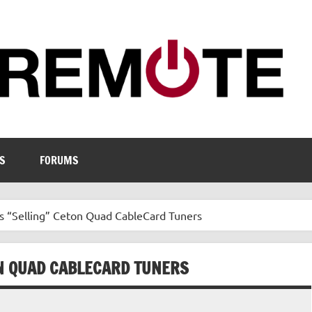
S
FORUMS
s “Selling” Ceton Quad CableCard Tuners
N QUAD CABLECARD TUNERS