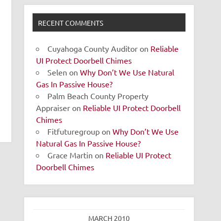
RECENT COMMENTS
Cuyahoga County Auditor
on
Reliable
UI Protect Doorbell Chimes
Selen
on
Why Don’t We Use Natural
Gas In Passive House?
Palm Beach County Property
Appraiser
on
Reliable UI Protect Doorbell
Chimes
Fitfuturegroup
on
Why Don’t We Use
Natural Gas In Passive House?
Grace Martin
on
Reliable UI Protect
Doorbell Chimes
MARCH 2010