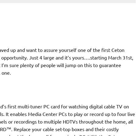
aved up and want to assure yourself one of the first Ceton
pportunity. Just 4 large and it’s yours….starting March 31st,
ut I’m sure plenty of people will jump on this to guarantee
s one.
’s first multi-tuner PC card for watching digital cable TV on
. It enables Media Center PCs to play or record up to four live
els or recordings to multiple HDTVs throughout the home, all
RD™. Replace your cable set-top boxes and their costly