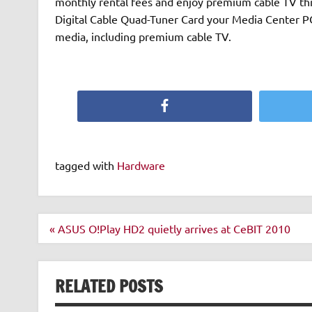
monthly rental fees and enjoy premium cable TV thr
Digital Cable Quad-Tuner Card your Media Center P
media, including premium cable TV.
Facebook
tagged with
Hardware
Post
« ASUS O!Play HD2 quietly arrives at CeBIT 2010
navigation
RELATED POSTS