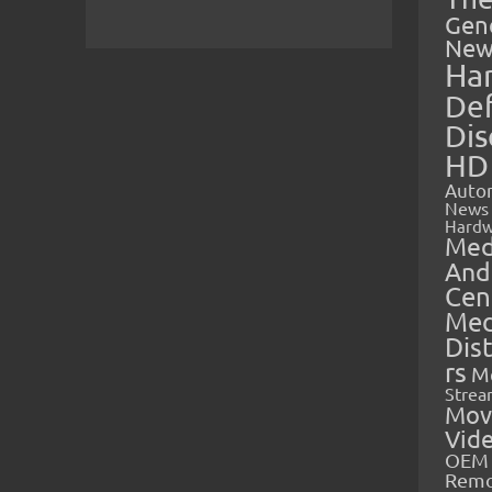
Gen
New
Ha
Def
Dis
HD
Auto
News
Hardw
Med
And
Cen
Med
Dis
rs
M
Strea
Mov
Vid
OEM 
Rem