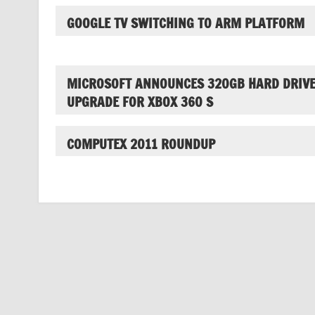
GOOGLE TV SWITCHING TO ARM PLATFORM
MICROSOFT ANNOUNCES 320GB HARD DRIV
UPGRADE FOR XBOX 360 S
COMPUTEX 2011 ROUNDUP