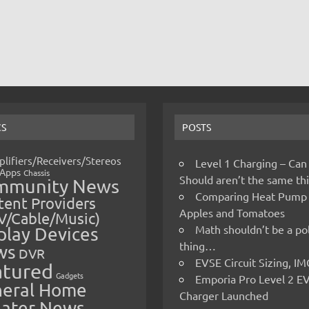
CS
POSTS
lifiers/Receivers/Stereos
Level 1 Charging – Can
Apps
Chassis
Should aren’t the same t
mmunity News
Comparing Heat Pump
ent Providers
Apples and Tomatoes
V/Cable/Music)
Math shouldn’t be a pol
play Devices
thing…
ws
DVR
EVSE Circuit Sizing, 
atured
Gadgets
Emporia Pro Level 2 E
eral Home
Charger Launched
ater News