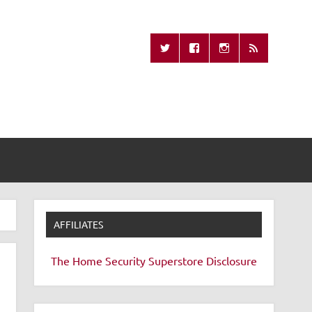
Missing Remote
AFFILIATES
The Home Security Superstore
Disclosure