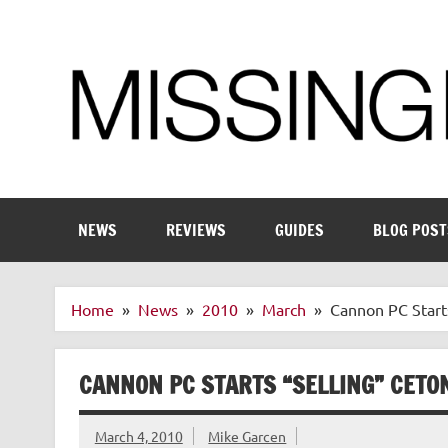
Skip
to
content
Enthusiastic about smart technology
NEWS
REVIEWS
GUIDES
BLOG POST
Home
News
2010
March
Cannon PC Start
CANNON PC STARTS “SELLING” CETO
March 4, 2010
Mike Garcen