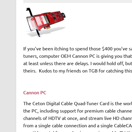
If you’ve been itching to spend those $400 you’ve s
tuners, computer OEM Cannon PC is giving you that o
at least unless there are delays. I would hold off, b
theirs. Kudos to my friends on TGB for catching thi
Cannon PC
The Ceton Digital Cable Quad-Tuner Card is the world
the PC, including support for premium cable channels
channels of HDTV at once, and stream live HD chann
from a single cable connection and a single CableCA