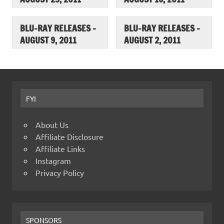
BLU-RAY RELEASES –
BLU-RAY RELEASES –
AUGUST 9, 2011
AUGUST 2, 2011
FYI
About Us
Affiliate Disclosure
Affiliate Links
Instagram
Privacy Policy
SPONSORS