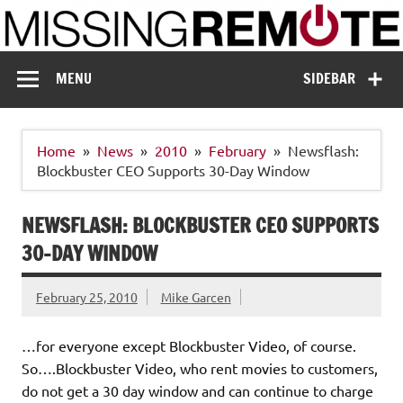
Skip
to
content
Missing Remote
Enthusiastic about smart technology
MENU
SIDEBAR
Home
News
2010
February
Newsflash:
Blockbuster CEO Supports 30-Day Window
NEWSFLASH: BLOCKBUSTER CEO SUPPORTS
30-DAY WINDOW
February 25, 2010
Mike Garcen
…for everyone except Blockbuster Video, of course.
So….Blockbuster Video, who rent movies to customers,
do not get a 30 day window and can continue to charge