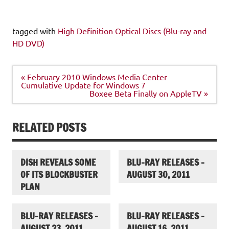
tagged with
High Definition Optical Discs (Blu-ray and
HD DVD)
Post
« February 2010 Windows Media Center
navigation
Cumulative Update for Windows 7
Boxee Beta Finally on AppleTV »
RELATED POSTS
DISH REVEALS SOME
BLU-RAY RELEASES –
OF ITS BLOCKBUSTER
AUGUST 30, 2011
PLAN
BLU-RAY RELEASES –
BLU-RAY RELEASES –
AUGUST 23, 2011
AUGUST 16, 2011