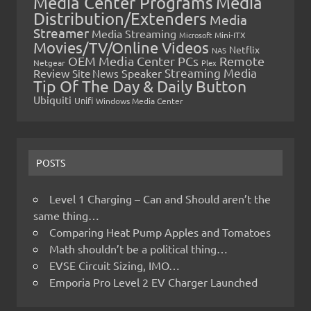
Media Center Programs
Media
Distribution/Extenders
Media
Streamer
Media Streaming
Microsoft
Mini-ITX
Movies/TV/Online Videos
Netflix
NAS
OEM Media Center PCs
Remote
Netgear
Plex
Streaming Media
Review
Speaker
Site News
Tip Of The Day & Daily Button
Ubiquiti
Unifi
Windows Media Center
POSTS
Level 1 Charging – Can and Should aren’t the
same thing…
Comparing Heat Pump Apples and Tomatoes
Math shouldn’t be a political thing…
EVSE Circuit Sizing, IMO…
Emporia Pro Level 2 EV Charger Launched