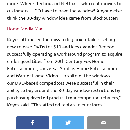
more. Where Redbox and Netflix….who rent movies to
customers….DO have to have the window? Anyone else
think the 30-day window idea came from Blockbuster?
Home Media Mag
Keyes attributed the miss to big-box retailers selling
new-release DVDs for $10 and kiosk vendor Redbox
successfully operating a workaround program to acquire
embargoed titles from 20th Century Fox Home
Entertainment, Universal Studios Home Entertainment
and Warner Home Video. “In spite of the windows …
our DVD-based competitors were successful in their
ability to buy around the 30-day window restrictions by
purchasing diverted product from competing retailers,”
Keyes said. “This affected rentals in our stores.”
Facebook
Twitter
Email