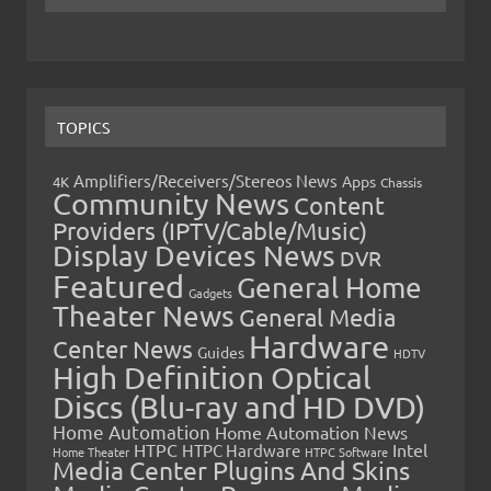
TOPICS
Amplifiers/Receivers/Stereos News
Apps
4K
Chassis
Community News
Content
Providers (IPTV/Cable/Music)
Display Devices News
DVR
Featured
General Home
Gadgets
Theater News
General Media
Hardware
Center News
Guides
HDTV
High Definition Optical
Discs (Blu-ray and HD DVD)
Home Automation
Home Automation News
HTPC
Intel
HTPC Hardware
Home Theater
HTPC Software
Media Center Plugins And Skins