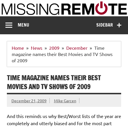
Skip
to
content
Missing Remote
Enthusiastic about smart technology
MENU
SIDEBAR
Home
News
2009
December
Time
magazine names their Best Movies and TV Shows
of 2009
TIME MAGAZINE NAMES THEIR BEST
MOVIES AND TV SHOWS OF 2009
December 21, 2009
Mike Garcen
And this reminds us why Best/Worst lists of the year are
completely and utterly biased and for the most part