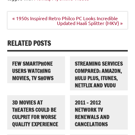
Post
« 1950s Inspired Retro Philco PC Looks Incredible
navigation
Updated Haali Splitter (MKV) »
RELATED POSTS
FEW SMARTPHONE
STREAMING SERVICES
USERS WATCHING
COMPARED: AMAZON,
MOVIES, TV SHOWS
HULU PLUS, ITUNES,
NETFLIX AND VUDU
3D MOVIES AT
2011 – 2012
THEATERS COULD BE
NETWORK TV
CULPRIT FOR WORSE
RENEWALS AND
QUALITY EXPERIENCE
CANCELATIONS