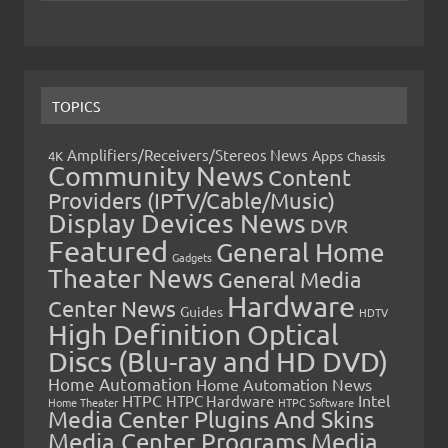
TOPICS
Amplifiers/Receivers/Stereos News
Apps
4K
Chassis
Community News
Content
Providers (IPTV/Cable/Music)
Display Devices News
DVR
Featured
General Home
Gadgets
Theater News
General Media
Hardware
Center News
Guides
HDTV
High Definition Optical
Discs (Blu-ray and HD DVD)
Home Automation
Home Automation News
HTPC
Intel
HTPC Hardware
Home Theater
HTPC Software
Media Center Plugins And Skins
Media Center Programs
Media