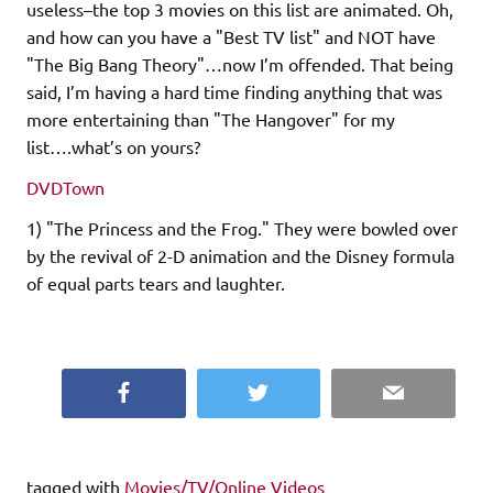
useless–the top 3 movies on this list are animated. Oh,
and how can you have a "Best TV list" and NOT have
"The Big Bang Theory"…now I’m offended. That being
said, I’m having a hard time finding anything that was
more entertaining than "The Hangover" for my
list….what’s on yours?
DVDTown
1) "The Princess and the Frog." They were bowled over
by the revival of 2-D animation and the Disney formula
of equal parts tears and laughter.
Facebook
Twitter
Email
tagged with
Movies/TV/Online Videos