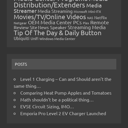
Distribution/Extenders
Media
Streamer
Media Streaming
Microsoft
Mini-ITX
Movies/TV/Online Videos
Netflix
NAS
OEM Media Center PCs
Remote
Netgear
Plex
Streaming Media
Review
Speaker
Site News
Tip Of The Day & Daily Button
Ubiquiti
Unifi
Windows Media Center
POSTS
Level 1 Charging – Can and Should aren’t the
same thing…
Comparing Heat Pump Apples and Tomatoes
Math shouldn’t be a political thing…
EVSE Circuit Sizing, IMO…
Emporia Pro Level 2 EV Charger Launched