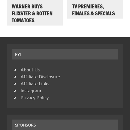
WARNER BUYS
TV PREMIERES,
FLIXSTER & ROTTEN
FINALES & SPECIALS
TOMATOES
FYI
About Us
Affiliate Disclosure
Affiliate Links
Instagram
Privacy Policy
SPONSORS