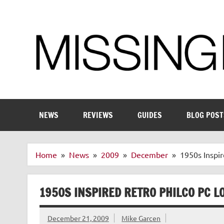
Skip
to
content
Enthusiastic about smart technology
NEWS
REVIEWS
GUIDES
BLOG POST
Home
News
2009
December
1950s Inspir
1950S INSPIRED RETRO PHILCO PC L
December 21, 2009
Mike Garcen