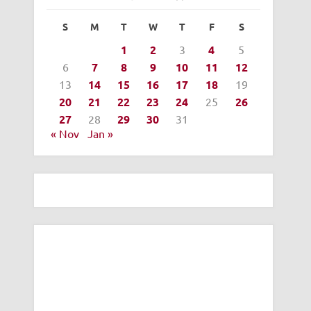
S
M
T
W
T
F
S
1
2
3
4
5
6
7
8
9
10
11
12
13
14
15
16
17
18
19
20
21
22
23
24
25
26
27
28
29
30
31
« Nov
Jan »