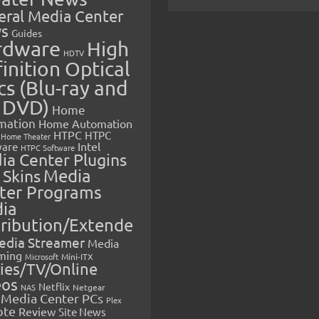
eral Media Center
s
Guides
rdware
High
HDTV
inition Optical
cs (Blu-ray and
 DVD)
Home
mation
Home Automation
HTPC
HTPC
Home Theater
Intel
are
HTPC Software
ia Center Plugins
 Skins
Media
ter Programs
ia
tribution/Extende
edia Streamer
Media
ming
Microsoft
Mini-ITX
ies/TV/Online
eos
Netflix
NAS
Netgear
Media Center PCs
Plex
ote
Review
Site News