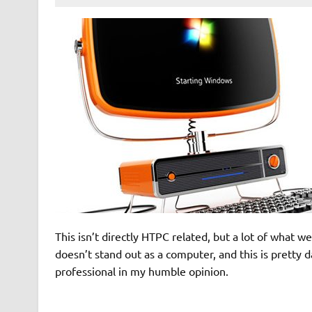
This isn’t directly HTPC related, but a lot of what
doesn’t stand out as a computer, and this is pretty d
professional in my humble opinion.