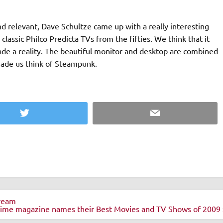
d relevant, Dave Schultze came up with a really interesting
classic Philco Predicta TVs from the fifties. We think that it
ade a reality. The beautiful monitor and desktop are combined
made us think of Steampunk.
Twitter
Email
tream
ime magazine names their Best Movies and TV Shows of 2009 