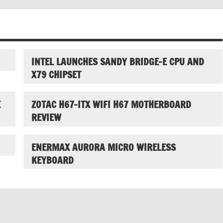
INTEL LAUNCHES SANDY BRIDGE-E CPU AND
X79 CHIPSET
E
ZOTAC H67-ITX WIFI H67 MOTHERBOARD
REVIEW
ENERMAX AURORA MICRO WIRELESS
KEYBOARD