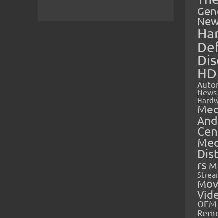
Gen
New
Ha
Def
Dis
HD
Auto
News
Hardw
Med
And
Cen
Med
Dis
rs
M
Strea
Mov
Vid
OEM 
Rem