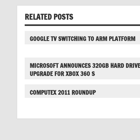
RELATED POSTS
GOOGLE TV SWITCHING TO ARM PLATFORM
MICROSOFT ANNOUNCES 320GB HARD DRIV
UPGRADE FOR XBOX 360 S
COMPUTEX 2011 ROUNDUP