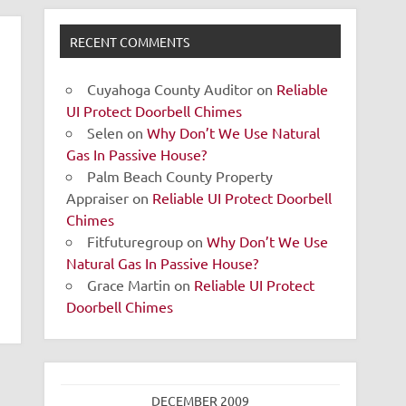
RECENT COMMENTS
Cuyahoga County Auditor
on
Reliable
UI Protect Doorbell Chimes
Selen
on
Why Don’t We Use Natural
Gas In Passive House?
Palm Beach County Property
Appraiser
on
Reliable UI Protect Doorbell
Chimes
Fitfuturegroup
on
Why Don’t We Use
Natural Gas In Passive House?
Grace Martin
on
Reliable UI Protect
Doorbell Chimes
DECEMBER 2009