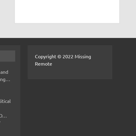
Copyright © 2022 Missing
Remote
 and
hing…
itical
IMO…
V