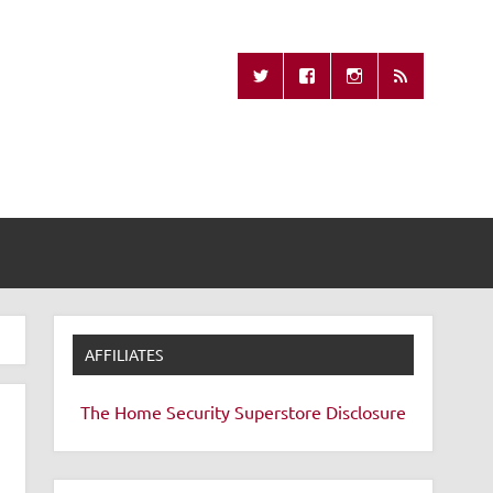
Missing Remote
AFFILIATES
The Home Security Superstore
Disclosure