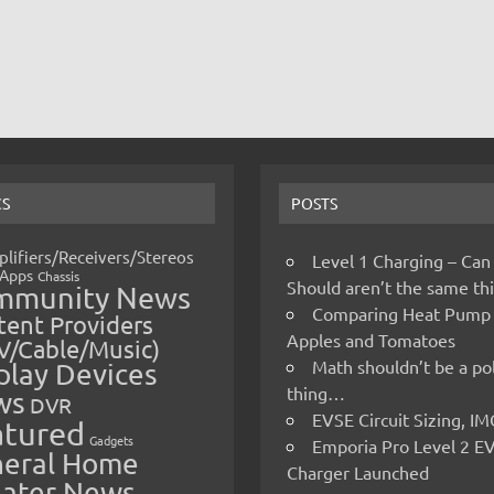
CS
POSTS
lifiers/Receivers/Stereos
Level 1 Charging – Can
Apps
Chassis
Should aren’t the same t
mmunity News
Comparing Heat Pump
ent Providers
Apples and Tomatoes
V/Cable/Music)
Math shouldn’t be a pol
play Devices
thing…
ws
DVR
EVSE Circuit Sizing, 
atured
Gadgets
Emporia Pro Level 2 E
eral Home
Charger Launched
ater News