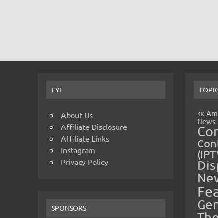
FYI
TOPI
Amp
4K
About Us
News
Affiliate Disclosure
Co
Affiliate Links
Cont
Instagram
(IPT
Privacy Policy
Dis
Ne
Fe
Gen
SPONSORS
The