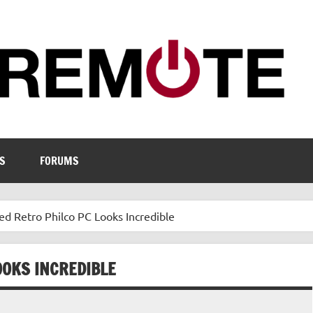
S
FORUMS
ed Retro Philco PC Looks Incredible
OOKS INCREDIBLE