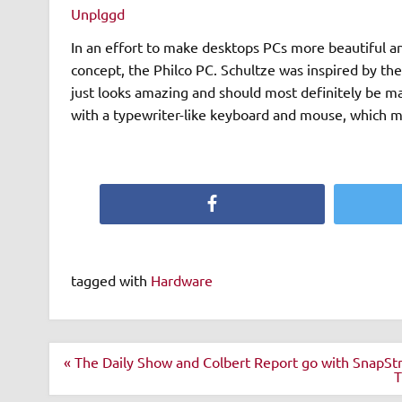
Unplggd
In an effort to make desktops PCs more beautiful an
concept, the Philco PC. Schultze was inspired by the 
just looks amazing and should most definitely be m
with a typewriter-like keyboard and mouse, which 
Facebook
tagged with
Hardware
Post
« The Daily Show and Colbert Report go with SnapS
navigation
T