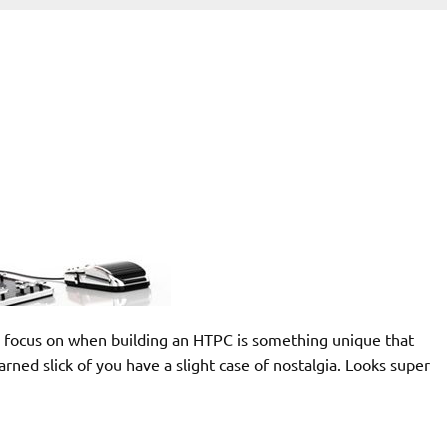
 we focus on when building an HTPC is something unique that
arned slick of you have a slight case of nostalgia. Looks super