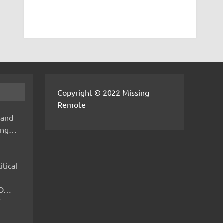
Copyright © 2022 Missing
Remote
 and
hing…
itical
IMO…
V