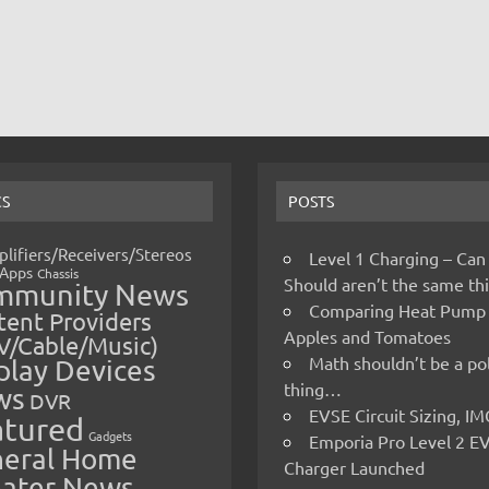
CS
POSTS
lifiers/Receivers/Stereos
Level 1 Charging – Can
Apps
Chassis
Should aren’t the same t
mmunity News
Comparing Heat Pump
ent Providers
Apples and Tomatoes
V/Cable/Music)
Math shouldn’t be a pol
play Devices
thing…
ws
DVR
EVSE Circuit Sizing, 
atured
Gadgets
Emporia Pro Level 2 E
eral Home
Charger Launched
ater News