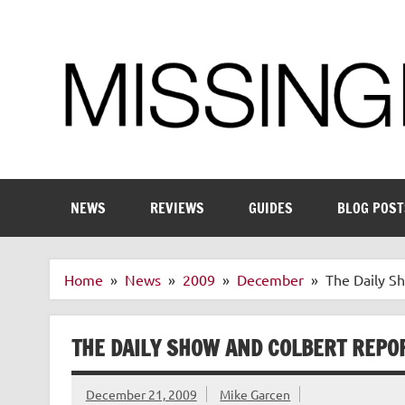
Skip
to
content
Enthusiastic about smart technology
NEWS
REVIEWS
GUIDES
BLOG POST
Home
News
2009
December
The Daily S
THE DAILY SHOW AND COLBERT REPO
December 21, 2009
Mike Garcen