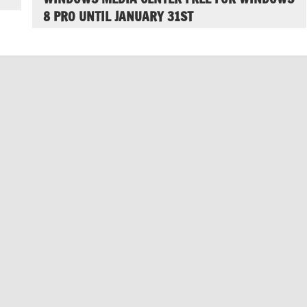
8 PRO UNTIL JANUARY 31ST