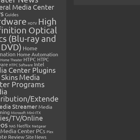
eral Media Center
s
Guides
rdware
High
HDTV
inition Optical
cs (Blu-ray and
 DVD)
Home
mation
Home Automation
HTPC
HTPC
Home Theater
Intel
are
HTPC Software
ia Center Plugins
 Skins
Media
ter Programs
ia
tribution/Extende
edia Streamer
Media
ming
Microsoft
Mini-ITX
ies/TV/Online
eos
Netflix
NAS
Netgear
Media Center PCs
Plex
ote
Review
Site News