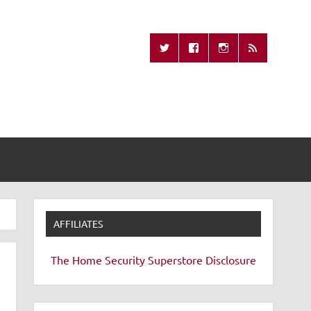
Missing Remote
AFFILIATES
The Home Security Superstore
Disclosure