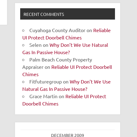
RECENT COMMENTS
Cuyahoga County Auditor
on
Reliable
UI Protect Doorbell Chimes
Selen
on
Why Don’t We Use Natural
Gas In Passive House?
Palm Beach County Property
Appraiser
on
Reliable UI Protect Doorbell
Chimes
Fitfuturegroup
on
Why Don’t We Use
Natural Gas In Passive House?
Grace Martin
on
Reliable UI Protect
Doorbell Chimes
DECEMBER 2009