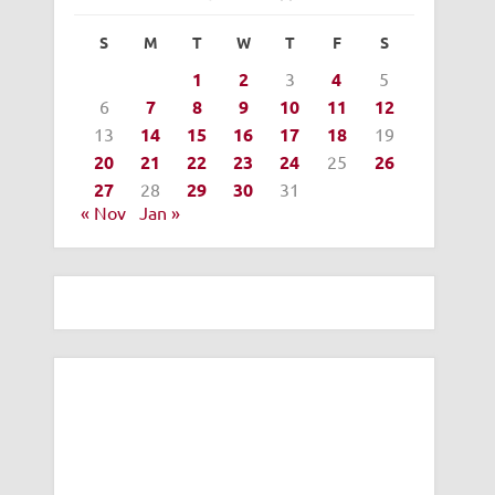
S
M
T
W
T
F
S
1
2
3
4
5
6
7
8
9
10
11
12
13
14
15
16
17
18
19
20
21
22
23
24
25
26
27
28
29
30
31
« Nov
Jan »