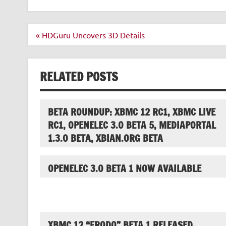
Post
« HDGuru Uncovers 3D Details
navigation
RELATED POSTS
BETA ROUNDUP: XBMC 12 RC1, XBMC LIVE
RC1, OPENELEC 3.0 BETA 5, MEDIAPORTAL
1.3.0 BETA, XBIAN.ORG BETA
OPENELEC 3.0 BETA 1 NOW AVAILABLE
XBMC 12 “FRODO” BETA 1 RELEASED