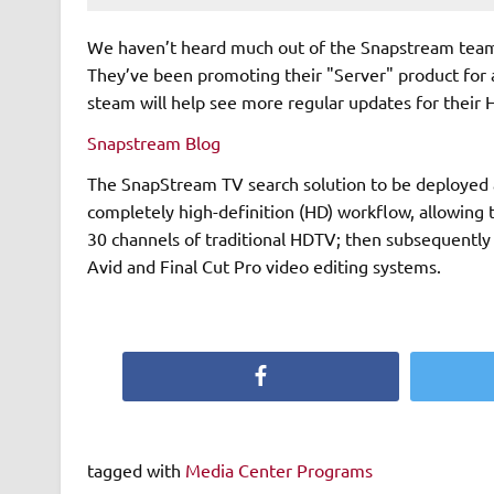
We haven’t heard much out of the Snapstream team in
They’ve been promoting their "Server" product for a w
steam will help see more regular updates for their 
Snapstream Blog
The SnapStream TV search solution to be deployed a
completely high-definition (HD) workflow, allowing 
30 channels of traditional HDTV; then subsequently s
Avid and Final Cut Pro video editing systems.
Facebook
tagged with
Media Center Programs