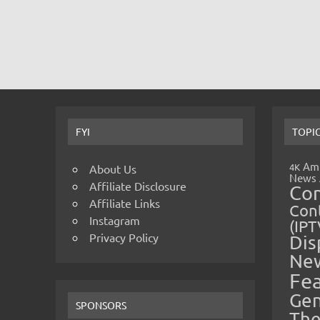
FYI
TOPI
Amp
4K
About Us
News
Affiliate Disclosure
Co
Affiliate Links
Cont
Instagram
(IPT
Privacy Policy
Dis
Ne
Fe
Gen
SPONSORS
The