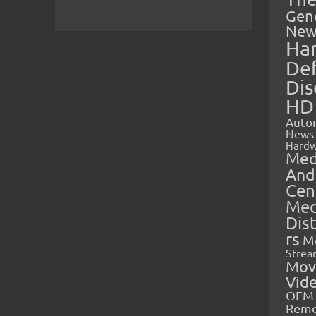
Gen
New
Ha
Def
Dis
HD
Auto
News
Hardw
Med
And
Cen
Med
Dis
rs
M
Strea
Mov
Vid
OEM 
Rem