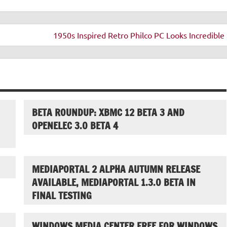
1950s Inspired Retro Philco PC Looks Incredible 
BETA ROUNDUP: XBMC 12 BETA 3 AND
OPENELEC 3.0 BETA 4
MEDIAPORTAL 2 ALPHA AUTUMN RELEASE
AVAILABLE, MEDIAPORTAL 1.3.0 BETA IN
FINAL TESTING
WINDOWS MEDIA CENTER FREE FOR WINDOWS