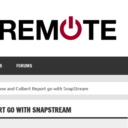
S
FORUMS
how and Colbert Report go with SnapStream
RT GO WITH SNAPSTREAM