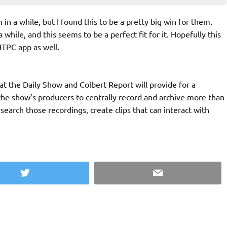
 a while, but I found this to be a pretty big win for them.
hile, and this seems to be a perfect fit for it. Hopefully this
HTPC app as well.
t the Daily Show and Colbert Report will provide for a
the show’s producers to centrally record and archive more than
earch those recordings, create clips that can interact with
Twitter
Email