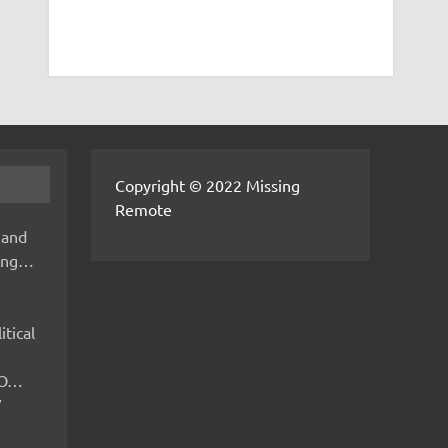
Copyright © 2022 Missing
Remote
 and
hing…
itical
IMO…
V