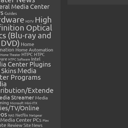
eral Media Center
s
Guides
rdware
High
HDTV
inition Optical
cs (Blu-ray and
 DVD)
Home
mation
Home Automation
HTPC
HTPC
Home Theater
Intel
are
HTPC Software
ia Center Plugins
 Skins
Media
ter Programs
ia
tribution/Extende
edia Streamer
Media
ming
Microsoft
Mini-ITX
ies/TV/Online
eos
Netflix
NAS
Netgear
Media Center PCs
Plex
ote
Review
Site News