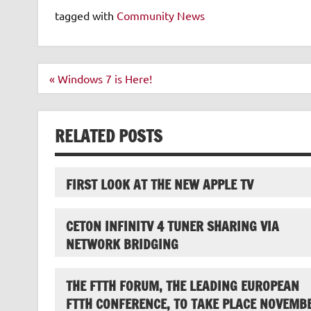
tagged with
Community News
Post
« Windows 7 is Here!
navigation
RELATED POSTS
FIRST LOOK AT THE NEW APPLE TV
CETON INFINITV 4 TUNER SHARING VIA
NETWORK BRIDGING
THE FTTH FORUM, THE LEADING EUROPEAN
FTTH CONFERENCE, TO TAKE PLACE NOVEMB