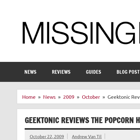
Skip
to
content
Enthusiastic about smart technology
NEWS
REVIEWS
GUIDES
BLOG POST
Home
News
2009
October
Geektonic Rev
GEEKTONIC REVIEWS THE POPCORN 
October 22, 2009
Andrew Van Til