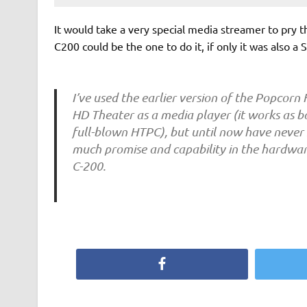
It would take a very special media streamer to pry
C200 could be the one to do it, if only it was also 
I’ve used the earlier version of the Popcorn
HD Theater as a media player (it works as 
full-blown HTPC), but until now have never 
much promise and capability in the hardwa
C-200.
Facebook