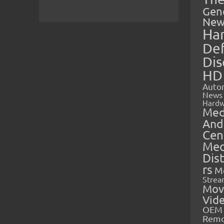
Gen
New
Ha
Def
Dis
HD
Auto
News
Hardw
Med
And
Cen
Med
Dis
rs
M
Strea
Mov
Vid
OEM 
Rem