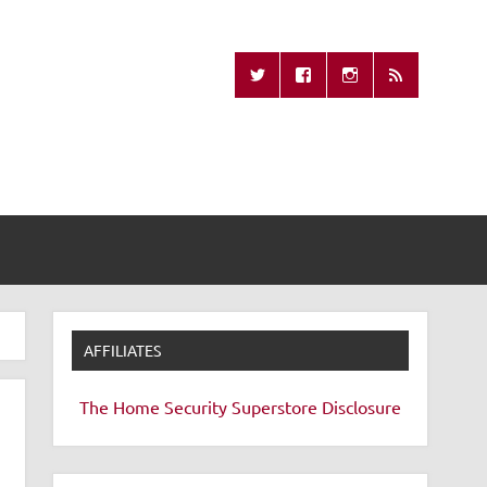
Missing Remote
AFFILIATES
The Home Security Superstore
Disclosure