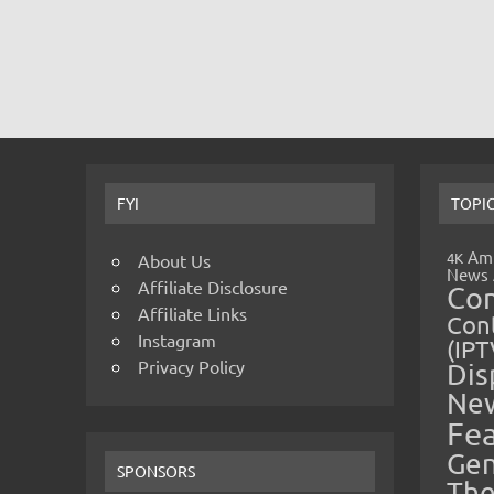
FYI
TOPI
Amp
4K
About Us
News
Affiliate Disclosure
Co
Affiliate Links
Cont
Instagram
(IPT
Privacy Policy
Dis
Ne
Fe
Gen
SPONSORS
The