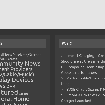
CS
POSTS
lifiers/Receivers/Stereos
Level 1 Charging – Can
Apps
Chassis
Should aren’t the same t
mmunity News
Comparing Heat Pump
ent Providers
Apples and Tomatoes
V/Cable/Music)
Math shouldn’t be a pol
play Devices
thing…
ws
DVR
EVSE Circuit Sizing, 
atured
Gadgets
Emporia Pro Level 2 E
eral Home
Charger Launched
ater News