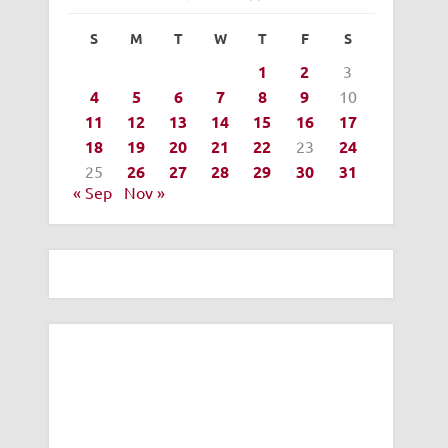
S
M
T
W
T
F
S
1
2
3
4
5
6
7
8
9
10
11
12
13
14
15
16
17
18
19
20
21
22
23
24
25
26
27
28
29
30
31
« Sep
Nov »