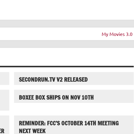
My Movies 3.0 
SECONDRUN.TV V2 RELEASED
BOXEE BOX SHIPS ON NOV 10TH
REMINDER: FCC’S OCTOBER 14TH MEETING
ER
NEXT WEEK