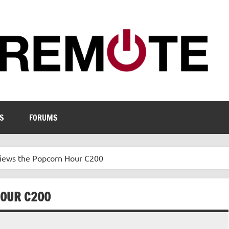
S
FORUMS
iews the Popcorn Hour C200
HOUR C200