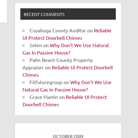
RECENT COMMENTS
Cuyahoga County Auditor
on
Reliable
UI Protect Doorbell Chimes
Selen
on
Why Don’t We Use Natural
Gas In Passive House?
Palm Beach County Property
Appraiser
on
Reliable UI Protect Doorbell
Chimes
Fitfuturegroup
on
Why Don’t We Use
Natural Gas In Passive House?
Grace Martin
on
Reliable UI Protect
Doorbell Chimes
OCTOBER 2009