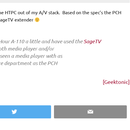
 the HTPC out of my A/V stack. Based on the spec’s the PCH
a SageTV extender
 Hour A-110 a little and have used the
SageTV
both media player and/or
seen a media player with as
re department as the PCH
[Geektonic]
Twitter
Email