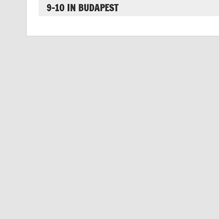
9-10 IN BUDAPEST