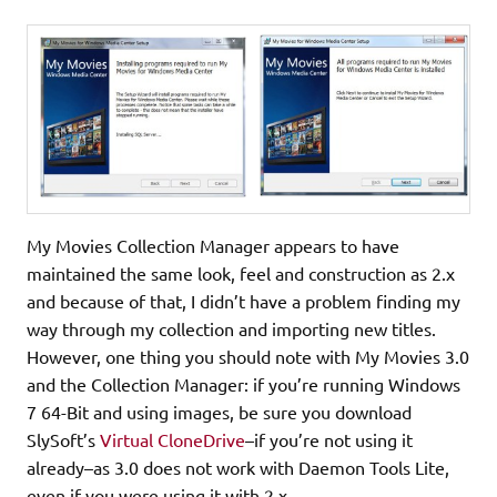
My Movies Collection Manager appears to have
maintained the same look, feel and construction as 2.x
and because of that, I didn’t have a problem finding my
way through my collection and importing new titles.
However, one thing you should note with My Movies 3.0
and the Collection Manager: if you’re running Windows
7 64-Bit and using images, be sure you download
SlySoft’s
Virtual CloneDrive
–if you’re not using it
already–as 3.0 does not work with Daemon Tools Lite,
even if you were using it with 2.x.