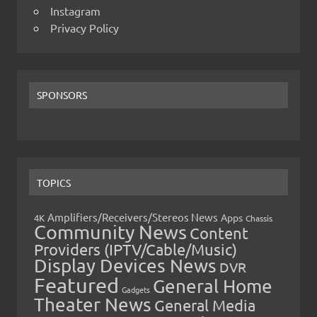
Instagram
Privacy Policy
SPONSORS
TOPICS
Amplifiers/Receivers/Stereos News
Apps
4K
Chassis
Community News
Content
Providers (IPTV/Cable/Music)
Display Devices News
DVR
Featured
General Home
Gadgets
Theater News
General Media