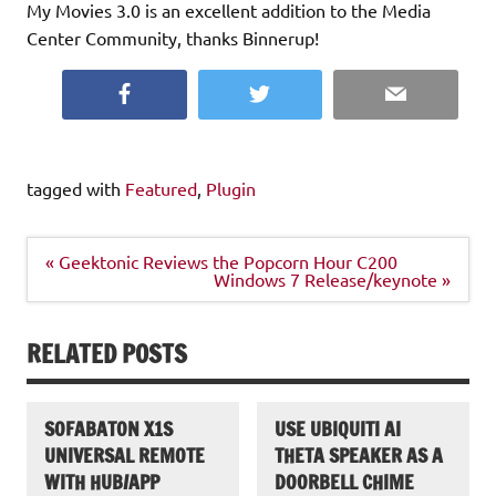
My Movies 3.0 is an excellent addition to the Media
Center Community, thanks Binnerup!
Facebook
Twitter
Email
tagged with
Featured
,
Plugin
Post
« Geektonic Reviews the Popcorn Hour C200
navigation
Windows 7 Release/keynote »
RELATED POSTS
SOFABATON X1S
USE UBIQUITI AI
UNIVERSAL REMOTE
THETA SPEAKER AS A
WITH HUB/APP
DOORBELL CHIME