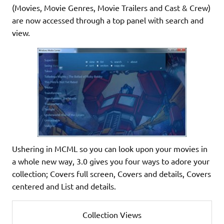
(Movies, Movie Genres, Movie Trailers and Cast & Crew)
are now accessed through a top panel with search and
view.
Ushering in MCML so you can look upon your movies in
a whole new way, 3.0 gives you four ways to adore your
collection; Covers full screen, Covers and details, Covers
centered and List and details.
Collection Views