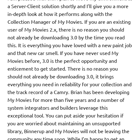
a Server-Client solution shortly and I’ll give you a more
in-depth look at how it performs along with the
Collection Manager of My Movies. If you are an existing
user of My Movies 2.x, there is no reason you should
not already be downloading 3.0 by the time you read
this. It is everything you have loved with a new paint job
and that new car smell. If you have never used My
Movies before, 3.0 is the perfect opportunity and
enticement to get started. There is no reason you
should not already be downloading 3.0, it brings
everything you need in reliability for your collection and
the track record of a Camry. Brian has been developing
My Movies for more than five years and a number of
system integrators and builders leverage this
exceptional tool. You can put aside your hesitation if
you are worried about maintaining an unsupported
library, Binnerup and My Movies will not be leaving the
community any time soon. While I’m happy to get an