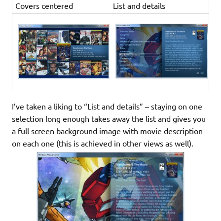
Covers centered
List and details
I’ve taken a liking to “List and details” – staying on one
selection long enough takes away the list and gives you
a full screen background image with movie description
on each one (this is achieved in other views as well).