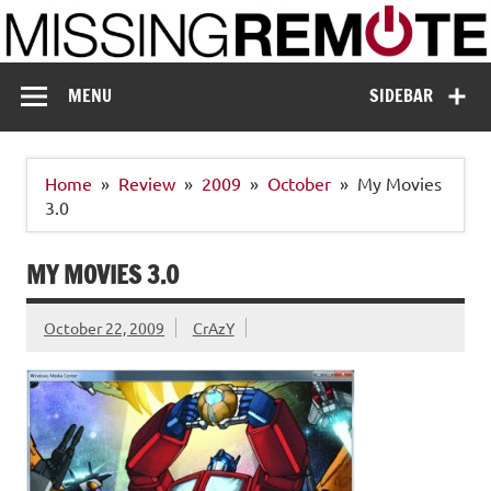
Skip
to
content
Missing Remote
Enthusiastic about smart technology
MENU
SIDEBAR
Home
Review
2009
October
My Movies
3.0
MY MOVIES 3.0
October 22, 2009
CrAzY