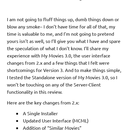
I am not going to fluff things up, dumb things down or
blow any smoke– I don’t have time for all of that, my
time is valuable to me, and I’m not going to pretend
yours isn’t as well, so I’ll give you what I have and spare
the speculation of what I don’t know. I’ll share my
experience with My Movies 3.0, the user interface
changes from 2.x and a few things that I felt were
shortcomings for Version 3. And to make things simple,
I tested the Standalone version of My Movies 3.0, so I
won’t be touching on any of the Server-Client
functionality in this review.
Here are the key changes from 2.x:
A Single Installer
Updated User Interface (MCML)
Addition of “Similar Movies”