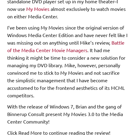
standalone DVD player set up in my home theater–I
now use
My Movies
almost exclusively to watch movies
on either Media Center.
I’ve been using My Movies since the original version of
Windows Media Center Edition and have never felt like I
was missing out on anything until Mike’s review,
Battle
of the Media Center Movie Managers
. It had me
thinking it might be time to consider a new solution for
managing my DVD library. Mike, however, personally
convinced me to stick to My Movies and not sacrifice
the simplistic management that I have become
accustomed to for the frontend aesthetics of its MCML
competitors.
With the release of Windows 7, Brian and the gang of
Binnerup Consult present My Movies 3.0 to the Media
Center Community!
Click Read More to continue reading the review!