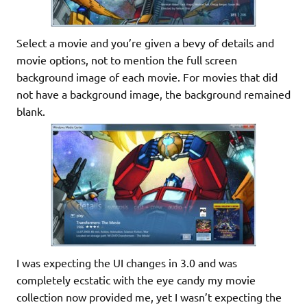
Select a movie and you’re given a bevy of details and
movie options, not to mention the full screen
background image of each movie. For movies that did
not have a background image, the background remained
blank.
I was expecting the UI changes in 3.0 and was
completely ecstatic with the eye candy my movie
collection now provided me, yet I wasn’t expecting the