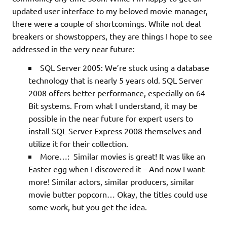
updated user interface to my beloved movie manager,
there were a couple of shortcomings. While not deal
breakers or showstoppers, they are things I hope to see
addressed in the very near future:
SQL Server 2005: We’re stuck using a database
technology that is nearly 5 years old. SQL Server
2008 offers better performance, especially on 64
Bit systems. From what I understand, it may be
possible in the near future for expert users to
install SQL Server Express 2008 themselves and
utilize it for their collection.
More…: Similar movies is great! It was like an
Easter egg when I discovered it – And now I want
more! Similar actors, similar producers, similar
movie butter popcorn… Okay, the titles could use
some work, but you get the idea.