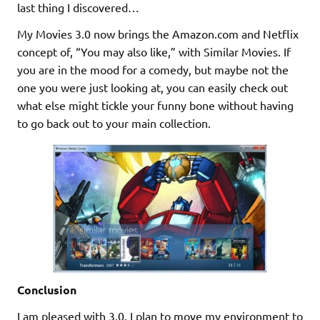
last thing I discovered…
My Movies 3.0 now brings the Amazon.com and Netflix
concept of, “You may also like,” with Similar Movies. If
you are in the mood for a comedy, but maybe not the
one you were just looking at, you can easily check out
what else might tickle your funny bone without having
to go back out to your main collection.
Conclusion
I am pleased with 3.0. I plan to move my environment to