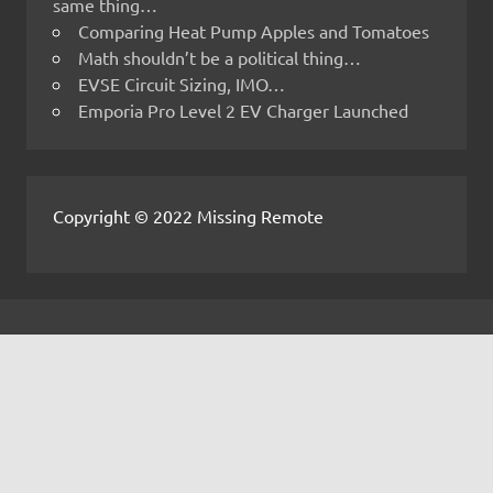
same thing…
Comparing Heat Pump Apples and Tomatoes
Math shouldn’t be a political thing…
EVSE Circuit Sizing, IMO…
Emporia Pro Level 2 EV Charger Launched
Copyright © 2022 Missing Remote