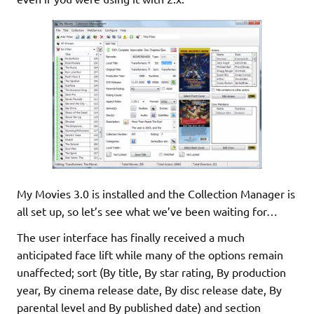
My Movies 3.0 is installed and the Collection Manager is
all set up, so let’s see what we’ve been waiting for…
The user interface has finally received a much
anticipated face lift while many of the options remain
unaffected; sort (By title, By star rating, By production
year, By cinema release date, By disc release date, By
parental level and By published date) and section