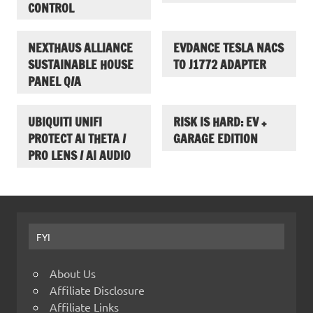
CONTROL
NEXTHAUS ALLIANCE
EVDANCE TESLA NACS
SUSTAINABLE HOUSE
TO J1772 ADAPTER
PANEL Q/A
UBIQUITI UNIFI
RISK IS HARD: EV +
PROTECT AI THETA /
GARAGE EDITION
PRO LENS / AI AUDIO
FYI
About Us
Affiliate Disclosure
Affiliate Links