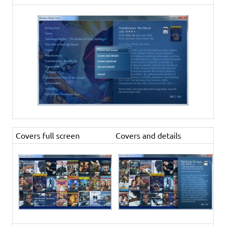
Covers full screen
Covers and details