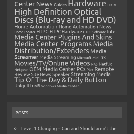
Hardware
Center News
Guides
HDTV
High Definition Optical
Discs (Blu-ray and HD DVD)
Home Automation
Home Automation News
HTPC
Intel
HTPC Hardware
Home Theater
HTPC Software
Media Center Plugins And Skins
Media Center Programs
Media
Distribution/Extenders
Media
Streamer
Media Streaming
Microsoft
Mini-ITX
Movies/TV/Online Videos
Netflix
NAS
OEM Media Center PCs
Remote
Netgear
Plex
Streaming Media
Review
Speaker
Site News
Tip Of The Day & Daily Button
Ubiquiti
Unifi
Windows Media Center
POSTS
Level 1 Charging – Can and Should aren’t the