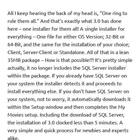
All I keep hearing the back of my head is, “One ring to
rule them all.” And that’s exactly what 3.0 has done
here – one installer for them all! A single installer for
everything – One file for either OS Version; 32-Bit or
64-Bit, and the same for the installation of your choice;
Client, Server-Client or Standalone. All of that in a lean
35MB package – How is that possible!?! It’s pretty simple
actually, it no longer includes the SQL Server installer
within the package. If you already have SQL Server on
your system the installer detects it and proceeds to
install everything else. If you don’t have SQL Server on
your system, not to worry, it automatically downloads it
within the Setup window and then completes the My
Movies setup. Including the download of SQL Server,
the installation of 3.0 clocked less than 5 minutes. A
very simple and quick process for newbies and experts
alike.