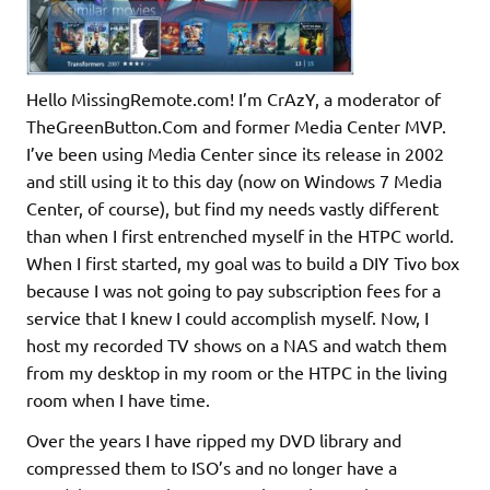
Hello MissingRemote.com! I’m CrAzY, a moderator of
TheGreenButton.Com and former Media Center MVP.
I’ve been using Media Center since its release in 2002
and still using it to this day (now on Windows 7 Media
Center, of course), but find my needs vastly different
than when I first entrenched myself in the HTPC world.
When I first started, my goal was to build a DIY Tivo box
because I was not going to pay subscription fees for a
service that I knew I could accomplish myself. Now, I
host my recorded TV shows on a NAS and watch them
from my desktop in my room or the HTPC in the living
room when I have time.
Over the years I have ripped my DVD library and
compressed them to ISO’s and no longer have a