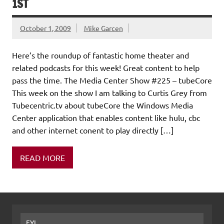
1ST
October 1, 2009
Mike Garcen
Here’s the roundup of fantastic home theater and
related podcasts for this week! Great content to help
pass the time. The Media Center Show #225 – tubeCore
This week on the show I am talking to Curtis Grey from
Tubecentric.tv about tubeCore the Windows Media
Center application that enables content like hulu, cbc
and other internet conent to play directly […]
READ MORE
FYI