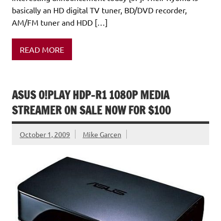
basically an HD digital TV tuner, BD/DVD recorder,
AM/FM tuner and HDD […]
READ MORE
ASUS O!PLAY HDP-R1 1080P MEDIA
STREAMER ON SALE NOW FOR $100
October 1, 2009
Mike Garcen