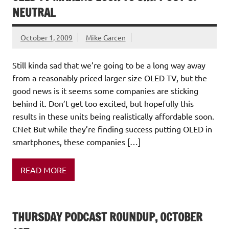
NEUTRAL
October 1, 2009
Mike Garcen
Still kinda sad that we’re going to be a long way away
from a reasonably priced larger size OLED TV, but the
good news is it seems some companies are sticking
behind it. Don’t get too excited, but hopefully this
results in these units being realistically affordable soon.
CNet But while they’re finding success putting OLED in
smartphones, these companies […]
READ MORE
THURSDAY PODCAST ROUNDUP, OCTOBER