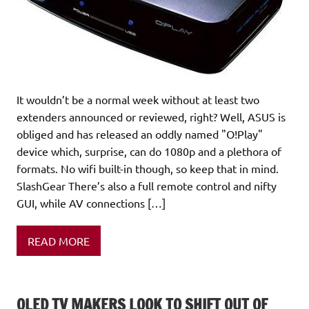
It wouldn’t be a normal week without at least two
extenders announced or reviewed, right? Well, ASUS is
obliged and has released an oddly named "O!Play"
device which, surprise, can do 1080p and a plethora of
formats. No wifi built-in though, so keep that in mind.
SlashGear There’s also a full remote control and nifty
GUI, while AV connections […]
READ MORE
OLED TV MAKERS LOOK TO SHIFT OUT OF