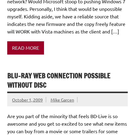
network? Would Microsoft stoop to pushing Windows 7
upgrades. Personally, I think that would be unpossible
myself. Kidding aside, we have a reliable source that
indicates the new firmware and the copy freely feature
will WORK with Vista machines as the client and […]
READ MORE
BLU-RAY WEB CONNECTION POSSIBLE
WITHOUT DISC
October 1, 2009
Mike Garcen
Are you part of the minority that feels BD-Live is so
awesome and you get so excited to see what new items
you can buy from a movie or some trailers for some