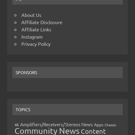
About Us
Affiliate Disclosure
Affiliate Links
Instagram
Privacy Policy
SPONSORS
TOPICS
Amplifiers/Receivers/Stereos News
Apps
4K
Chassis
Community News
Content