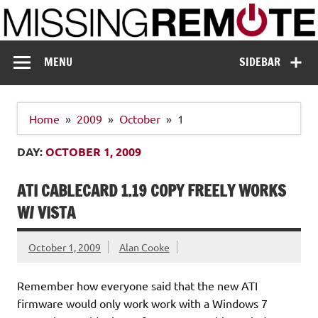
Skip
to
content
Missing Remote
Enthusiastic about smart technology
MENU
SIDEBAR
Home
2009
October
1
DAY:
OCTOBER 1, 2009
ATI CABLECARD 1.19 COPY FREELY WORKS
W/ VISTA
October 1, 2009
Alan Cooke
Remember how everyone said that the new ATI
firmware would only work work with a Windows 7