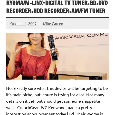
RYOMA/M-LINX=DIGITAL TV TUNER+BD+DVD
RECORDER+HDD RECORDER+AM/FM TUNER
October 1, 2009
Mike Garcen
Not exactly sure what this device will be targeting to be
it’s main niche, but it sure is trying for a lot. Not many
details on it yet, but should get someone’s appetite
wet. CrunchGear JVC Kenwood made a pretty
interesting announcement today [JP]. Their Ryoma is