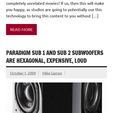
completely unrelated movies? If so, then this will make
you happy, as studios are going to potentially use this
technology to bring this content to you without […]
READ MORE
PARADIGM SUB 1 AND SUB 2 SUBWOOFERS
ARE HEXAGONAL, EXPENSIVE, LOUD
October 1, 2009
Mike Garcen