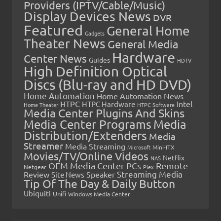
Providers (IPTV/Cable/Music)
Display Devices News
DVR
Featured
General Home
Gadgets
Theater News
General Media
Hardware
Center News
Guides
HDTV
High Definition Optical
Discs (Blu-ray and HD DVD)
Home Automation
Home Automation News
HTPC
Intel
HTPC Hardware
Home Theater
HTPC Software
Media Center Plugins And Skins
Media Center Programs
Media
Distribution/Extenders
Media
Streamer
Media Streaming
Microsoft
Mini-ITX
Movies/TV/Online Videos
Netflix
NAS
OEM Media Center PCs
Remote
Netgear
Plex
Streaming Media
Review
Speaker
Site News
Tip Of The Day & Daily Button
Ubiquiti
Unifi
Windows Media Center