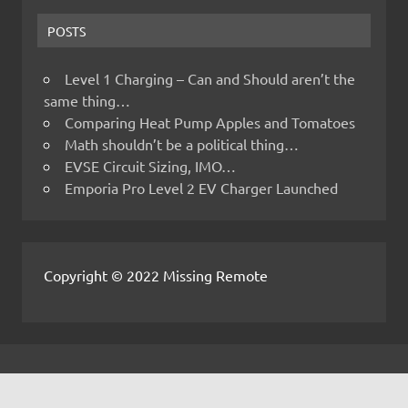
POSTS
Level 1 Charging – Can and Should aren’t the
same thing…
Comparing Heat Pump Apples and Tomatoes
Math shouldn’t be a political thing…
EVSE Circuit Sizing, IMO…
Emporia Pro Level 2 EV Charger Launched
Copyright © 2022 Missing Remote