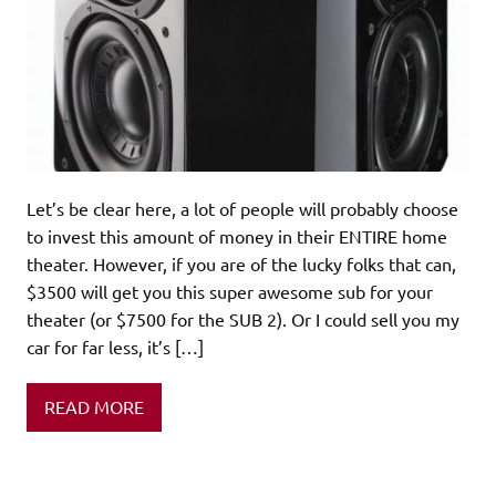
Let’s be clear here, a lot of people will probably choose
to invest this amount of money in their ENTIRE home
theater. However, if you are of the lucky folks that can,
$3500 will get you this super awesome sub for your
theater (or $7500 for the SUB 2). Or I could sell you my
car for far less, it’s […]
READ MORE