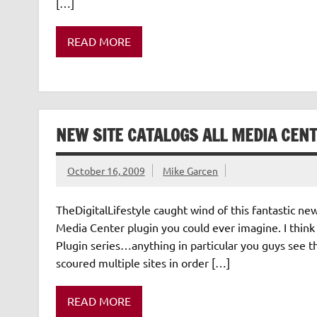
[…]
READ MORE
NEW SITE CATALOGS ALL MEDIA CENT
October 16, 2009
Mike Garcen
TheDigitalLifestyle caught wind of this fantastic 
Media Center plugin you could ever imagine. I think 
Plugin series…anything in particular you guys see 
scoured multiple sites in order […]
READ MORE