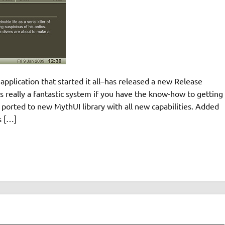
plication that started it all–has released a new Release
 really a fantastic system if you have the know-how to getting
rted to new MythUI library with all new capabilities. Added
s […]