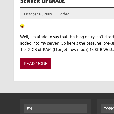
SERVER UPGRADE
October 16, 2009
Lothar
Well, I’m afraid to say that this blog entry isn’t dir
added into my server. So here’s the baseline, pr
1 or 2 GB of RAM (I forget how much) 1x 8GB West
READ MORE
FYI
TOPI