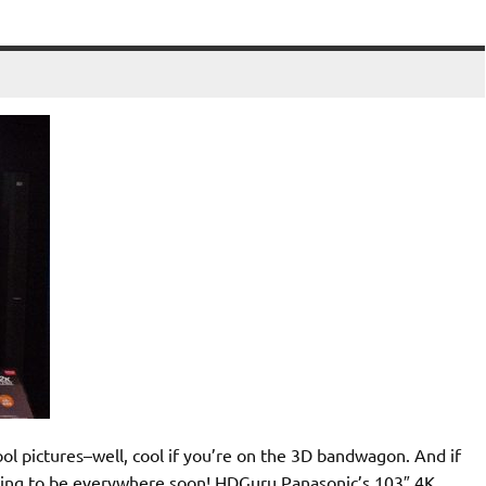
l pictures–well, cool if you’re on the 3D bandwagon. And if
 going to be everywhere soon! HDGuru Panasonic’s 103″ 4K