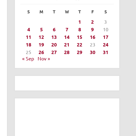
S
M
T
W
T
F
S
1
2
3
4
5
6
7
8
9
10
11
12
13
14
15
16
17
18
19
20
21
22
23
24
25
26
27
28
29
30
31
« Sep
Nov »