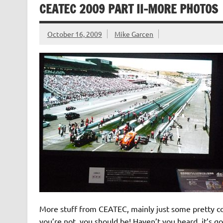
CEATEC 2009 PART II-MORE PHOTOS
October 16, 2009
Mike Garcen
More stuff from CEATEC, mainly just some pretty coo
you’re not, you should be! Haven’t you heard, it’s