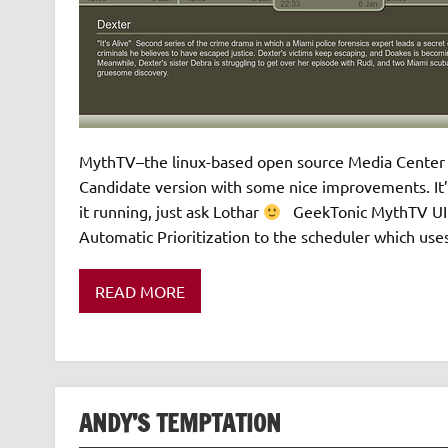
MythTV–the linux-based open source Media Center ap
Candidate version with some nice improvements. It’s
it running, just ask Lothar
GeekTonic MythTV UI po
Automatic Prioritization to the scheduler which use
READ MORE
ANDY’S TEMPTATION