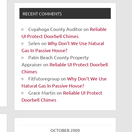
RECENT COMMENTS
Cuyahoga County Auditor
on
Reliable
UI Protect Doorbell Chimes
Selen
on
Why Don’t We Use Natural
Gas In Passive House?
Palm Beach County Property
Appraiser
on
Reliable UI Protect Doorbell
Chimes
Fitfuturegroup
on
Why Don’t We Use
Natural Gas In Passive House?
Grace Martin
on
Reliable UI Protect
Doorbell Chimes
OCTOBER 2009