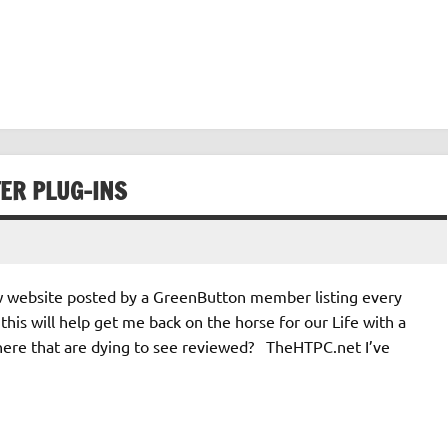
ER PLUG-INS
new website posted by a GreenButton member listing every
this will help get me back on the horse for our Life with a
there that are dying to see reviewed? TheHTPC.net I’ve