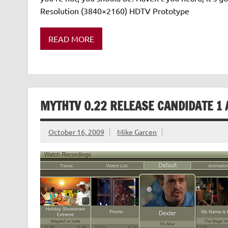
Resolution (3840×2160) HDTV Prototype
READ MORE
MYTHTV 0.22 RELEASE CANDIDATE 1 
October 16, 2009
Mike Garcen