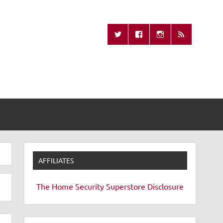
Missing Remote
AFFILIATES
The Home Security Superstore
Disclosure