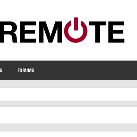
S
FORUMS