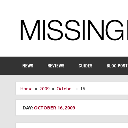
Skip
to
content
Enthusiastic about smart technology
NEWS
REVIEWS
GUIDES
BLOG POST
Home
2009
October
16
DAY:
OCTOBER 16, 2009