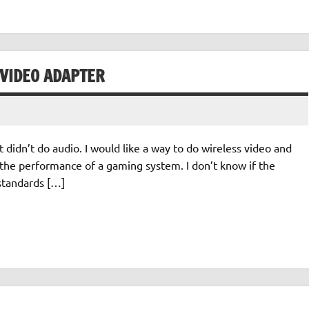
 VIDEO ADAPTER
it didn’t do audio. I would like a way to do wireless video and
 the performance of a gaming system. I don’t know if the
 standards […]