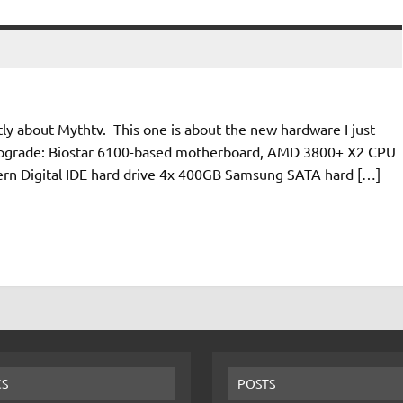
ectly about Mythtv. This one is about the new hardware I just
e-upgrade: Biostar 6100-based motherboard, AMD 3800+ X2 CPU
ern Digital IDE hard drive 4x 400GB Samsung SATA hard […]
CS
POSTS