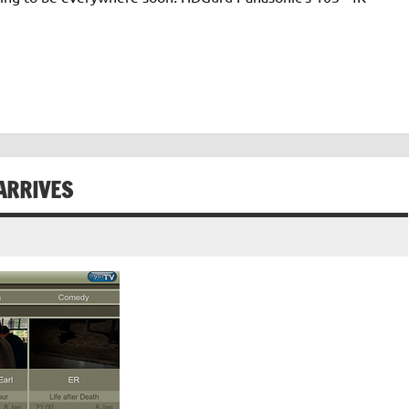
ARRIVES