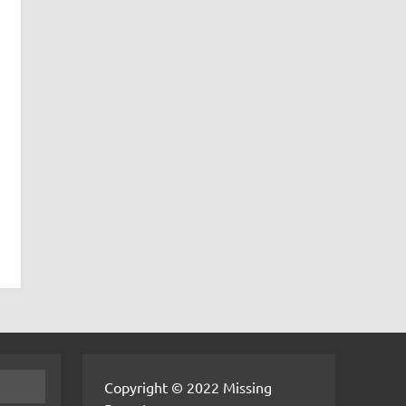
Copyright © 2022 Missing