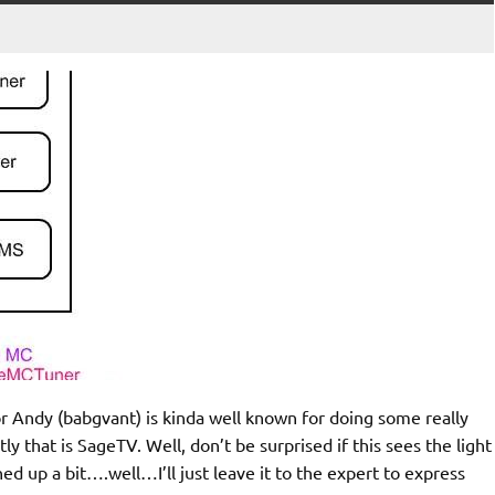
or Andy (babgvant) is kinda well known for doing some really
ly that is SageTV. Well, don’t be surprised if this sees the light
d up a bit….well…I’ll just leave it to the expert to express