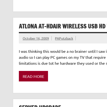
ATLONA AT-HDAIR WIRELESS USB HD
October 16, 2009
PAPutzback
I was thinking this would be a no brainer until I saw 
audio so I can play PC games on my TV that require
limitations is due tot he hardware they used or the
READ MORE