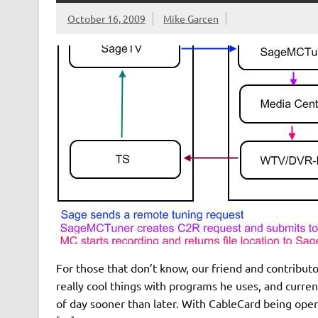
October 16, 2009
Mike Garcen
For those that don’t know, our friend and contribut
really cool things with programs he uses, and current
of day sooner than later. With CableCard being opene