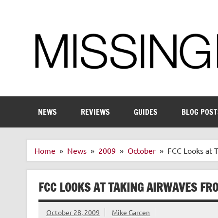
Skip
to
content
Enthusiastic about smart technology
NEWS
REVIEWS
GUIDES
BLOG POST
Home
News
2009
October
FCC Looks at 
FCC LOOKS AT TAKING AIRWAVES FR
October 28, 2009
Mike Garcen