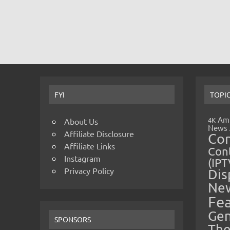
FYI
TOPI
Amp
4K
About Us
News
Affiliate Disclosure
Co
Affiliate Links
Cont
Instagram
(IPT
Privacy Policy
Dis
Ne
Fe
Gen
SPONSORS
The