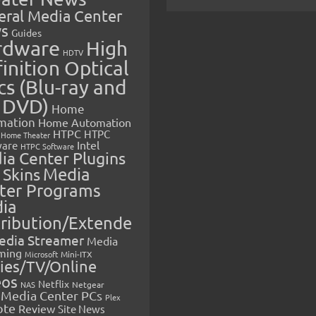
eral Media Center
s
Guides
rdware
High
HDTV
inition Optical
cs (Blu-ray and
 DVD)
Home
mation
Home Automation
HTPC
HTPC
Home Theater
Intel
are
HTPC Software
ia Center Plugins
 Skins
Media
ter Programs
ia
tribution/Extende
edia Streamer
Media
ming
Microsoft
Mini-ITX
ies/TV/Online
eos
Netflix
NAS
Netgear
Media Center PCs
Plex
ote
Review
Site News