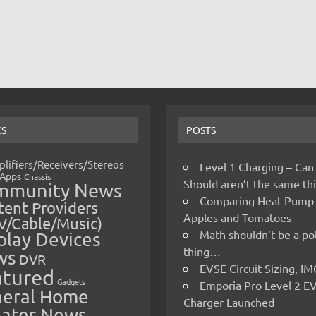
CS
POSTS
lifiers/Receivers/Stereos
Level 1 Charging – Can
Apps
Chassis
Should aren’t the same t
mmunity News
Comparing Heat Pump
ent Providers
Apples and Tomatoes
V/Cable/Music)
Math shouldn’t be a pol
play Devices
thing…
ws
DVR
EVSE Circuit Sizing, 
atured
Gadgets
Emporia Pro Level 2 E
eral Home
Charger Launched
ater News