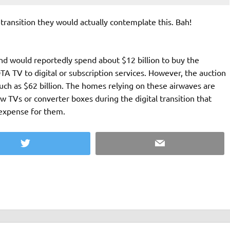
 transition they would actually contemplate this. Bah!
d would reportedly spend about $12 billion to buy the
A TV to digital or subscription services. However, the auction
ch as $62 billion. The homes relying on these airwaves are
w TVs or converter boxes during the digital transition that
expense for them.
Twitter
Email