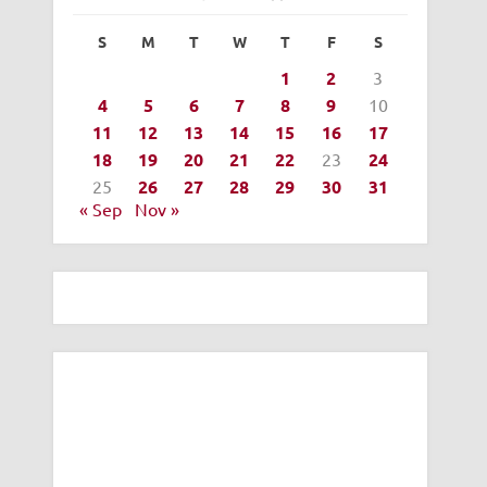
S
M
T
W
T
F
S
1
2
3
4
5
6
7
8
9
10
11
12
13
14
15
16
17
18
19
20
21
22
23
24
25
26
27
28
29
30
31
« Sep
Nov »