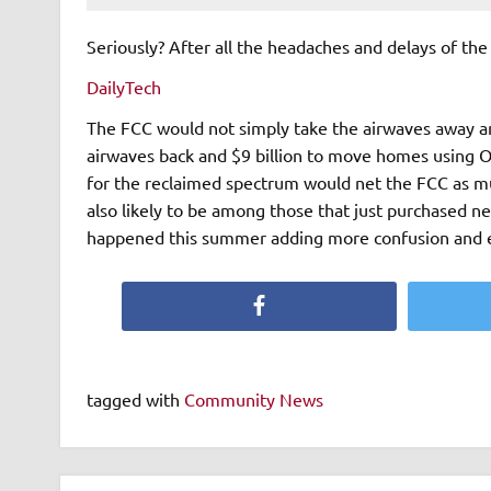
Seriously? After all the headaches and delays of the
DailyTech
The FCC would not simply take the airwaves away an
airwaves back and $9 billion to move homes using OT
for the reclaimed spectrum would net the FCC as mu
also likely to be among those that just purchased ne
happened this summer adding more confusion and 
Facebook
tagged with
Community News