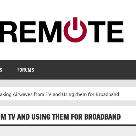
S
FORUMS
Taking Airwaves from TV and Using them for Broadband
OM TV AND USING THEM FOR BROADBAND