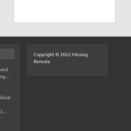
Copyright © 2022 Missing
Remote
 and
hing…
itical
IMO…
V