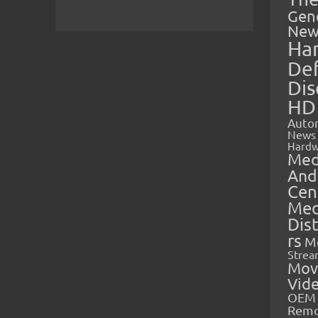
Gen
New
Ha
Def
Dis
HD
Auto
News
Hardw
Med
And
Cen
Med
Dis
rs
M
Strea
Mov
Vid
OEM 
Rem