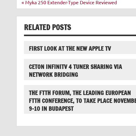
Post
« Myka 250 Extender-Type Device Reviewed
navigation
RELATED POSTS
FIRST LOOK AT THE NEW APPLE TV
CETON INFINITV 4 TUNER SHARING VIA
NETWORK BRIDGING
THE FTTH FORUM, THE LEADING EUROPEAN
FTTH CONFERENCE, TO TAKE PLACE NOVEMB
9-10 IN BUDAPEST