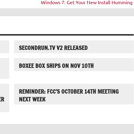
Windows 7: Get Your New Install Humming 
SECONDRUN.TV V2 RELEASED
BOXEE BOX SHIPS ON NOV 10TH
REMINDER: FCC’S OCTOBER 14TH MEETING
ER
NEXT WEEK