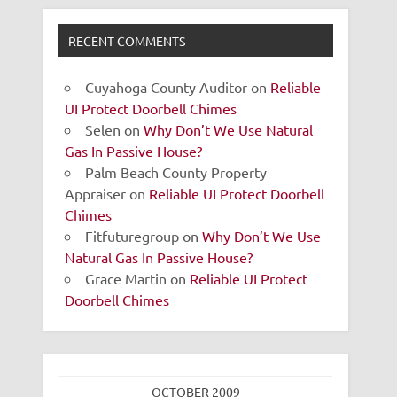
RECENT COMMENTS
Cuyahoga County Auditor
on
Reliable
UI Protect Doorbell Chimes
Selen
on
Why Don’t We Use Natural
Gas In Passive House?
Palm Beach County Property
Appraiser
on
Reliable UI Protect Doorbell
Chimes
Fitfuturegroup
on
Why Don’t We Use
Natural Gas In Passive House?
Grace Martin
on
Reliable UI Protect
Doorbell Chimes
OCTOBER 2009