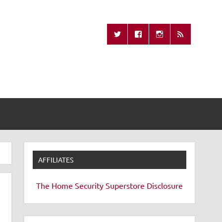
Missing Remote
AFFILIATES
The Home Security Superstore
Disclosure