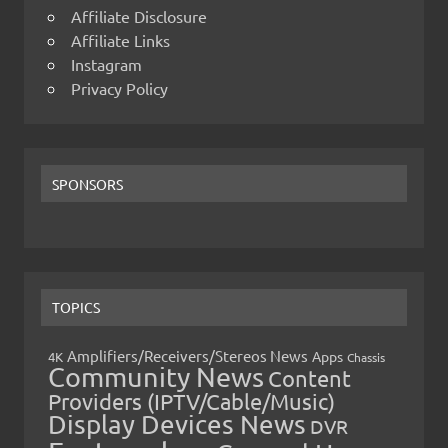
Affiliate Disclosure
Affiliate Links
Instagram
Privacy Policy
SPONSORS
TOPICS
Amplifiers/Receivers/Stereos News
Apps
4K
Chassis
Community News
Content
Providers (IPTV/Cable/Music)
Display Devices News
DVR