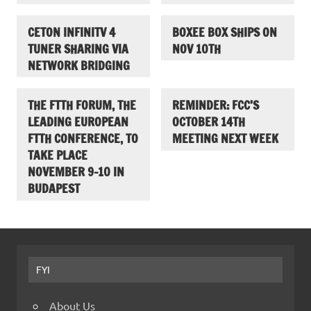
CETON INFINITV 4
BOXEE BOX SHIPS ON
TUNER SHARING VIA
NOV 10TH
NETWORK BRIDGING
THE FTTH FORUM, THE
REMINDER: FCC’S
LEADING EUROPEAN
OCTOBER 14TH
FTTH CONFERENCE, TO
MEETING NEXT WEEK
TAKE PLACE
NOVEMBER 9-10 IN
BUDAPEST
FYI
About Us