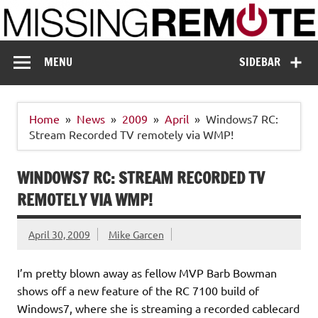
Skip
to
content
Missing Remote
Enthusiastic about smart technology
MENU
SIDEBAR
Home
News
2009
April
Windows7 RC:
Stream Recorded TV remotely via WMP!
WINDOWS7 RC: STREAM RECORDED TV
REMOTELY VIA WMP!
April 30, 2009
Mike Garcen
I’m pretty blown away as fellow MVP Barb Bowman
shows off a new feature of the RC 7100 build of
Windows7, where she is streaming a recorded cablecard