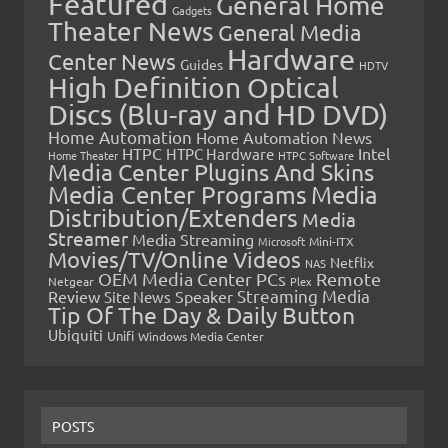
Featured
General Home
Gadgets
Theater News
General Media
Hardware
Center News
Guides
HDTV
High Definition Optical
Discs (Blu-ray and HD DVD)
Home Automation
Home Automation News
HTPC
Intel
HTPC Hardware
Home Theater
HTPC Software
Media Center Plugins And Skins
Media Center Programs
Media
Distribution/Extenders
Media
Streamer
Media Streaming
Microsoft
Mini-ITX
Movies/TV/Online Videos
Netflix
NAS
OEM Media Center PCs
Remote
Netgear
Plex
Streaming Media
Review
Speaker
Site News
Tip Of The Day & Daily Button
Ubiquiti
Unifi
Windows Media Center
POSTS