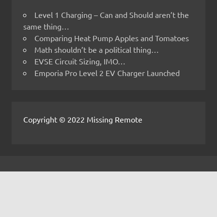
Level 1 Charging – Can and Should aren’t the
same thing…
Comparing Heat Pump Apples and Tomatoes
Math shouldn’t be a political thing…
EVSE Circuit Sizing, IMO…
Emporia Pro Level 2 EV Charger Launched
Copyright © 2022 Missing Remote