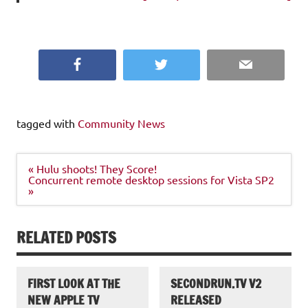
Facebook
Twitter
Email
tagged with
Community News
Post
« Hulu shoots! They Score!
navigation
Concurrent remote desktop sessions for Vista SP2
»
RELATED POSTS
FIRST LOOK AT THE
SECONDRUN.TV V2
NEW APPLE TV
RELEASED