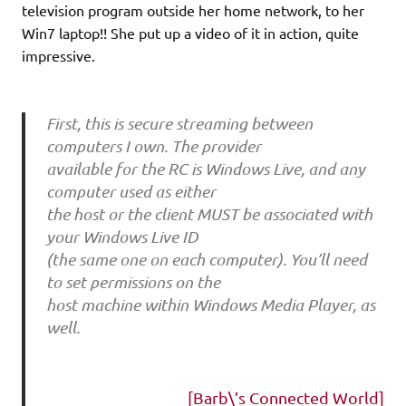
television program outside her home network, to her
Win7 laptop!! She put up a video of it in action, quite
impressive.
First, this is secure streaming between
computers I own. The provider
available for the RC is Windows Live, and any
computer used as either
the host or the client MUST be associated with
your Windows Live ID
(the same one on each computer). You’ll need
to set permissions on the
host machine within Windows Media Player, as
well.
[Barb\’s Connected World]