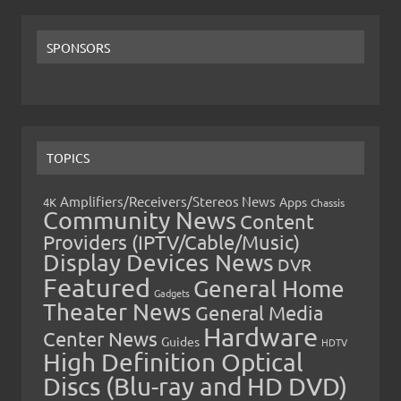
SPONSORS
TOPICS
Amplifiers/Receivers/Stereos News
Apps
4K
Chassis
Community News
Content
Providers (IPTV/Cable/Music)
Display Devices News
DVR
Featured
General Home
Gadgets
Theater News
General Media
Hardware
Center News
Guides
HDTV
High Definition Optical
Discs (Blu-ray and HD DVD)