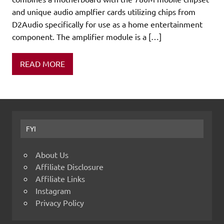
and unique audio amplfier cards utilizing chips from
D2Audio specifically for use as a home entertainment
component. The amplifier module is a […]
READ MORE
FYI
About Us
Affiliate Disclosure
Affiliate Links
Instagram
Privacy Policy