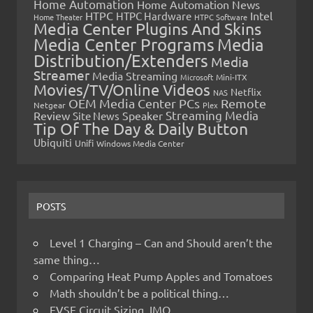
Home Automation
Home Automation News
HTPC
Intel
HTPC Hardware
Home Theater
HTPC Software
Media Center Plugins And Skins
Media Center Programs
Media
Distribution/Extenders
Media
Streamer
Media Streaming
Microsoft
Mini-ITX
Movies/TV/Online Videos
Netflix
NAS
OEM Media Center PCs
Remote
Netgear
Plex
Streaming Media
Review
Speaker
Site News
Tip Of The Day & Daily Button
Ubiquiti
Unifi
Windows Media Center
POSTS
Level 1 Charging – Can and Should aren’t the
same thing…
Comparing Heat Pump Apples and Tomatoes
Math shouldn’t be a political thing…
EVSE Circuit Sizing, IMO…