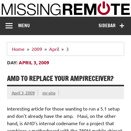
Skip
to
content
Missing Remote
Enthusiastic about smart technology
MENU
SIDEBAR
Home
2009
April
3
DAY:
APRIL 3, 2009
AMD TO REPLACE YOUR AMP/RECEIVER?
April 3, 2009
mr-site
Interesting article for those wanting to run a 5.1 setup
and don’t already have the amp. Maui, on the other
hand, is AMD’s internal codename for a project that
combines a motherboard with the 780M mobile chipset