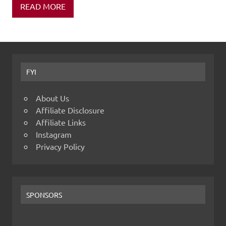
READ MORE
FYI
About Us
Affiliate Disclosure
Affiliate Links
Instagram
Privacy Policy
SPONSORS