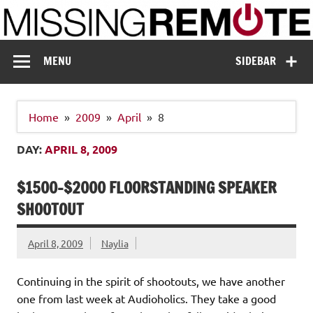
Skip
to
content
Missing Remote
Enthusiastic about smart technology
MENU
SIDEBAR
Home
2009
April
8
DAY:
APRIL 8, 2009
$1500-$2000 FLOORSTANDING SPEAKER
SHOOTOUT
April 8, 2009
Naylia
Continuing in the spirit of shootouts, we have another
one from last week at Audioholics. They take a good