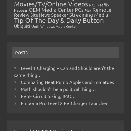
Movies/TV/Online Videos
Netflix
NAS
OEM Media Center PCs
Remote
Netgear
Plex
Streaming Media
Review
Speaker
Site News
Tip Of The Day & Daily Button
Ubiquiti
Unifi
Windows Media Center
POSTS
Level 1 Charging – Can and Should aren’t the
same thing…
Comparing Heat Pump Apples and Tomatoes
Math shouldn’t be a political thing…
EVSE Circuit Sizing, IMO…
Emporia Pro Level 2 EV Charger Launched
Copyright © 2022 Missing Remote