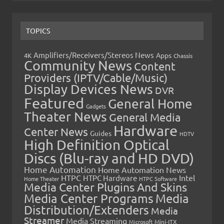
TOPICS
Amplifiers/Receivers/Stereos News
Apps
4K
Chassis
Community News
Content
Providers (IPTV/Cable/Music)
Display Devices News
DVR
Featured
General Home
Gadgets
Theater News
General Media
Hardware
Center News
Guides
HDTV
High Definition Optical
Discs (Blu-ray and HD DVD)
Home Automation
Home Automation News
HTPC
Intel
HTPC Hardware
Home Theater
HTPC Software
Media Center Plugins And Skins
Media Center Programs
Media
Distribution/Extenders
Media
Streamer
Media Streaming
Microsoft
Mini-ITX