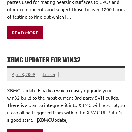
pastes used for mating heatsink surfaces to CPUs and
other components and subject those to over 1200 hours
of testing to find out which […]
READ MORE
XBMC UPDATER FOR WIN32
April 8, 2009
kricker
XBMC Update Finally a way to easily upgrade your
win32 build to the most current 3rd party SVN builds.
There is a plan to integrate it into XBMC with a script, so
it can all be triggered from within the XBMC UI. But it’s
a good start. [XBMCUpdate]