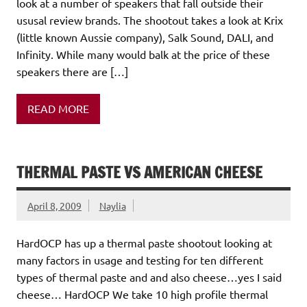
look at a number of speakers that fall outside their
ususal review brands. The shootout takes a look at Krix
(little known Aussie company), Salk Sound, DALI, and
Infinity. While many would balk at the price of these
speakers there are […]
READ MORE
THERMAL PASTE VS AMERICAN CHEESE
April 8, 2009
Naylia
HardOCP has up a thermal paste shootout looking at
many factors in usage and testing for ten different
types of thermal paste and and also cheese…yes I said
cheese… HardOCP We take 10 high profile thermal