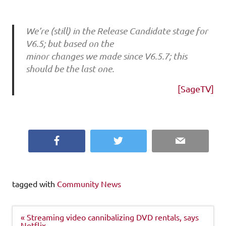
We’re (still) in the Release Candidate stage for
V6.5; but based on the
minor changes we made since V6.5.7; this
should be the last one.
[SageTV]
Facebook
Twitter
Email
tagged with
Community News
Post
« Streaming video cannibalizing DVD rentals, says
navigation
Netflix