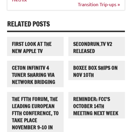
Transition Trip-ups »
RELATED POSTS
FIRST LOOK AT THE
SECONDRUN.TV V2
NEW APPLE TV
RELEASED
CETON INFINITV 4
BOXEE BOX SHIPS ON
TUNER SHARING VIA
NOV 10TH
NETWORK BRIDGING
THE FTTH FORUM, THE
REMINDER: FCC’S
LEADING EUROPEAN
OCTOBER 14TH
FTTH CONFERENCE, TO
MEETING NEXT WEEK
TAKE PLACE
NOVEMBER 9-10 IN