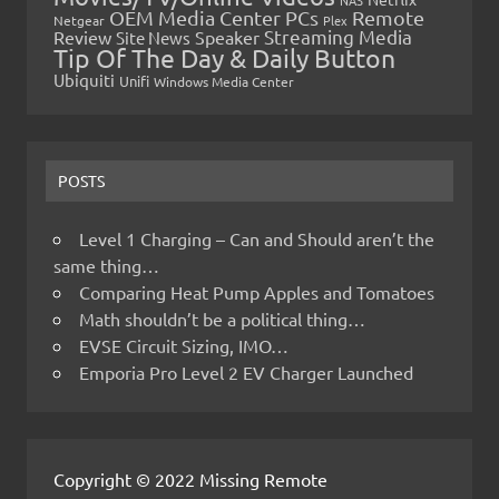
OEM Media Center PCs
Remote
Netgear
Plex
Streaming Media
Review
Speaker
Site News
Tip Of The Day & Daily Button
Ubiquiti
Unifi
Windows Media Center
POSTS
Level 1 Charging – Can and Should aren’t the
same thing…
Comparing Heat Pump Apples and Tomatoes
Math shouldn’t be a political thing…
EVSE Circuit Sizing, IMO…
Emporia Pro Level 2 EV Charger Launched
Copyright © 2022 Missing Remote