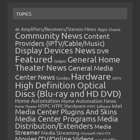
TOPICS
Amplifiers/Receivers/Stereos News
Apps
4K
Chassis
Community News
Content
Providers (IPTV/Cable/Music)
Display Devices News
DVR
Featured
General Home
Gadgets
Theater News
General Media
Hardware
Center News
Guides
HDTV
High Definition Optical
Discs (Blu-ray and HD DVD)
Home Automation
Home Automation News
HTPC
Intel
HTPC Hardware
Home Theater
HTPC Software
Media Center Plugins And Skins
Media Center Programs
Media
Distribution/Extenders
Media
Streamer
Media Streaming
Microsoft
Mini-ITX
Movies/TV/Online Videos
Netflix
NAS