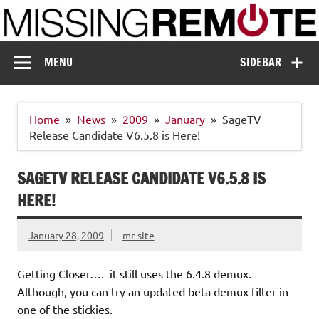
Skip
to
content
Missing Remote
Enthusiastic about smart technology
MENU
SIDEBAR
Home
News
2009
January
SageTV
Release Candidate V6.5.8 is Here!
SAGETV RELEASE CANDIDATE V6.5.8 IS
HERE!
January 28, 2009
mr-site
Getting Closer…. it still uses the 6.4.8 demux.
Although, you can try an updated beta demux filter in
one of the stickies.