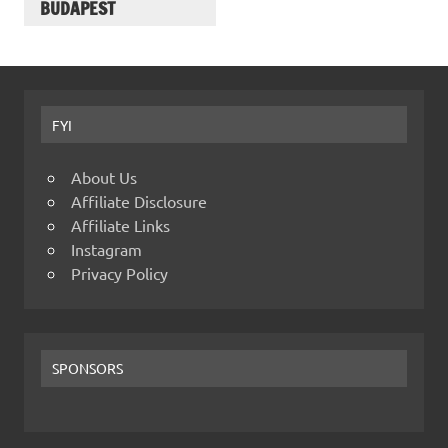
BUDAPEST
FYI
About Us
Affiliate Disclosure
Affiliate Links
Instagram
Privacy Policy
SPONSORS