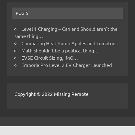
POSTS
Level 1 Charging – Can and Should aren’t the
same thing…
Comparing Heat Pump Apples and Tomatoes
Math shouldn’t be a political thing…
EVSE Circuit Sizing, IMO…
Emporia Pro Level 2 EV Charger Launched
Copyright © 2022 Missing Remote