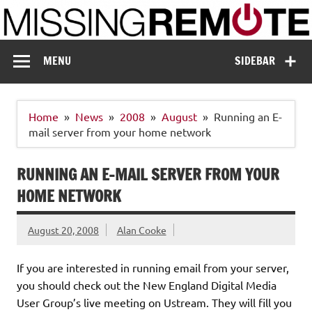
Skip
to
content
Missing Remote
Enthusiastic about smart technology
MENU
SIDEBAR
Home
News
2008
August
Running an E-
mail server from your home network
RUNNING AN E-MAIL SERVER FROM YOUR
HOME NETWORK
August 20, 2008
Alan Cooke
If you are interested in running email from your server,
you should check out the New England Digital Media
User Group’s live meeting on Ustream. They will fill you