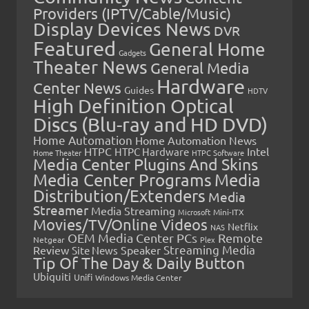
Providers (IPTV/Cable/Music)
Display Devices News
DVR
Featured
General Home
Gadgets
Theater News
General Media
Hardware
Center News
Guides
HDTV
High Definition Optical
Discs (Blu-ray and HD DVD)
Home Automation
Home Automation News
HTPC
Intel
HTPC Hardware
Home Theater
HTPC Software
Media Center Plugins And Skins
Media Center Programs
Media
Distribution/Extenders
Media
Streamer
Media Streaming
Microsoft
Mini-ITX
Movies/TV/Online Videos
Netflix
NAS
OEM Media Center PCs
Remote
Netgear
Plex
Streaming Media
Review
Speaker
Site News
Tip Of The Day & Daily Button
Ubiquiti
Unifi
Windows Media Center