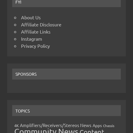
FYI
About Us
Affiliate Disclosure
Affiliate Links
Instagram
Privacy Policy
SPONSORS
TOPICS
Amplifiers/Receivers/Stereos News
Apps
4K
Chassis
Community News
Content