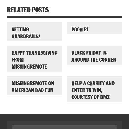
RELATED POSTS
SETTING
POOH PI
GUARDRAILS?
HAPPY THANKSGIVING
BLACK FRIDAY IS
FROM
AROUND THE CORNER
MISSINGREMOTE
MISSINGREMOTE ON
HELP A CHARITY AND
AMERICAN DAD FUN
ENTER TO WIN,
COURTESY OF DMZ