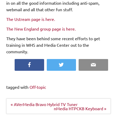
in on all the good information including anti-spam,
webmail and all that other fun stuff.
The Ustream page is here.
The New England group page is here.
They have been behind some recent efforts to get
training in WHS and Media Center out to the
community.
Facebook
Twitter
Email
tagged with
Off-topic
Post
« AVerMedia Bravo Hybrid TV Tuner
navigation
nMedia HTPCKB Keyboard »