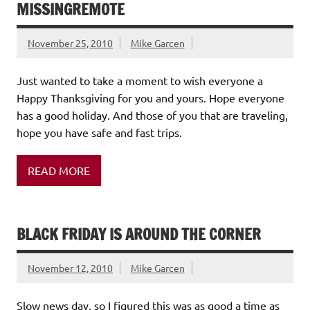
MISSINGREMOTE
November 25, 2010
Mike Garcen
Just wanted to take a moment to wish everyone a
Happy Thanksgiving for you and yours. Hope everyone
has a good holiday. And those of you that are traveling,
hope you have safe and fast trips.
READ MORE
BLACK FRIDAY IS AROUND THE CORNER
November 12, 2010
Mike Garcen
Slow news day, so I figured this was as good a time as