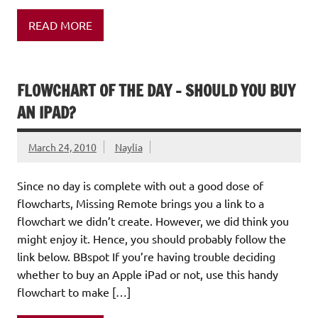
READ MORE
FLOWCHART OF THE DAY – SHOULD YOU BUY
AN IPAD?
March 24, 2010
Naylia
Since no day is complete with out a good dose of
flowcharts, Missing Remote brings you a link to a
flowchart we didn’t create. However, we did think you
might enjoy it. Hence, you should probably follow the
link below. BBspot If you’re having trouble deciding
whether to buy an Apple iPad or not, use this handy
flowchart to make […]