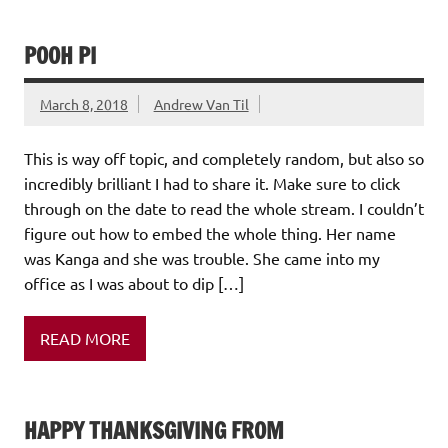
POOH PI
March 8, 2018
Andrew Van Til
This is way off topic, and completely random, but also so
incredibly brilliant I had to share it. Make sure to click
through on the date to read the whole stream. I couldn’t
figure out how to embed the whole thing. Her name
was Kanga and she was trouble. She came into my
office as I was about to dip […]
READ MORE
HAPPY THANKSGIVING FROM