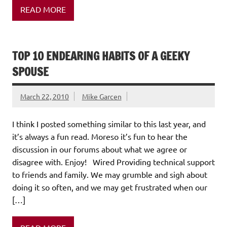
READ MORE
TOP 10 ENDEARING HABITS OF A GEEKY
SPOUSE
March 22, 2010
Mike Garcen
I think I posted something similar to this last year, and
it’s always a fun read. Moreso it’s fun to hear the
discussion in our forums about what we agree or
disagree with. Enjoy! Wired Providing technical support
to friends and family. We may grumble and sigh about
doing it so often, and we may get frustrated when our
[…]