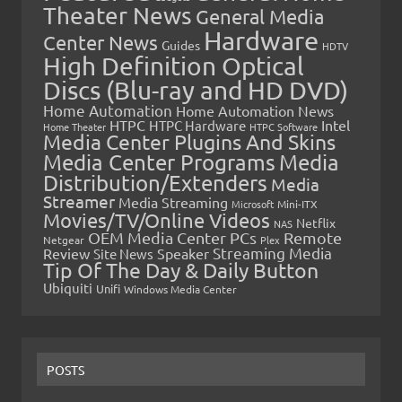
Theater News
General Media
Hardware
Center News
Guides
HDTV
High Definition Optical
Discs (Blu-ray and HD DVD)
Home Automation
Home Automation News
HTPC
Intel
HTPC Hardware
Home Theater
HTPC Software
Media Center Plugins And Skins
Media Center Programs
Media
Distribution/Extenders
Media
Streamer
Media Streaming
Microsoft
Mini-ITX
Movies/TV/Online Videos
Netflix
NAS
OEM Media Center PCs
Remote
Netgear
Plex
Streaming Media
Review
Speaker
Site News
Tip Of The Day & Daily Button
Ubiquiti
Unifi
Windows Media Center
POSTS