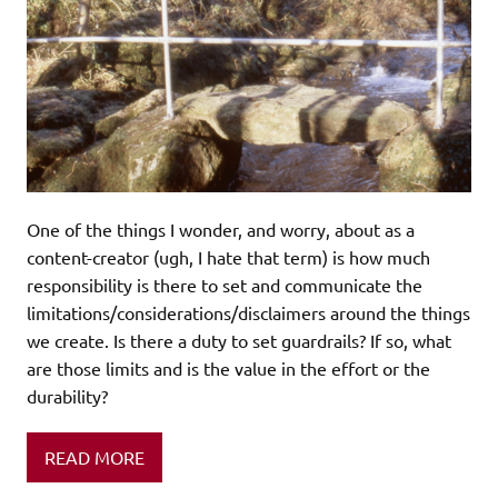
One of the things I wonder, and worry, about as a
content-creator (ugh, I hate that term) is how much
responsibility is there to set and communicate the
limitations/considerations/disclaimers around the things
we create. Is there a duty to set guardrails? If so, what
are those limits and is the value in the effort or the
durability?
READ MORE