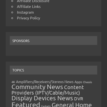
Affiliate Disclosure
Affiliate Links
Instagram
Privacy Policy
SPONSORS
TOPICS
Amplifiers/Receivers/Stereos News
Apps
4K
Chassis
Community News
Content
Providers (IPTV/Cable/Music)
Display Devices News
DVR
Featured
General Home
Gadgets