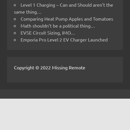
Level 1 Charging – Can and Should aren’t the
same thing…
Comparing Heat Pump Apples and Tomatoes
Math shouldn’t be a political thing…
EVSE Circuit Sizing, IMO…
Emporia Pro Level 2 EV Charger Launched
Copyright © 2022 Missing Remote