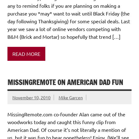
any to remind folks if you are planning on making a
purchase you *may* want to wait until Black Friday (the
day following Thanksgiving) for some special deals. Last
year we saw a lot of online vendors competing with
B&M (Brick and Mortar) so hopefully that trend […]
READ MORE
MISSINGREMOTE ON AMERICAN DAD FUN
November 10, 2010
Mike Garcen
MissingRemote.com co-founder Alan came out of the
woodworks today and caught this funny clip from
American Dad. Of course it’s not literally a mention of
us, but it was fun to hear nonetheless! Enjoy. (We’ll see