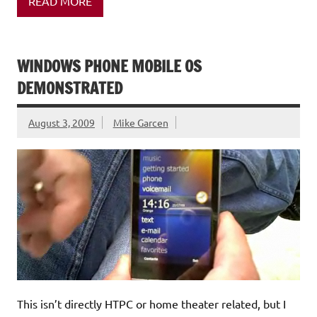
READ MORE
WINDOWS PHONE MOBILE OS
DEMONSTRATED
August 3, 2009
Mike Garcen
This isn’t directly HTPC or home theater related, but I