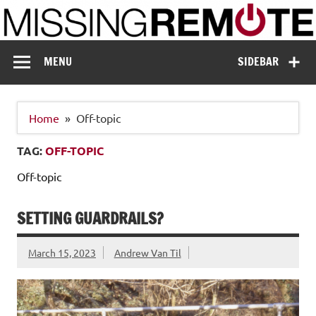
Skip
to
content
Missing Remote
Enthusiastic about smart technology
MENU
SIDEBAR
Home
Off-topic
TAG:
OFF-TOPIC
Off-topic
SETTING GUARDRAILS?
March 15, 2023
Andrew Van Til