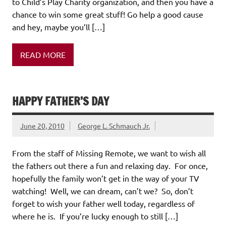
to Child’s Play Charity organization, and then you have a
chance to win some great stuff! Go help a good cause
and hey, maybe you’ll […]
READ MORE
HAPPY FATHER’S DAY
June 20, 2010
George L. Schmauch Jr.
From the staff of Missing Remote, we want to wish all
the fathers out there a fun and relaxing day. For once,
hopefully the family won’t get in the way of your TV
watching! Well, we can dream, can’t we? So, don’t
forget to wish your father well today, regardless of
where he is. If you’re lucky enough to still […]