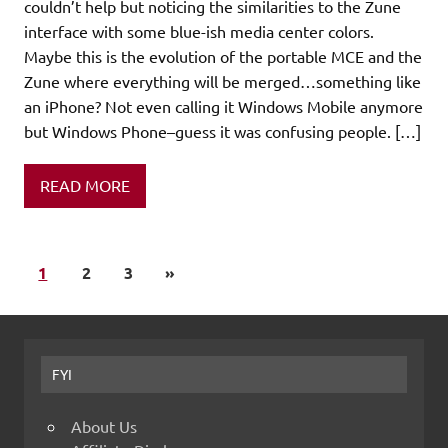
couldn’t help but noticing the similarities to the Zune
interface with some blue-ish media center colors.
Maybe this is the evolution of the portable MCE and the
Zune where everything will be merged…something like
an iPhone? Not even calling it Windows Mobile anymore
but Windows Phone–guess it was confusing people. […]
READ MORE
1
2
3
»
FYI
About Us