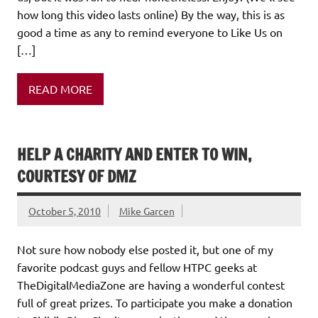
how long this video lasts online) By the way, this is as
good a time as any to remind everyone to Like Us on
[…]
READ MORE
HELP A CHARITY AND ENTER TO WIN,
COURTESY OF DMZ
October 5, 2010
Mike Garcen
Not sure how nobody else posted it, but one of my
favorite podcast guys and fellow HTPC geeks at
TheDigitalMediaZone are having a wonderful contest
full of great prizes. To participate you make a donation