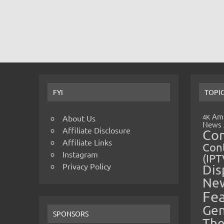
FYI
TOPI
Amp
4K
About Us
News
Affiliate Disclosure
Co
Affiliate Links
Cont
Instagram
(IPT
Privacy Policy
Dis
Ne
Fe
Gen
SPONSORS
The