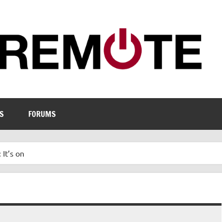
S
FORUMS
 It’s on