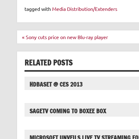
tagged with
Media Distribution/Extenders
Post
« Sony cuts price on new Blu-ray player
navigation
RELATED POSTS
HDBASET @ CES 2013
SAGETV COMING TO BOXEE BOX
MICROSOFT UNVEILS LIVE TV STREAMING FO