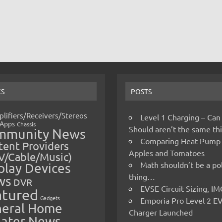
CS
POSTS
lifiers/Receivers/Stereos
Level 1 Charging – Can
Apps
Chassis
Should aren’t the same t
mmunity News
Comparing Heat Pump
ent Providers
Apples and Tomatoes
V/Cable/Music)
Math shouldn’t be a pol
play Devices
thing…
ws
DVR
EVSE Circuit Sizing, 
atured
Gadgets
Emporia Pro Level 2 E
eral Home
Charger Launched
ater News