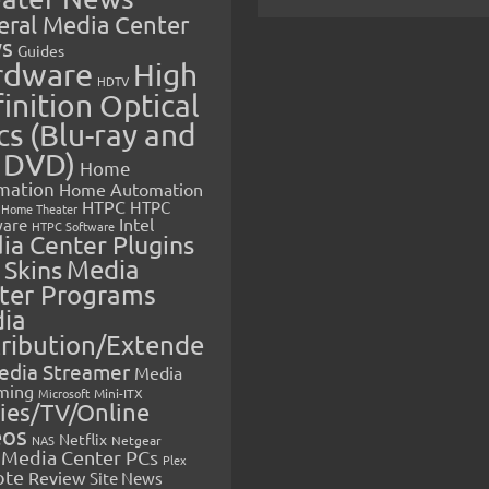
eral Media Center
s
Guides
rdware
High
HDTV
inition Optical
cs (Blu-ray and
 DVD)
Home
mation
Home Automation
HTPC
HTPC
Home Theater
Intel
are
HTPC Software
ia Center Plugins
 Skins
Media
ter Programs
ia
tribution/Extende
edia Streamer
Media
ming
Microsoft
Mini-ITX
ies/TV/Online
eos
Netflix
NAS
Netgear
Media Center PCs
Plex
ote
Review
Site News