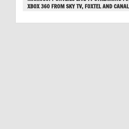
XBOX 360 FROM SKY TV, FOXTEL AND CANAL