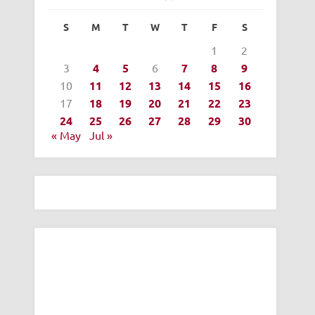
S
M
T
W
T
F
S
1
2
3
4
5
6
7
8
9
10
11
12
13
14
15
16
17
18
19
20
21
22
23
24
25
26
27
28
29
30
« May
Jul »