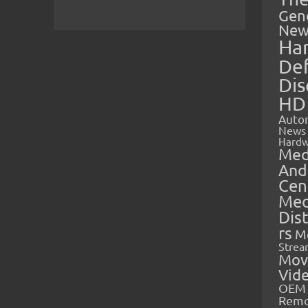
Gen
New
Ha
Def
Dis
HD
Auto
News
Hardw
Med
And
Cen
Med
Dis
rs
M
Strea
Mov
Vid
OEM 
Rem