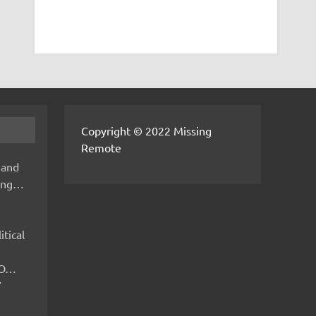
Copyright © 2022 Missing
Remote
 and
hing…
itical
IMO…
V