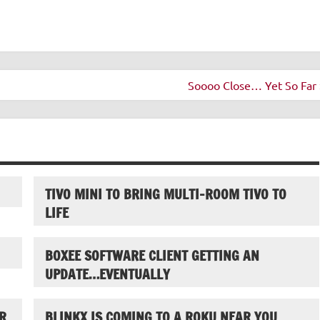
Soooo Close… Yet So Far 
TIVO MINI TO BRING MULTI-ROOM TIVO TO
LIFE
BOXEE SOFTWARE CLIENT GETTING AN
UPDATE…EVENTUALLY
R
BLINKX IS COMING TO A ROKU NEAR YOU