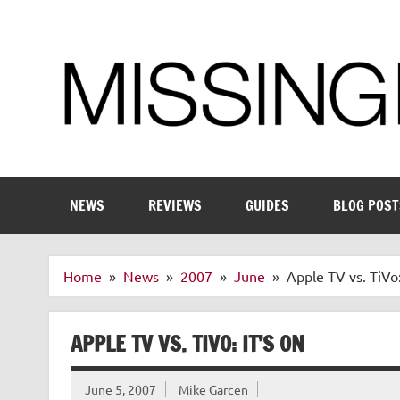
Skip
to
content
Enthusiastic about smart technology
NEWS
REVIEWS
GUIDES
BLOG POST
Home
News
2007
June
Apple TV vs. TiVo:
APPLE TV VS. TIVO: IT’S ON
June 5, 2007
Mike Garcen