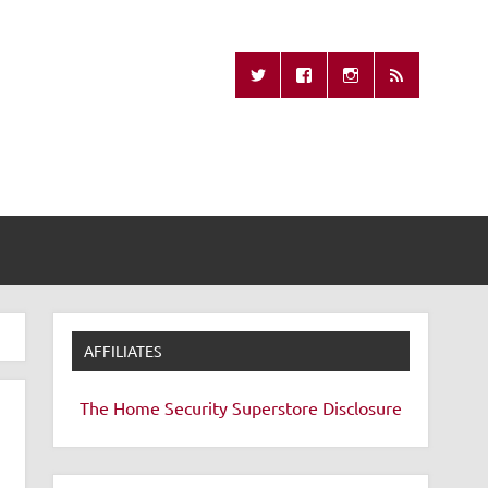
Missing Remote
AFFILIATES
The Home Security Superstore
Disclosure