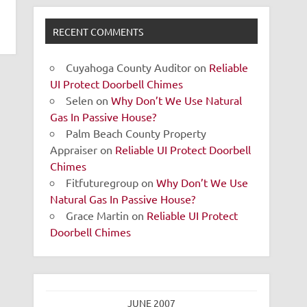
RECENT COMMENTS
Cuyahoga County Auditor
on
Reliable
UI Protect Doorbell Chimes
Selen
on
Why Don’t We Use Natural
Gas In Passive House?
Palm Beach County Property
Appraiser
on
Reliable UI Protect Doorbell
Chimes
Fitfuturegroup
on
Why Don’t We Use
Natural Gas In Passive House?
Grace Martin
on
Reliable UI Protect
Doorbell Chimes
JUNE 2007