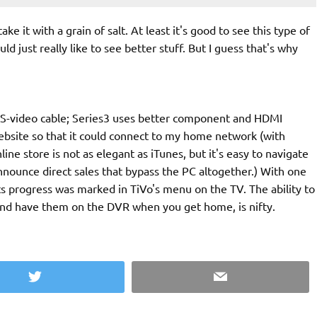
ke it with a grain of salt. At least it's good to see this type of
 just really like to see better stuff. But I guess that's why
g S-video cable; Series3 uses better component and HDMI
ebsite so that it could connect to my home network (with
ne store is not as elegant as iTunes, but it's easy to navigate
nounce direct sales that bypass the PC altogether.) With one
ts progress was marked in TiVo's menu on the TV. The ability to
and have them on the DVR when you get home, is nifty.
Twitter
Email