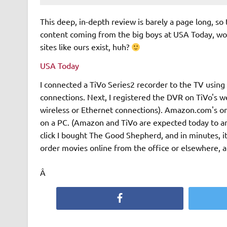
This deep, in-depth review is barely a page long, so ta
content coming from the big boys at USA Today, would
sites like ours exist, huh?
USA Today
I connected a TiVo Series2 recorder to the TV usin
connections. Next, I registered the DVR on TiVo's w
wireless or Ethernet connections). Amazon.com's onli
on a PC. (Amazon and TiVo are expected today to an
click I bought The Good Shepherd, and in minutes, i
order movies online from the office or elsewhere, 
Â
Facebook