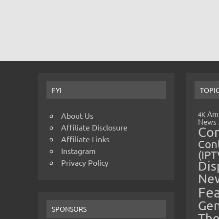
FYI
TOPI
Amp
4K
About Us
News
Affiliate Disclosure
Co
Affiliate Links
Cont
Instagram
(IPT
Privacy Policy
Dis
Ne
Fe
Gen
SPONSORS
The