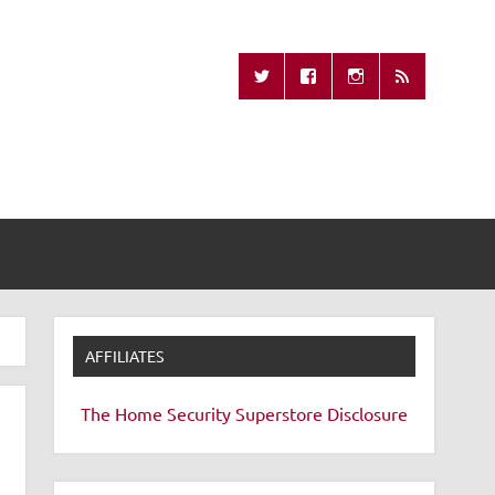
Missing Remote
AFFILIATES
The Home Security Superstore
Disclosure