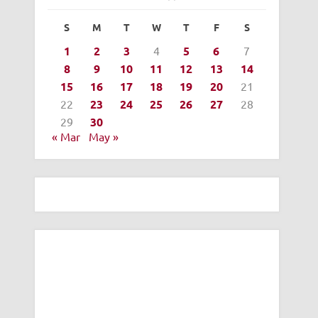
S
M
T
W
T
F
S
1
2
3
4
5
6
7
8
9
10
11
12
13
14
15
16
17
18
19
20
21
22
23
24
25
26
27
28
29
30
« Mar
May »