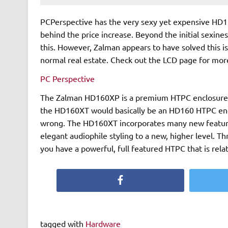
PCPerspective has the very sexy yet expensive HD16
behind the price increase. Beyond the initial sexine
this. However, Zalman appears to have solved this i
normal real estate. Check out the LCD page for more
PC Perspective
The Zalman HD160XP is a premium HTPC enclosure that 
the HD160XT would basically be an HD160 HTPC encl
wrong. The HD160XT incorporates many new features and improvements over the original HD160 and takes the
elegant audiophile styling to a new, higher level. Throw in the highly functional suite of multimedia software and
you have a powerful, full featured HTPC that is relat
Facebook
tagged with
Hardware