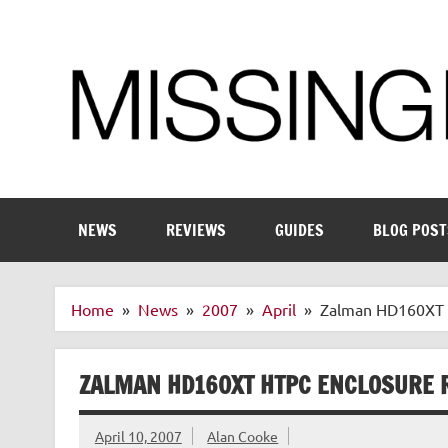
Skip
to
content
Enthusiastic about smart technology
NEWS
REVIEWS
GUIDES
BLOG POST
Home
News
2007
April
Zalman HD160XT 
ZALMAN HD160XT HTPC ENCLOSURE 
April 10, 2007
Alan Cooke