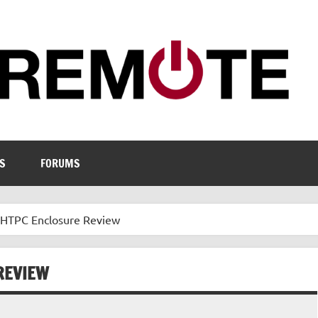
S
FORUMS
HTPC Enclosure Review
REVIEW