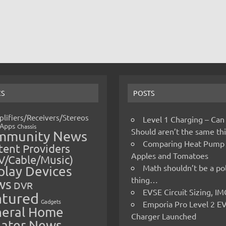
CS
POSTS
lifiers/Receivers/Stereos
Level 1 Charging – Can
Apps
Chassis
Should aren’t the same t
mmunity News
Comparing Heat Pump
ent Providers
Apples and Tomatoes
V/Cable/Music)
Math shouldn’t be a pol
play Devices
thing…
ws
DVR
EVSE Circuit Sizing, 
atured
Gadgets
Emporia Pro Level 2 E
eral Home
Charger Launched
ater News