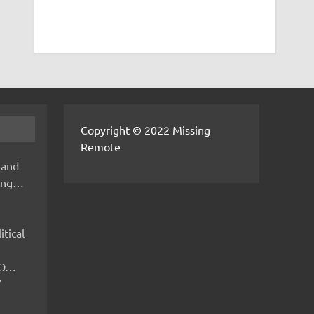
Copyright © 2022 Missing
Remote
 and
hing…
itical
IMO…
V