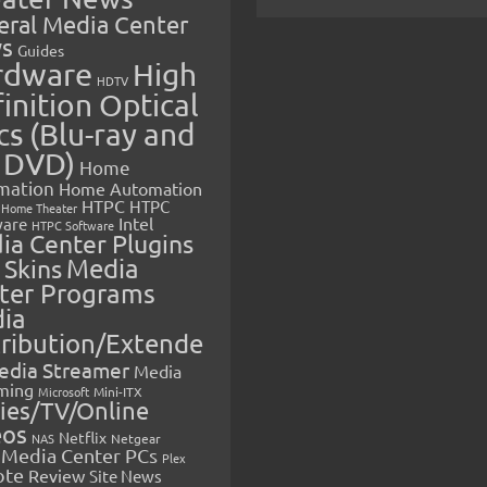
eral Media Center
s
Guides
rdware
High
HDTV
inition Optical
cs (Blu-ray and
 DVD)
Home
mation
Home Automation
HTPC
HTPC
Home Theater
Intel
are
HTPC Software
ia Center Plugins
 Skins
Media
ter Programs
ia
tribution/Extende
edia Streamer
Media
ming
Microsoft
Mini-ITX
ies/TV/Online
eos
Netflix
NAS
Netgear
Media Center PCs
Plex
ote
Review
Site News