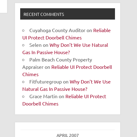
RECENT COMMENTS
Cuyahoga County Auditor
on
Reliable
UI Protect Doorbell Chimes
Selen
on
Why Don’t We Use Natural
Gas In Passive House?
Palm Beach County Property
Appraiser
on
Reliable UI Protect Doorbell
Chimes
Fitfuturegroup
on
Why Don’t We Use
Natural Gas In Passive House?
Grace Martin
on
Reliable UI Protect
Doorbell Chimes
APRIL 2007