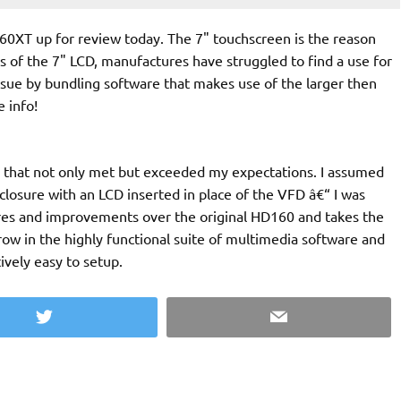
0XT up for review today. The 7" touchscreen is the reason
ss of the 7" LCD, manufactures have struggled to find a use for
ssue by bundling software that makes use of the larger then
 info!
not only met but exceeded my expectations. I assumed
osure with an LCD inserted in place of the VFD â€“ I was
ively easy to setup.
Twitter
Email