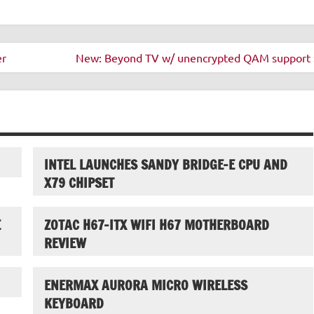
er
New: Beyond TV w/ unencrypted QAM support 
INTEL LAUNCHES SANDY BRIDGE-E CPU AND
X79 CHIPSET
E
ZOTAC H67-ITX WIFI H67 MOTHERBOARD
REVIEW
ENERMAX AURORA MICRO WIRELESS
KEYBOARD