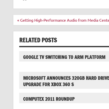
Post
« Getting High-Performance Audio from Media Cent
navigation
RELATED POSTS
GOOGLE TV SWITCHING TO ARM PLATFORM
MICROSOFT ANNOUNCES 320GB HARD DRIV
UPGRADE FOR XBOX 360 S
COMPUTEX 2011 ROUNDUP