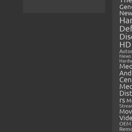
Gen
New
Ha
Def
Dis
HD
Auto
News
Hardw
Med
And
Cen
Med
Dis
rs
M
Strea
Mov
Vid
OEM 
Rem