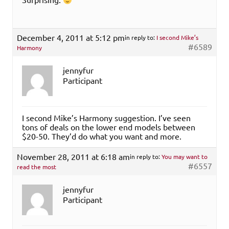
December 4, 2011 at 5:12 pm
in reply to:
I second Mike’s
#6589
Harmony
jennyfur
Participant
I second Mike’s Harmony suggestion. I’ve seen
tons of deals on the lower end models between
$20-50. They’d do what you want and more.
November 28, 2011 at 6:18 am
in reply to:
You may want to
#6557
read the most
jennyfur
Participant