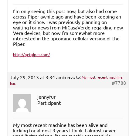
I’m only seeing this post now, but also had come
across Piper awhile ago and have been keeping an
eye on it since. I was previously planning on
waiting for news from MiCasaVerde regarding new
Vera devices, but now I’m somewhat more
interested in the upcoming cellular version of the
Piper.
http://getpiper.com/
July 29, 2013 at 3:34 am
in reply to:
My most recent machine
#7788
has
jennyfur
Participant
My most recent machine has been alive and
kicking for almost 3 years I think. I almost never
used it standalone, it was mostly accessed via