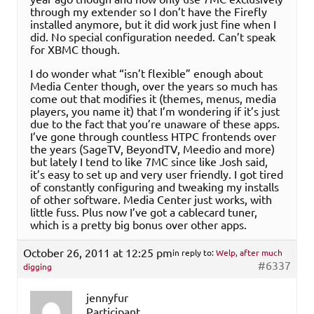
through my extender so I don’t have the Firefly
installed anymore, but it did work just fine when I
did. No special configuration needed. Can’t speak
for XBMC though.
I do wonder what “isn’t flexible” enough about
Media Center though, over the years so much has
come out that modifies it (themes, menus, media
players, you name it) that I’m wondering if it’s just
due to the fact that you’re unaware of these apps.
I’ve gone through countless HTPC frontends over
the years (SageTV, BeyondTV, Meedio and more)
but lately I tend to like 7MC since like Josh said,
it’s easy to set up and very user friendly. I got tired
of constantly configuring and tweaking my installs
of other software. Media Center just works, with
little fuss. Plus now I’ve got a cablecard tuner,
which is a pretty big bonus over other apps.
October 26, 2011 at 12:25 pm
in reply to:
Welp, after much
#6337
digging
jennyfur
Participant