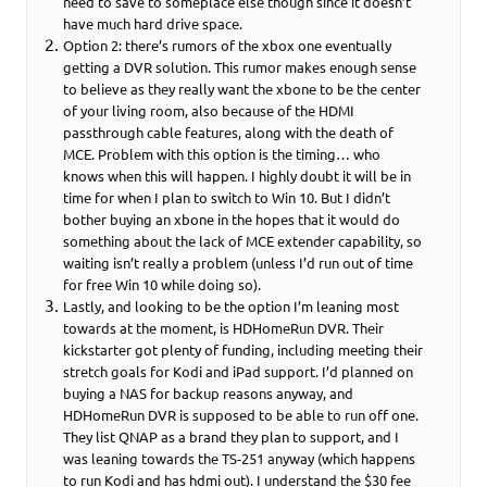
need to save to someplace else though since it doesn’t
have much hard drive space.
Option 2: there’s rumors of the xbox one eventually
getting a DVR solution. This rumor makes enough sense
to believe as they really want the xbone to be the center
of your living room, also because of the HDMI
passthrough cable features, along with the death of
MCE. Problem with this option is the timing… who
knows when this will happen. I highly doubt it will be in
time for when I plan to switch to Win 10. But I didn’t
bother buying an xbone in the hopes that it would do
something about the lack of MCE extender capability, so
waiting isn’t really a problem (unless I’d run out of time
for free Win 10 while doing so).
Lastly, and looking to be the option I’m leaning most
towards at the moment, is HDHomeRun DVR. Their
kickstarter got plenty of funding, including meeting their
stretch goals for Kodi and iPad support. I’d planned on
buying a NAS for backup reasons anyway, and
HDHomeRun DVR is supposed to be able to run off one.
They list QNAP as a brand they plan to support, and I
was leaning towards the TS-251 anyway (which happens
to run Kodi and has hdmi out). I understand the $30 fee