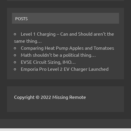
POSTS
Level 1 Charging – Can and Should aren’t the
same thing…
Comparing Heat Pump Apples and Tomatoes
Math shouldn’t be a political thing…
EVSE Circuit Sizing, IMO…
Emporia Pro Level 2 EV Charger Launched
Copyright © 2022 Missing Remote