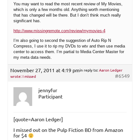
You may want to read the most recent review of My Movies,
which is only a few months old. Anything worth mentioning
that has changed will be there. But I don’t think much really
significant has.
http://www.missingremote.com/review/mymovies-4
I’m also going to second the suggestion of Auto Rip N
Compress, I use it to rip my DVDs to wtv and then use media
center to access them. I’m partial to Media Center Master for
my meta data needs.
November 27, 2011 at 4:19 pm
in reply to:
Aaron Ledger
#6549
wrote: I missed
jennyfur
Participant
[quote=Aaron Ledger]
I missed out on the Pulp Fiction BD from Amazon
for $4