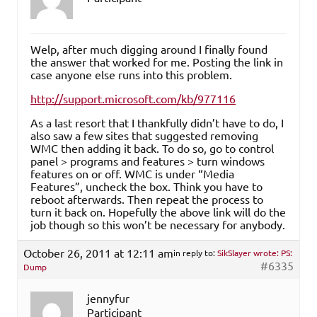
Welp, after much digging around I finally found
the answer that worked for me. Posting the link in
case anyone else runs into this problem.
http://support.microsoft.com/kb/977116
As a last resort that I thankfully didn’t have to do, I
also saw a few sites that suggested removing
WMC then adding it back. To do so, go to control
panel > programs and features > turn windows
features on or off. WMC is under “Media
Features”, uncheck the box. Think you have to
reboot afterwards. Then repeat the process to
turn it back on. Hopefully the above link will do the
job though so this won’t be necessary for anybody.
October 26, 2011 at 12:11 am
in reply to:
SikSlayer wrote: PS:
#6335
Dump
jennyfur
Participant