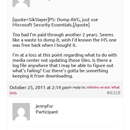
[quote=SikSlayer]PS: Dump AVG, just use
Microsoft Security Essentials.[/quote]
Too bad I’m paid through another 2 years. Seems
like a waste to dump it, wish I’d known the MS one
was free back when I bought it.
I’m at a loss at this point regarding what to do with
media center not updating those tiles. Is there a
log file anywhere that I may be able to figure out
what’s failing? Cuz there’s gotta be something
keeping it from downloading.
October 25, 2011 at 2:14 pm
in reply to:
mikinho wrote: What
#6328
DNS
jennyfur
Participant