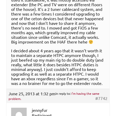
extender (the PC and TV were on different floors
of the house). It’s a 2 tuner cablecard system, and
there was a few times I considered upgrading to
one of the ceton devices but that never happened
and now that I don’t have to share it anymore,
there’s no need to. I moved and got FiOS a few
months ago, which greatly improved my cable
situation since unlike Comcast, it actually works.
Big improvement on the MAF there hehe
I decided about 4 years ago that it wasn’t worth it
to maintain a separate HTPC anymore though, I
just beefed up my main rig to do double duty (and
really, what little it does besides HTPC duties is
minimal anyway). I just couldn’t afford to keep
upgrading it as well as a separate HTPC. I would
have an xbox regardless since I’m a gamer, so it
was a no brainer for me to go the extender route.
June 25, 2013 at 1:32 pm
in reply to:
I’m having the same
#7742
problem.
jennyfur
Participant