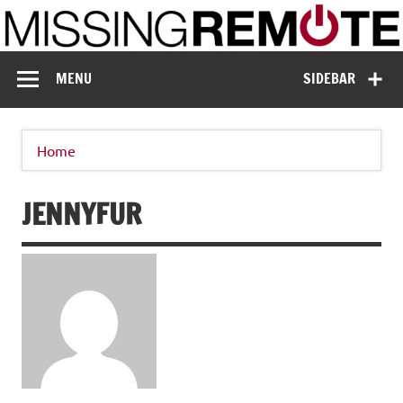
Skip
to
content
Missing Remote
Enthusiastic about smart technology
MENU
SIDEBAR
Home
JENNYFUR