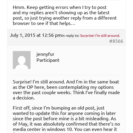
Hmm. Keep getting errors when I try to post
and my replies aren’t showing up as the latest
post, so just trying another reply from a different
browser to see if that helps…
July 1, 2015 at 12:56 pm
in reply to:
Surprise! I’m still around.
#8566
jennyfur
Participant
Surprise! I’m still around. And I’m in the same boat
as the OP here, been contemplating my options
over the past couple weeks. Think I’ve finally made
a decision.
First off, since I’m bumping an old post, just
wanted to update this for anyone coming in later
since the post before mine is a bit misleading. As
of May, it was absolutely confirmed that there’s no
media center in windows 10. You can even hear it