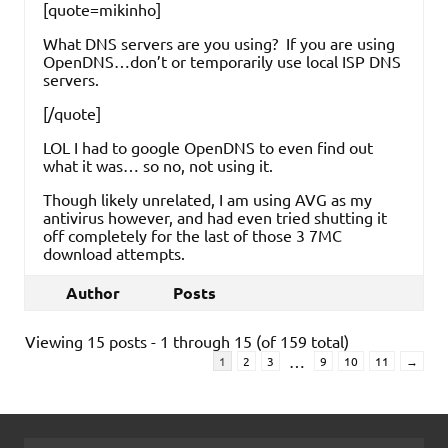
[quote=mikinho]
What DNS servers are you using? If you are using
OpenDNS…don’t or temporarily use local ISP DNS
servers.
[/quote]
LOL I had to google OpenDNS to even find out
what it was… so no, not using it.
Though likely unrelated, I am using AVG as my
antivirus however, and had even tried shutting it
off completely for the last of those 3 7MC
download attempts.
Author
Posts
Viewing 15 posts - 1 through 15 (of 159 total)
…
1
2
3
9
10
11
→