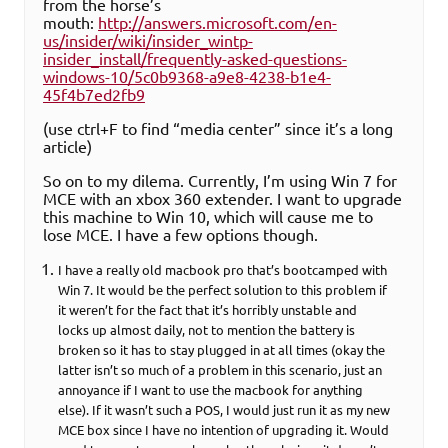
from the horse’s
mouth:
http://answers.microsoft.com/en-
us/insider/wiki/insider_wintp-
insider_install/frequently-asked-questions-
windows-10/5c0b9368-a9e8-4238-b1e4-
45f4b7ed2fb9
(use ctrl+F to find “media center” since it’s a long
article)
So on to my dilema. Currently, I’m using Win 7 for
MCE with an xbox 360 extender. I want to upgrade
this machine to Win 10, which will cause me to
lose MCE. I have a few options though.
I have a really old macbook pro that’s bootcamped with
Win 7. It would be the perfect solution to this problem if
it weren’t for the fact that it’s horribly unstable and
locks up almost daily, not to mention the battery is
broken so it has to stay plugged in at all times (okay the
latter isn’t so much of a problem in this scenario, just an
annoyance if I want to use the macbook for anything
else). If it wasn’t such a POS, I would just run it as my new
MCE box since I have no intention of upgrading it. Would