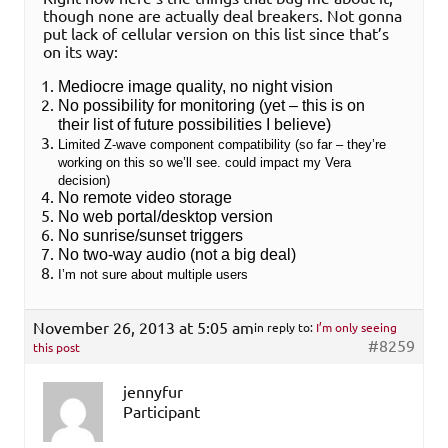
though none are actually deal breakers. Not gonna
put lack of cellular version on this list since that’s
on its way:
Mediocre image quality, no night vision
No possibility for monitoring (yet – this is on 
their list of future possibilities I believe)
Limited Z-wave component compatibility (so far – they’re 
working on this so we’ll see. could impact my Vera 
decision)
No remote video storage
No web portal/desktop version 
No sunrise/sunset triggers
No two-way audio (not a big deal)
I’m not sure about multiple users
November 26, 2013 at 5:05 am
in reply to:
I’m only seeing
#8259
this post
jennyfur
Participant