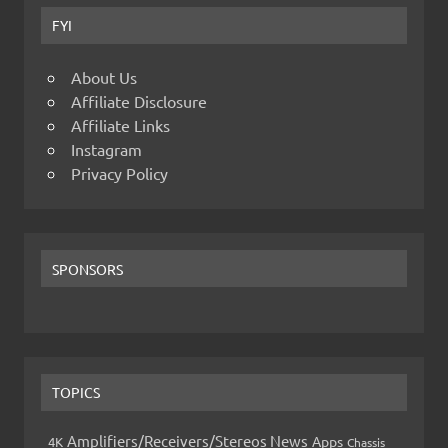
FYI
About Us
Affiliate Disclosure
Affiliate Links
Instagram
Privacy Policy
SPONSORS
TOPICS
Amplifiers/Receivers/Stereos News
Apps
4K
Chassis