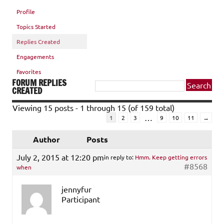
Profile
Topics Started
Replies Created
Engagements
Favorites
FORUM REPLIES
CREATED
Viewing 15 posts - 1 through 15 (of 159 total)
…
1
2
3
9
10
11
→
Author
Posts
July 2, 2015 at 12:20 pm
in reply to:
Hmm. Keep getting errors
#8568
when
jennyfur
Participant