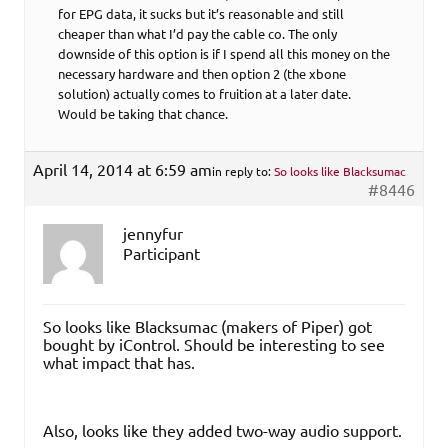
for EPG data, it sucks but it’s reasonable and still
cheaper than what I’d pay the cable co. The only
downside of this option is if I spend all this money on the
necessary hardware and then option 2 (the xbone
solution) actually comes to fruition at a later date.
Would be taking that chance.
April 14, 2014 at 6:59 am
in reply to:
So looks like Blacksumac
#8446
jennyfur
Participant
So looks like Blacksumac (makers of Piper) got
bought by iControl. Should be interesting to see
what impact that has.
Also, looks like they added two-way audio support.