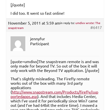
[/quote]
I did too. It went so fast online!
November 5, 2011 at 5:59 am
in reply to:
umdivx wrote: The
#6417
snapstream
jennyfur
Participant
[quote=umdivx]The snapstream remote is and was
only made for beyond TV. So out of the box it will
only work with the Beyond TV application. [/quote]
That’s slightly misleading. The Firefly remote
works out of the box with many 3rd party
applications
(
http://www.snapstream.com/Products/firefly/sup
portedapps.asp
). And that includes Media Center,
which I’ve used it for periodically since Win7 came
out (and I’ve had 64bit the entire time). I moved a
year ago though and now only use 7MC exclusively