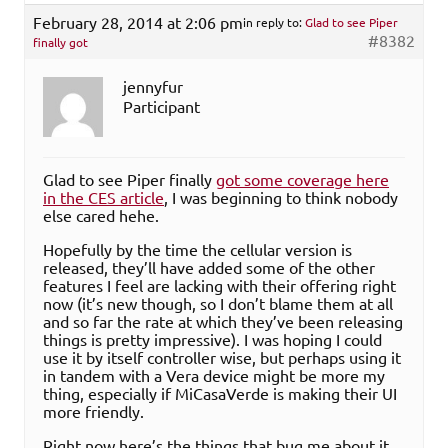
February 28, 2014 at 2:06 pm
in reply to:
Glad to see Piper
#8382
finally got
jennyfur
Participant
Glad to see Piper finally
got some coverage here
in the CES article
, I was beginning to think nobody
else cared hehe.
Hopefully by the time the cellular version is
released, they’ll have added some of the other
features I feel are lacking with their offering right
now (it’s new though, so I don’t blame them at all
and so far the rate at which they’ve been releasing
things is pretty impressive). I was hoping I could
use it by itself controller wise, but perhaps using it
in tandem with a Vera device might be more my
thing, especially if MiCasaVerde is making their UI
more friendly.
Right now here’s the things that bug me about it,