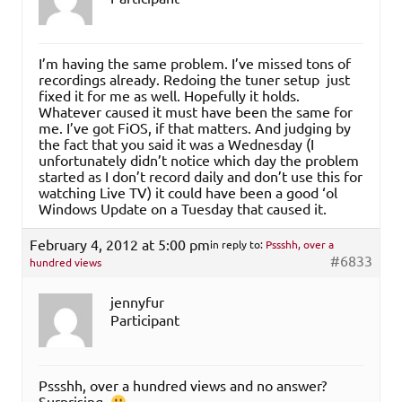
I’m having the same problem. I’ve missed tons of
recordings already. Redoing the tuner setup just
fixed it for me as well. Hopefully it holds.
Whatever caused it must have been the same for
me. I’ve got FiOS, if that matters. And judging by
the fact that you said it was a Wednesday (I
unfortunately didn’t notice which day the problem
started as I don’t record daily and don’t use this for
watching Live TV) it could have been a good ‘ol
Windows Update on a Tuesday that caused it.
February 4, 2012 at 5:00 pm
in reply to:
Pssshh, over a
#6833
hundred views
jennyfur
Participant
Pssshh, over a hundred views and no answer?
Surprising.