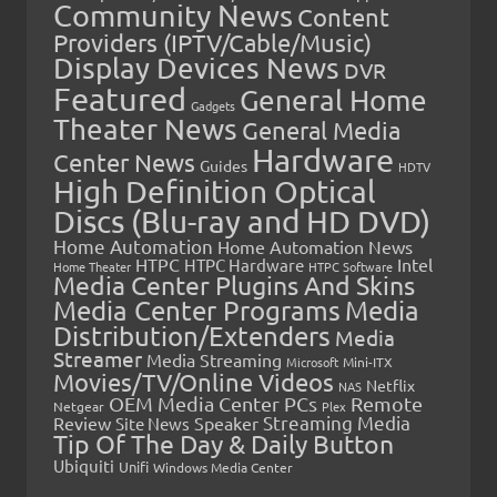
Community News
Content
Providers (IPTV/Cable/Music)
Display Devices News
DVR
Featured
General Home
Gadgets
Theater News
General Media
Hardware
Center News
Guides
HDTV
High Definition Optical
Discs (Blu-ray and HD DVD)
Home Automation
Home Automation News
HTPC
Intel
HTPC Hardware
Home Theater
HTPC Software
Media Center Plugins And Skins
Media Center Programs
Media
Distribution/Extenders
Media
Streamer
Media Streaming
Microsoft
Mini-ITX
Movies/TV/Online Videos
Netflix
NAS
OEM Media Center PCs
Remote
Netgear
Plex
Streaming Media
Review
Speaker
Site News
Tip Of The Day & Daily Button
Ubiquiti
Unifi
Windows Media Center