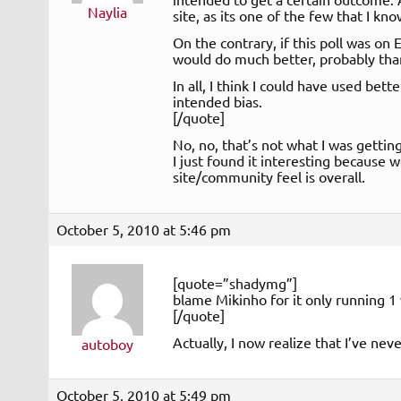
Naylia
site, as its one of the few that I kn
On the contrary, if this poll was o
would do much better, probably th
In all, I think I could have used bet
intended bias.
[/quote]
No, no, that’s not what I was getting
I just found it interesting because
site/community feel is overall.
October 5, 2010 at 5:46 pm
[quote=”shadymg”]
blame Mikinho for it only running 1 
[/quote]
Actually, I now realize that I’ve ne
autoboy
October 5, 2010 at 5:49 pm