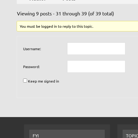
Viewing 9 posts - 31 through 39 (of 39 total)
You must be logged in to reply to this topic.
Username:
Password:
Keep me signed in
FYI
TOPI