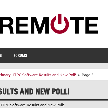
S
FORUMS
rimary HTPC Software Results and New Poll!
Page 3
SULTS AND NEW POLL!
HTPC Software Results and New Poll!