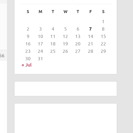
S
M
T
W
T
F
S
1
2
3
4
5
6
7
8
9
10
11
12
13
14
15
16
17
18
19
20
21
22
23
24
25
26
27
28
29
56
30
31
« Jul