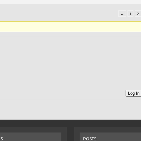
←
1
2
Log In
CS
POSTS