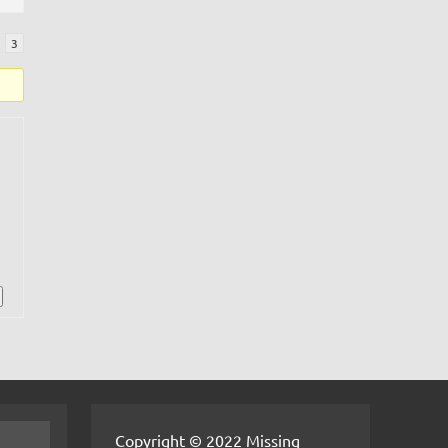
3
Copyright © 2022 Missing