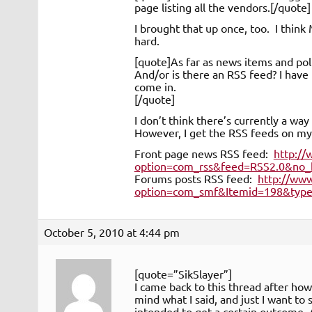
page listing all the vendors.[/quote]
I brought that up once, too. I think
hard.
[quote]As far as news items and poll
And/or is there an RSS feed? I have 
come in.
[/quote]
I don’t think there’s currently a way
However, I get the RSS feeds on m
Front page news RSS feed:
http:/
option=com_rss&feed=RSS2.0&no_
Forums posts RSS feed:
http://ww
option=com_smf&Itemid=198&type=
October 5, 2010 at 4:44 pm
[quote=”SikSlayer”]
I came back to this thread after ho
mind what I said, and just I want to 
intended to get a certain outcome. 