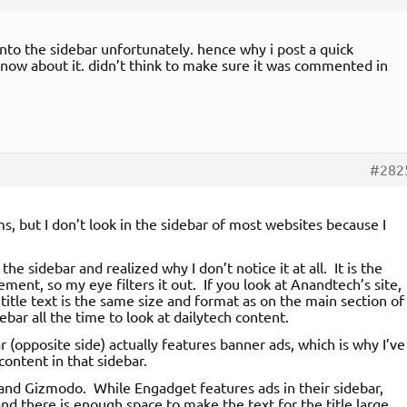
to the sidebar unfortunately. hence why i post a quick
 know about it. didn’t think to make sure it was commented in
#282
, but I don’t look in the sidebar of most websites because I
the sidebar and realized why I don’t notice it at all. It is the
ment, so my eye filters it out. If you look at Anandtech’s site,
 title text is the same size and format as on the main section of
ar all the time to look at dailytech content.
r (opposite side) actually features banner ads, which is why I’ve
content in that sidebar.
nd Gizmodo. While Engadget features ads in their sidebar,
nd there is enough space to make the text for the title large