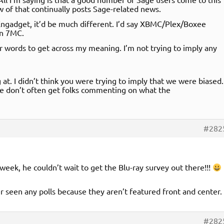
ow of that continually posts Sage-related news.
n Engadget, it’d be much different. I’d say XBMC/Plex/Boxee
an 7MC.
ter words to get across my meaning. I’m not trying to imply any
 at. I didn’t think you were trying to imply that we were biased.
 we don’t often get folks commenting on what the
#282
week, he couldn’t wait to get the Blu-ray survey out there!!!
ver seen any polls because they aren’t featured front and center.
#282