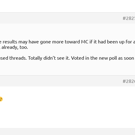
#282
the results may have gone more toward MC if it had been up for 
 already, too.
sed threads. Totally didn’t see it. Voted in the new poll as soon
#282