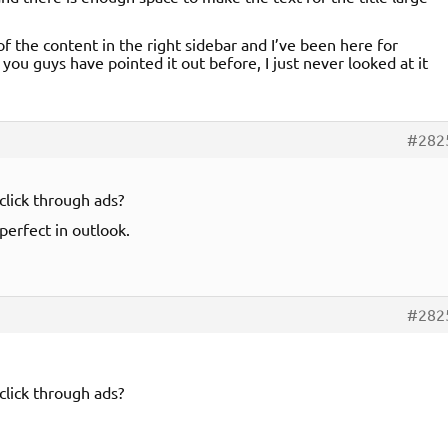
f the content in the right sidebar and I’ve been here for
you guys have pointed it out before, I just never looked at it
#282
click through ads?
perfect in outlook.
#282
click through ads?