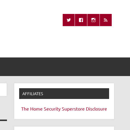
Missing Remote
AFFILIATES
The Home Security Superstore
Disclosure