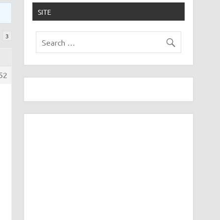
SITE
3
52