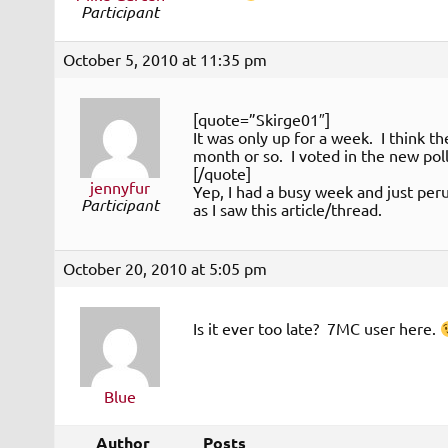
Participant
October 5, 2010 at 11:35 pm
[quote=”Skirge01″]
It was only up for a week. I think 
month or so. I voted in the new poll
[/quote]
jennyfur
Yep, I had a busy week and just peru
Participant
as I saw this article/thread.
October 20, 2010 at 5:05 pm
Is it ever too late? 7MC user here.
Blue
Author
Posts