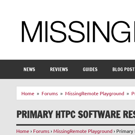
Skip
to
content
Enthusiastic about smart technology
NEWS
REVIEWS
GUIDES
BLOG POST
Home
Forums
MissingRemote Playground
P
PRIMARY HTPC SOFTWARE RE
Home
›
Forums
›
MissingRemote Playground
›
Primary 