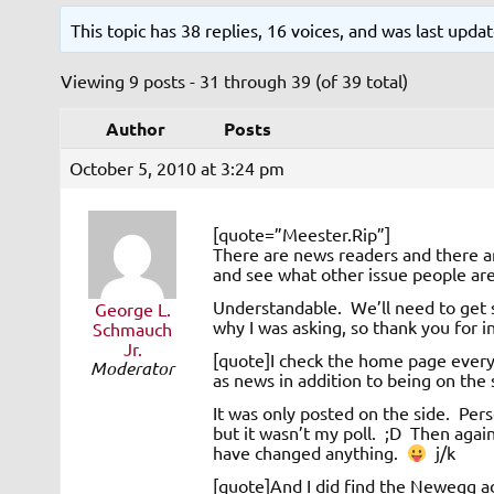
This topic has 38 replies, 16 voices, and was last upd
Viewing 9 posts - 31 through 39 (of 39 total)
Author
Posts
October 5, 2010 at 3:24 pm
[quote=”Meester.Rip”]
There are news readers and there a
and see what other issue people are
Understandable. We’ll need to get
George L.
why I was asking, so thank you for 
Schmauch
Jr.
[quote]I check the home page every 
Moderator
as news in addition to being on the 
It was only posted on the side. Per
but it wasn’t my poll. ;D Then again
have changed anything.
j/k
[quote]And I did find the Newegg ad b