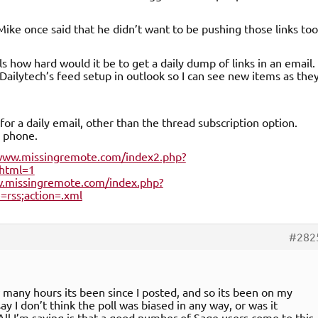
 Mike once said that he didn’t want to be pushing those links too
s how hard would it be to get a daily dump of links in an email.
Dailytech’s feed setup in outlook so I can see new items as the
 for a daily email, other than the thread subscription option.
y phone.
/www.missingremote.com/index2.php?
html=1
w.missingremote.com/index.php?
rss;action=.xml
#282
w many hours its been since I posted, and so its been on my
say I don’t think the poll was biased in any way, or was it
All I’m saying is that a good number of Sage users come to this