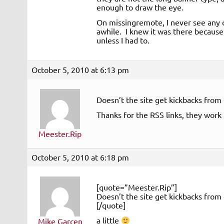
enough to draw the eye.
On missingremote, I never see any o
awhile. I knew it was there because 
unless I had to.
October 5, 2010 at 6:13 pm
Doesn’t the site get kickbacks from 
Thanks for the RSS links, they work 
Meester.Rip
October 5, 2010 at 6:18 pm
[quote=”Meester.Rip”]
Doesn’t the site get kickbacks from 
[/quote]
a little
Mike Garcen