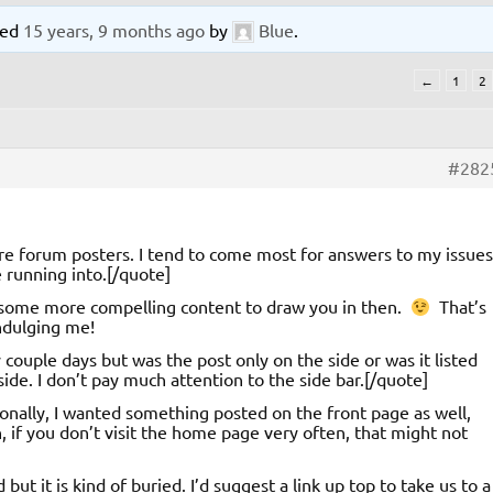
ated
15 years, 9 months ago
by
Blue
.
←
1
2
#282
re forum posters. I tend to come most for answers to my issues
 running into.[/quote]
 some more compelling content to draw you in then.
That’s
indulging me!
couple days but was the post only on the side or was it listed
side. I don’t pay much attention to the side bar.[/quote]
sonally, I wanted something posted on the front page as well,
, if you don’t visit the home page very often, that might not
ut it is kind of buried. I’d suggest a link up top to take us to a