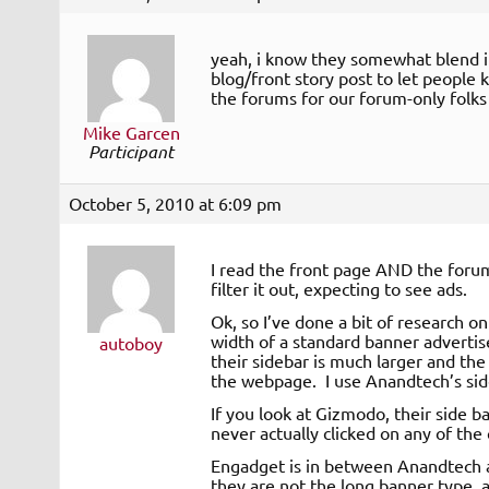
yeah, i know they somewhat blend in
blog/front story post to let people
the forums for our forum-only folks
Mike Garcen
Participant
October 5, 2010 at 6:09 pm
I read the front page AND the forums
filter it out, expecting to see ads.
Ok, so I’ve done a bit of research on 
width of a standard banner advertise
autoboy
their sidebar is much larger and the
the webpage. I use Anandtech’s sideb
If you look at Gizmodo, their side ba
never actually clicked on any of the 
Engadget is in between Anandtech a
they are not the long banner type, a