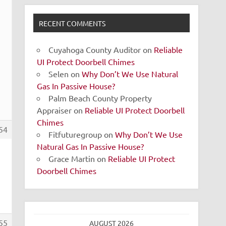
RECENT COMMENTS
Cuyahoga County Auditor
on
Reliable
UI Protect Doorbell Chimes
Selen
on
Why Don’t We Use Natural
Gas In Passive House?
Palm Beach County Property
Appraiser
on
Reliable UI Protect Doorbell
Chimes
54
Fitfuturegroup
on
Why Don’t We Use
Natural Gas In Passive House?
Grace Martin
on
Reliable UI Protect
Doorbell Chimes
55
AUGUST 2026