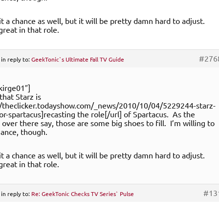
it a chance as well, but it will be pretty damn hard to adjust.
reat in that role.
#276
in reply to:
GeekTonic`s Ultimate Fall TV Guide
kirge01″]
 that Starz is
://theclicker.todayshow.com/_news/2010/10/04/5229244-starz-
for-spartacus]recasting the role[/url] of Spartacus. As the
ver there say, those are some big shoes to fill. I’m willing to
chance, though.
it a chance as well, but it will be pretty damn hard to adjust.
reat in that role.
#13
in reply to:
Re: GeekTonic Checks TV Series` Pulse