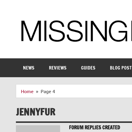
Skip
to
content
Enthusiastic about smart technology
NEWS
REVIEWS
GUIDES
BLOG POST
Home
Page 4
JENNYFUR
FORUM REPLIES CREATED