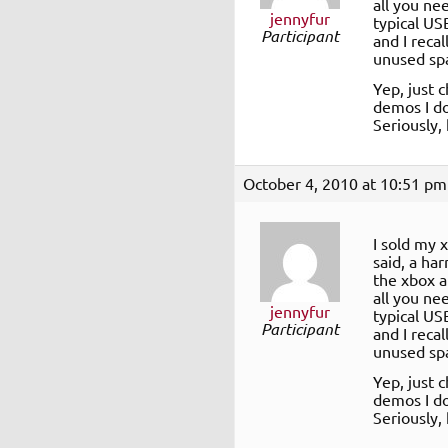
all you nee
jennyfur
typical US
Participant
and I recal
unused sp
Yep, just 
demos I do
Seriously,
October 4, 2010 at 10:51 pm
I sold my 
said, a ha
the xbox a
all you nee
jennyfur
typical US
Participant
and I recal
unused sp
Yep, just 
demos I do
Seriously,