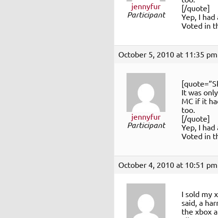
jennyfur
[/quote]
Participant
Yep, I had
Voted in th
October 5, 2010 at 11:35 pm
[quote=”S
It was onl
MC if it h
too.
jennyfur
[/quote]
Participant
Yep, I had
Voted in th
October 4, 2010 at 10:51 pm
I sold my 
said, a ha
the xbox a