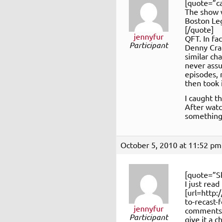
[quote=”ca
The show w
Boston Le
[/quote]
jennyfur
QFT. In fa
Participant
Denny Cra
similar ch
never assu
episodes, 
then took 
I caught t
After watc
something 
October 5, 2010 at 11:52 pm
[quote=”S
I just read
[url=http
to-recast-
jennyfur
comments o
Participant
give it a 