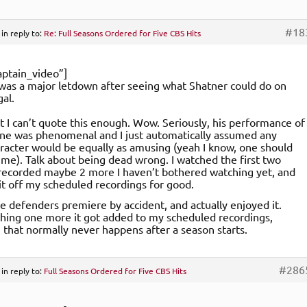
#18
in reply to:
Re: Full Seasons Ordered for Five CBS Hits
ptain_video”]
as a major letdown after seeing what Shatner could do on
gal.
ct I can’t quote this enough. Wow. Seriously, his performance of
ne was phenomenal and I just automatically assumed any
aracter would be equally as amusing (yeah I know, one should
me). Talk about being dead wrong. I watched the first two
recorded maybe 2 more I haven’t bothered watching yet, and
it off my scheduled recordings for good.
he defenders premiere by accident, and actually enjoyed it.
hing one more it got added to my scheduled recordings,
that normally never happens after a season starts.
#286
in reply to:
Full Seasons Ordered for Five CBS Hits