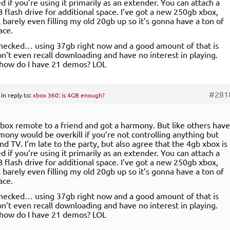
d if you’re using it primarily as an extender. You can attach a
B flash drive for additional space. I’ve got a new 250gb xbox,
l barely even filling my old 20gb up so it’s gonna have a ton of
ace.
checked… using 37gb right now and a good amount of that is
n’t even recall downloading and have no interest in playing.
 how do I have 21 demos? LOL
#281
in reply to:
xbox 360: is 4GB enough?
xbox remote to a friend and got a harmony. But like others have
rmony would be overkill if you’re not controlling anything but
nd TV. I’m late to the party, but also agree that the 4gb xbox is
d if you’re using it primarily as an extender. You can attach a
B flash drive for additional space. I’ve got a new 250gb xbox,
l barely even filling my old 20gb up so it’s gonna have a ton of
ace.
checked… using 37gb right now and a good amount of that is
n’t even recall downloading and have no interest in playing.
 how do I have 21 demos? LOL