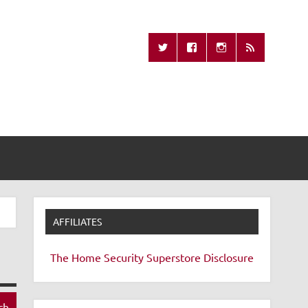
Missing Remote
AFFILIATES
The Home Security Superstore
Disclosure