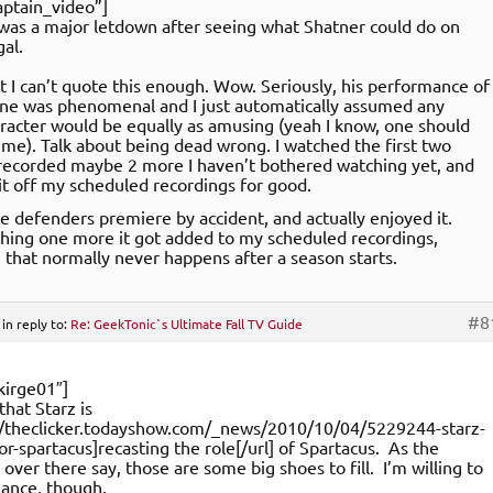
ptain_video”]
as a major letdown after seeing what Shatner could do on
gal.
ct I can’t quote this enough. Wow. Seriously, his performance of
ne was phenomenal and I just automatically assumed any
aracter would be equally as amusing (yeah I know, one should
me). Talk about being dead wrong. I watched the first two
recorded maybe 2 more I haven’t bothered watching yet, and
it off my scheduled recordings for good.
he defenders premiere by accident, and actually enjoyed it.
hing one more it got added to my scheduled recordings,
that normally never happens after a season starts.
#8
in reply to:
Re: GeekTonic`s Ultimate Fall TV Guide
kirge01″]
 that Starz is
://theclicker.todayshow.com/_news/2010/10/04/5229244-starz-
for-spartacus]recasting the role[/url] of Spartacus. As the
ver there say, those are some big shoes to fill. I’m willing to
chance, though.