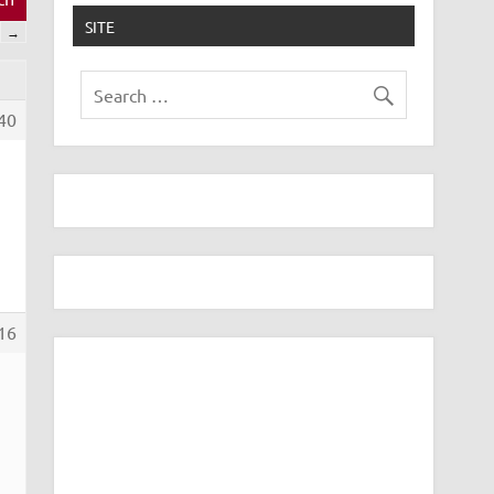
SITE
→
40
16