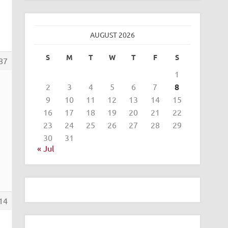
AUGUST 2026
S
M
T
W
T
F
S
87
1
2
3
4
5
6
7
8
9
10
11
12
13
14
15
16
17
18
19
20
21
22
23
24
25
26
27
28
29
30
31
« Jul
14