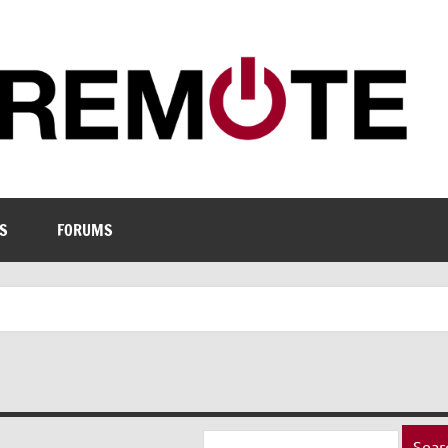
S
FORUMS