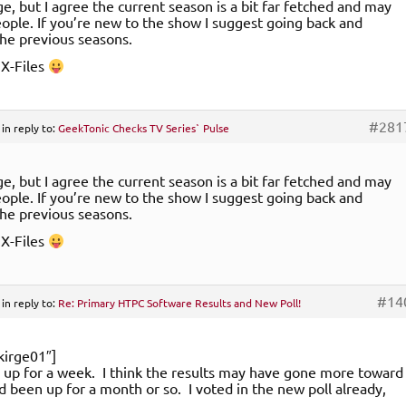
nge, but I agree the current season is a bit far fetched and may
eople. If you’re new to the show I suggest going back and
he previous seasons.
d X-Files
#281
in reply to:
GeekTonic Checks TV Series` Pulse
nge, but I agree the current season is a bit far fetched and may
eople. If you’re new to the show I suggest going back and
he previous seasons.
d X-Files
#14
in reply to:
Re: Primary HTPC Software Results and New Poll!
kirge01″]
y up for a week. I think the results may have gone more toward
ad been up for a month or so. I voted in the new poll already,