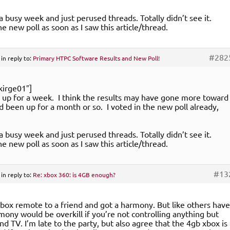
 a busy week and just perused threads. Totally didn’t see it.
e new poll as soon as I saw this article/thread.
#282
in reply to:
Primary HTPC Software Results and New Poll!
kirge01″]
y up for a week. I think the results may have gone more toward
ad been up for a month or so. I voted in the new poll already,
 a busy week and just perused threads. Totally didn’t see it.
e new poll as soon as I saw this article/thread.
#13
in reply to:
Re: xbox 360: is 4GB enough?
xbox remote to a friend and got a harmony. But like others have
rmony would be overkill if you’re not controlling anything but
nd TV. I’m late to the party, but also agree that the 4gb xbox is