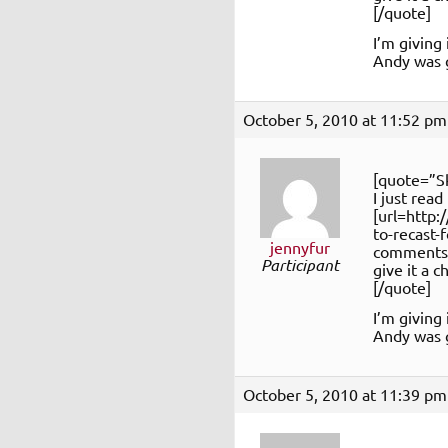
[/quote]
I’m giving 
Andy was g
October 5, 2010 at 11:52 pm
[quote=”S
I just read
[url=http
to-recast-
jennyfur
comments o
Participant
give it a 
[/quote]
I’m giving 
Andy was g
October 5, 2010 at 11:39 pm