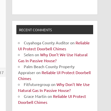
RECENT COMMENTS
Cuyahoga County Auditor
on
Reliable
UI Protect Doorbell Chimes
Selen
on
Why Don’t We Use Natural
Gas In Passive House?
Palm Beach County Property
Appraiser
on
Reliable UI Protect Doorbell
17
Chimes
Fitfuturegroup
on
Why Don’t We Use
Natural Gas In Passive House?
Grace Martin
on
Reliable UI Protect
Doorbell Chimes