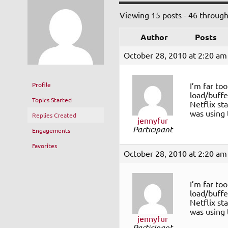
Viewing 15 posts - 46 through 
Author
Posts
October 28, 2010 at 2:20 am
Profile
I’m far to
load/buffer
Topics Started
Netflix st
was using 
Replies Created
jennyfur
Participant
Engagements
Favorites
October 28, 2010 at 2:20 am
I’m far to
load/buffer
Netflix st
was using 
jennyfur
Participant