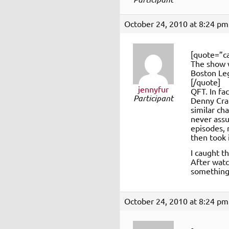
October 24, 2010 at 8:24 pm
[quote=”ca
The show w
Boston Le
[/quote]
jennyfur
QFT. In fa
Participant
Denny Cra
similar ch
never assu
episodes, 
then took 
I caught t
After watc
something 
October 24, 2010 at 8:24 pm