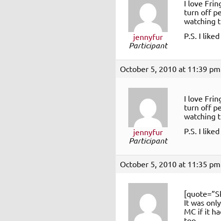
I love Fri
turn off p
watching t
P.S. I like
jennyfur
Participant
October 5, 2010 at 11:39 pm
I love Fri
turn off p
watching t
P.S. I like
jennyfur
Participant
October 5, 2010 at 11:35 pm
[quote=”S
It was onl
MC if it h
too.