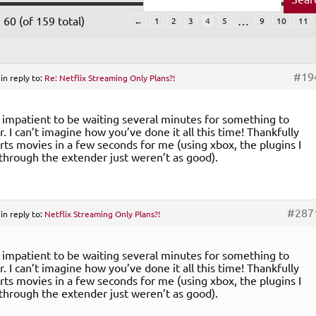
60 (of 159 total)
…
←
1
2
3
4
5
9
10
11
#19
in reply to:
Re: Netflix Streaming Only Plans?!
o impatient to be waiting several minutes for something to
. I can’t imagine how you’ve done it all this time! Thankfully
arts movies in a few seconds for me (using xbox, the plugins I
through the extender just weren’t as good).
#287
in reply to:
Netflix Streaming Only Plans?!
o impatient to be waiting several minutes for something to
. I can’t imagine how you’ve done it all this time! Thankfully
arts movies in a few seconds for me (using xbox, the plugins I
through the extender just weren’t as good).