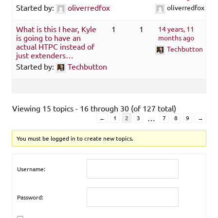
Started by:
oliverredfox
oliverredfox
What is this I hear, Kyle
1
1
14 years, 11
is going to have an
months ago
actual HTPC instead of
Techbutton
just extenders…
Started by:
Techbutton
Viewing 15 topics - 16 through 30 (of 127 total)
…
←
1
2
3
7
8
9
→
You must be logged in to create new topics.
Username:
Password: