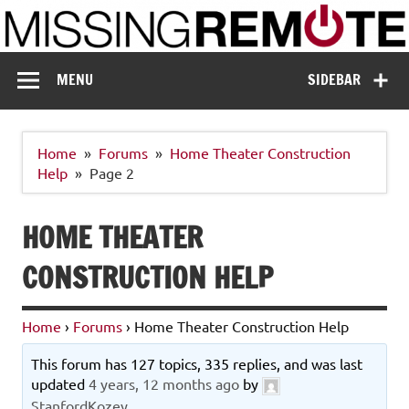
Skip
to
content
Missing Remote
Enthusiastic about smart technology
MENU
SIDEBAR
Home
Forums
Home Theater Construction
Help
Page 2
HOME THEATER
CONSTRUCTION HELP
Home
›
Forums
›
Home Theater Construction Help
This forum has 127 topics, 335 replies, and was last
updated
4 years, 12 months ago
by
StanfordKozey
.