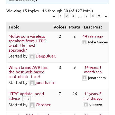
Viewing 15 topics - 16 through 30 (of 127 total)
…
←
1
2
3
7
8
9
→
Topic
Voices
Posts
Last Post
Multi-room wireless
2
2
14 years ago
speakers from HTPC-
Mike Garcen
whats the best
approach?
Started by:
DeepBlueC
Which brand AVR has
3
9
14 years, 1
the best web-based
month ago
control interface?
jonathanrn
Started by:
jonathanrn
HTPC update, need
7
26
14 years, 2
advice
months ago
1
2
Chroner
Started by:
Chroner