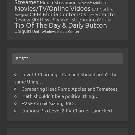
Streamer
Media Streaming
Microsoft
Mini-ITX
Movies/TV/Online Videos
Netflix
NAS
OEM Media Center PCs
Remote
Netgear
Plex
Streaming Media
Review
Speaker
Site News
Tip Of The Day & Daily Button
Ubiquiti
Unifi
Windows Media Center
POSTS
Level 1 Charging – Can and Should aren’t the
same thing…
Comparing Heat Pump Apples and Tomatoes
Math shouldn’t be a political thing…
EVSE Circuit Sizing, IMO…
Emporia Pro Level 2 EV Charger Launched