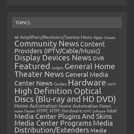
TOPICS
Amplifiers/Receivers/Stereos News
Apps
4K
Chassis
Community News
Content
Providers (IPTV/Cable/Music)
Display Devices News
DVR
Featured
General Home
Gadgets
Theater News
General Media
Hardware
Center News
Guides
HDTV
High Definition Optical
Discs (Blu-ray and HD DVD)
Home Automation
Home Automation News
HTPC
Intel
HTPC Hardware
Home Theater
HTPC Software
Media Center Plugins And Skins
Media Center Programs
Media
Distribution/Extenders
Media