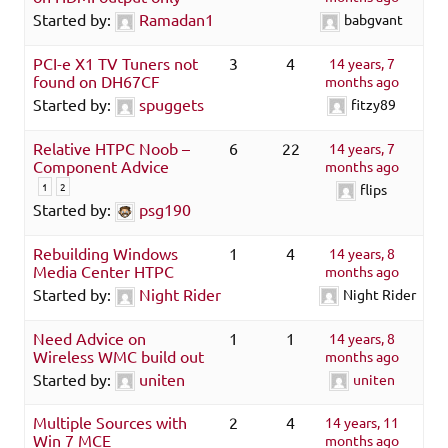
Started by:
Ramadan1
babgvant
PCI-e X1 TV Tuners not
3
4
14 years, 7
found on DH67CF
months ago
Started by:
spuggets
fitzy89
Relative HTPC Noob –
6
22
14 years, 7
Component Advice
months ago
1
2
flips
Started by:
psg190
Rebuilding Windows
1
4
14 years, 8
Media Center HTPC
months ago
Started by:
Night Rider
Night Rider
Need Advice on
1
1
14 years, 8
Wireless WMC build out
months ago
Started by:
uniten
uniten
Multiple Sources with
2
4
14 years, 11
Win 7 MCE
months ago