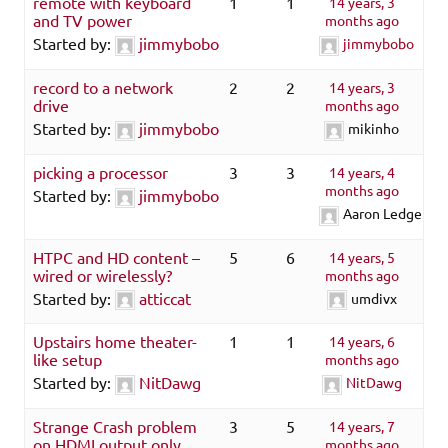
remote with keyboard
1
1
14 years, 3
and TV power
months ago
Started by:
jimmybobo
jimmybobo
record to a network
2
2
14 years, 3
drive
months ago
Started by:
jimmybobo
mikinho
picking a processor
3
3
14 years, 4
months ago
Started by:
jimmybobo
Aaron Ledger
HTPC and HD content –
5
6
14 years, 5
wired or wirelessly?
months ago
Started by:
atticcat
umdivx
Upstairs home theater-
1
1
14 years, 6
like setup
months ago
Started by:
NitDawg
NitDawg
Strange Crash problem
3
5
14 years, 7
on HDMI output only
months ago