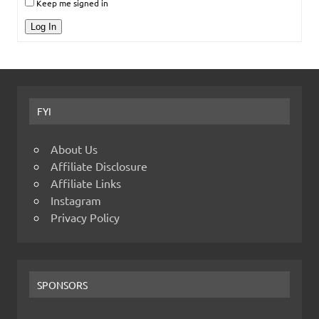
Keep me signed in
Log In
FYI
About Us
Affiliate Disclosure
Affiliate Links
Instagram
Privacy Policy
SPONSORS