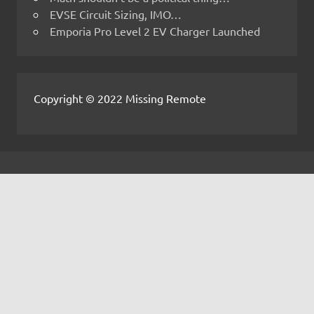
EVSE Circuit Sizing, IMO…
Emporia Pro Level 2 EV Charger Launched
Copyright © 2022 Missing Remote