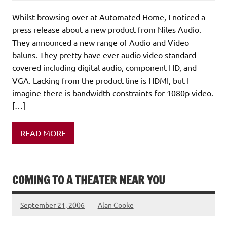
Whilst browsing over at Automated Home, I noticed a
press release about a new product from Niles Audio.
They announced a new range of Audio and Video
baluns. They pretty have ever audio video standard
covered including digital audio, component HD, and
VGA. Lacking from the product line is HDMI, but I
imagine there is bandwidth constraints for 1080p video.
[…]
READ MORE
COMING TO A THEATER NEAR YOU
September 21, 2006
Alan Cooke