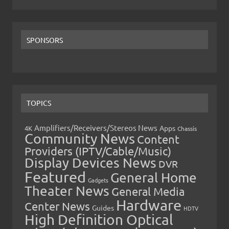
SPONSORS
TOPICS
Amplifiers/Receivers/Stereos News
Apps
4K
Chassis
Community News
Content
Providers (IPTV/Cable/Music)
Display Devices News
DVR
Featured
General Home
Gadgets
Theater News
General Media
Hardware
Center News
Guides
HDTV
High Definition Optical