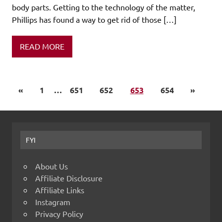
body parts. Getting to the technology of the matter,
Phillips has found a way to get rid of those […]
READ MORE
«
1
…
651
652
653
654
»
FYI
About Us
Affiliate Disclosure
Affiliate Links
Instagram
Privacy Policy