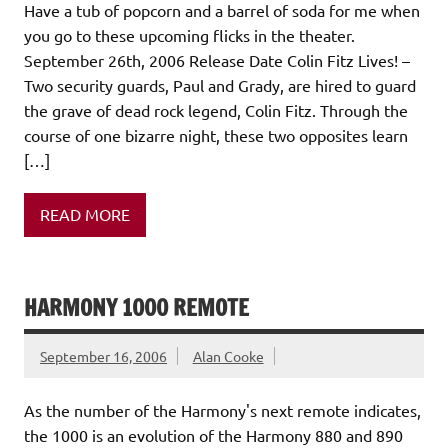
Have a tub of popcorn and a barrel of soda for me when
you go to these upcoming flicks in the theater.
September 26th, 2006 Release Date Colin Fitz Lives! –
Two security guards, Paul and Grady, are hired to guard
the grave of dead rock legend, Colin Fitz. Through the
course of one bizarre night, these two opposites learn
[…]
READ MORE
HARMONY 1000 REMOTE
September 16, 2006
Alan Cooke
As the number of the Harmony's next remote indicates,
the 1000 is an evolution of the Harmony 880 and 890