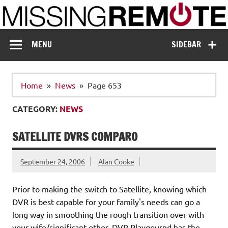
Skip
to
content
Missing Remote
Enthusiastic about smart technology
MENU
SIDEBAR
Home
News
Page 653
CATEGORY:
NEWS
SATELLITE DVRS COMPARO
September 24, 2006
Alan Cooke
Prior to making the switch to Satellite, knowing which
DVR is best capable for your family's needs can go a
long way in smoothing the rough transition over with
your wife/significant other. DVR Playgournd has the