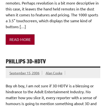
remotes. Perhaps revolution is a bit more descriptive in
this case, it leaves the hand held remotes in the dust
when it comes to features and pricing. The 1000 sports
a 3.5" touchscreen, which displays the same kind of
buttons […]
READ MORE
PHILLIPS 3D-HDTV
September 15, 2006
Alan Cooke
Boy oh boy, I am not sure if 3D HDTV is a blessing or
hindrance to the Adult Entertainment Industry. No
matter how you slice it, every reporter with a sense of
humours is going to mention something about 3D and