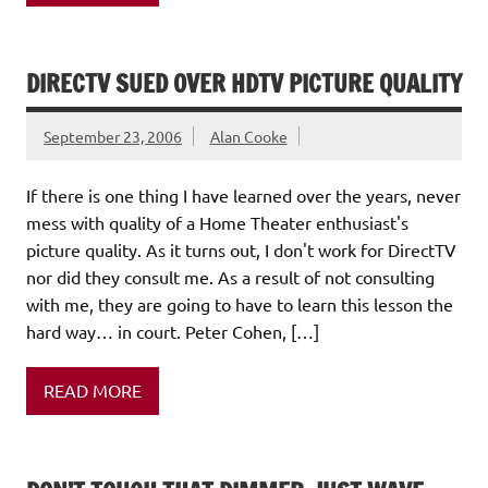
DIRECTV SUED OVER HDTV PICTURE QUALITY
September 23, 2006
Alan Cooke
If there is one thing I have learned over the years, never
mess with quality of a Home Theater enthusiast's
picture quality. As it turns out, I don't work for DirectTV
nor did they consult me. As a result of not consulting
with me, they are going to have to learn this lesson the
hard way… in court. Peter Cohen, […]
READ MORE