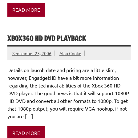
READ MORE
XBOX360 HD DVD PLAYBACK
September 23, 2006
Alan Cooke
Details on laucnh date and pricing are a little slim,
however, EngadgetHD have a bit more information
regarding the technical abilities of the Xbox 360 HD
DVD player. The good news is that it will support 1080P
HD DVD and convert all other formats to 1080p. To get
that 1080p output, you will require VGA hookup, if not
you are […]
READ MORE