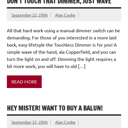
DON’T TOUCH THAT DIMMER, JUST WAVE
September 22, 2006
Alan Cooke
All that hard work using a manual dimmer switch can be
demanding. For those of you interested in a more laid
back, easy lifetsyle the Touchless Dimmer is for you! A
simple wave of the hand, ala Copperfield, and you can
turn the light on and off. Dimming the light requires a
bit more work, you will have to old […]
READ MORE
HEY MISTER! WANT TO BUY A BALUN!
September 22, 2006
Alan Cooke