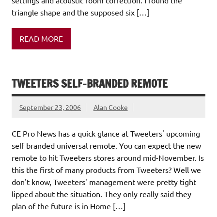
triangle shape and the supposed six […]
READ MORE
TWEETERS SELF-BRANDED REMOTE
September 23, 2006
Alan Cooke
CE Pro News has a quick glance at Tweeters' upcoming
self branded universal remote. You can expect the new
remote to hit Tweeters stores around mid-November. Is
this the first of many products from Tweeters? Well we
don't know, Tweeters' management were pretty tight
lipped about the situation. They only really said they
plan of the future is in Home […]