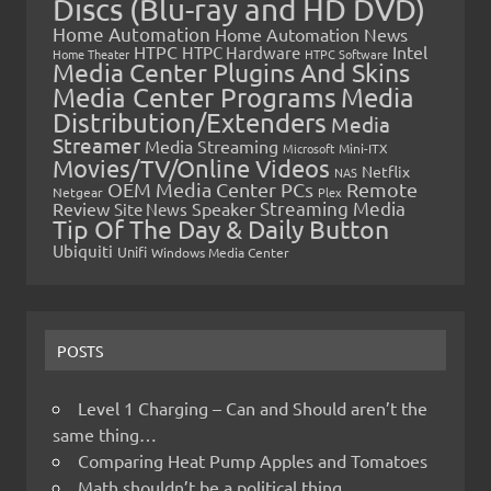
Discs (Blu-ray and HD DVD)
Home Automation
Home Automation News
HTPC
Intel
HTPC Hardware
Home Theater
HTPC Software
Media Center Plugins And Skins
Media Center Programs
Media
Distribution/Extenders
Media
Streamer
Media Streaming
Microsoft
Mini-ITX
Movies/TV/Online Videos
Netflix
NAS
OEM Media Center PCs
Remote
Netgear
Plex
Streaming Media
Review
Speaker
Site News
Tip Of The Day & Daily Button
Ubiquiti
Unifi
Windows Media Center
POSTS
Level 1 Charging – Can and Should aren’t the
same thing…
Comparing Heat Pump Apples and Tomatoes
Math shouldn’t be a political thing…