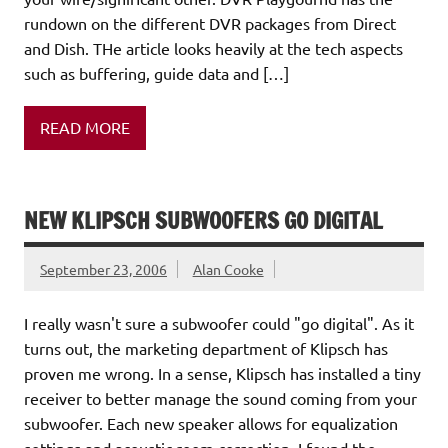
rundown on the different DVR packages from Direct
and Dish. THe article looks heavily at the tech aspects
such as buffering, guide data and […]
READ MORE
NEW KLIPSCH SUBWOOFERS GO DIGITAL
September 23, 2006
Alan Cooke
I really wasn't sure a subwoofer could "go digital". As it
turns out, the marketing department of Klipsch has
proven me wrong. In a sense, Klipsch has installed a tiny
receiver to better manage the sound coming from your
subwoofer. Each new speaker allows for equalization
settings and acoustic room correction. I found the