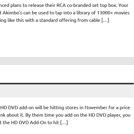
unced plans to release their RCA co-branded set top box. Your
but Akimbo's can be used to tap into a library of 13000+ movies
ng like this with a standard offering from cable […]
HD DVD add-on will be hitting stores in November for a price
think about it. By them time you add on the HD DVD player, you
ect the HD DVD Add-On to hit […]