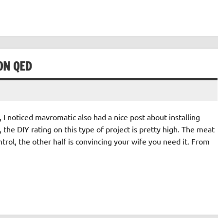
ON QED
I noticed mavromatic also had a nice post about installing
 the DIY rating on this type of project is pretty high. The meat
trol, the other half is convincing your wife you need it. From