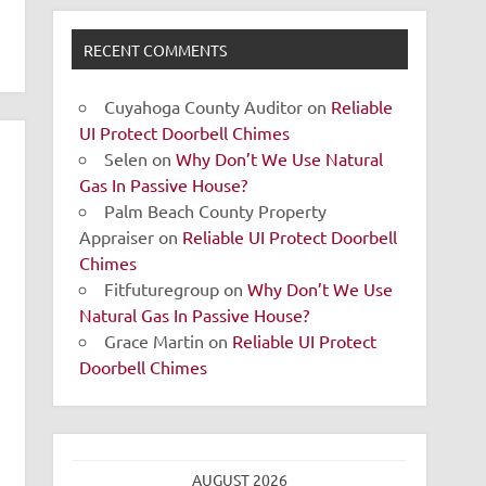
RECENT COMMENTS
Cuyahoga County Auditor
on
Reliable
UI Protect Doorbell Chimes
Selen
on
Why Don’t We Use Natural
Gas In Passive House?
Palm Beach County Property
Appraiser
on
Reliable UI Protect Doorbell
Chimes
Fitfuturegroup
on
Why Don’t We Use
Natural Gas In Passive House?
Grace Martin
on
Reliable UI Protect
Doorbell Chimes
AUGUST 2026