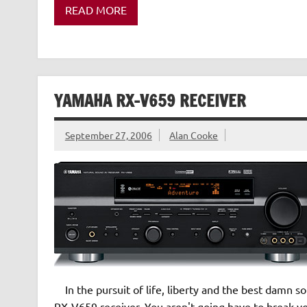
READ MORE
YAMAHA RX-V659 RECEIVER
September 27, 2006
Alan Cooke
In the pursuit of life, liberty and the best damn 
RX-V659 receiver. You aren't going have to break you