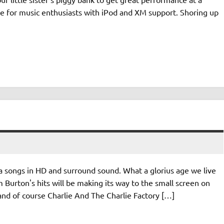
ade for music enthusiasts with iPod and XM support. Shoring up
ongs in HD and surround sound. What a glorius age we live
m Burton's hits will be making its way to the small screen on
 and of course Charlie And The Charlie Factory […]