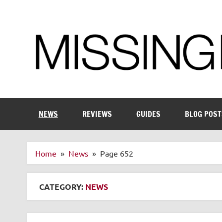
Skip
to
content
Enthusiastic about smart technology
NEWS
REVIEWS
GUIDES
BLOG POST
Home
News
Page 652
CATEGORY:
NEWS