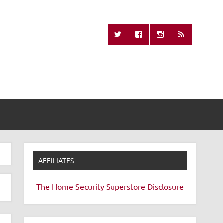
Missing Remote
AFFILIATES
The Home Security Superstore
Disclosure