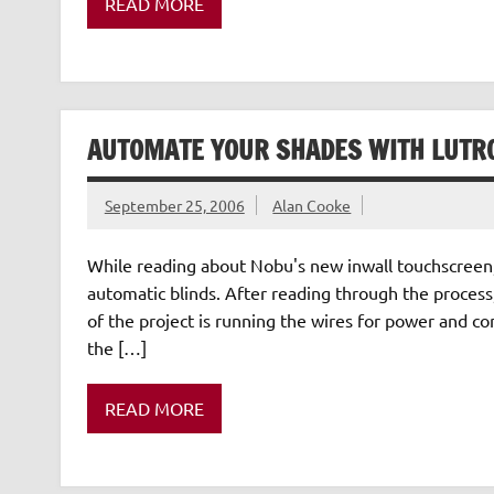
READ MORE
AUTOMATE YOUR SHADES WITH LUTR
September 25, 2006
Alan Cooke
While reading about Nobu's new inwall touchscreen, 
automatic blinds. After reading through the process,
of the project is running the wires for power and con
the […]
READ MORE