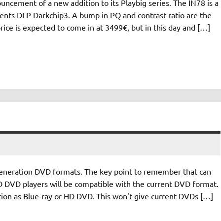
ncement of a new addition to its Playbig series. The IN78 is a
ents DLP Darkchip3. A bump in PQ and contrast ratio are the
price is expected to come in at 3499€, but in this day and […]
generation DVD formats. The key point to remember that can
 HD DVD players will be compatible with the current DVD format.
ution as Blue-ray or HD DVD. This won't give current DVDs […]