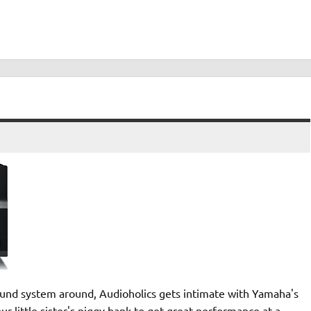
sound system around, Audioholics gets intimate with Yamaha's
r little sister's piggy bank to get great performance at a