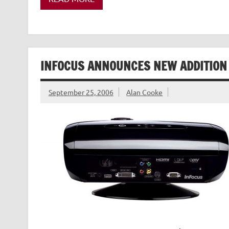
INFOCUS ANNOUNCES NEW ADDITION I
September 25, 2006
Alan Cooke