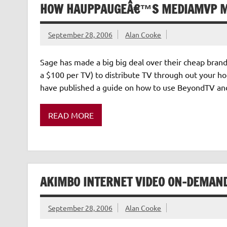
HOW HAUPPAUGEÂ€™S MEDIAMVP M
September 28, 2006
Alan Cooke
Sage has made a big big deal over their cheap bran
a $100 per TV) to distribute TV through out your ho
have published a guide on how to use BeyondTV an
READ MORE
AKIMBO INTERNET VIDEO ON-DEMAND
September 28, 2006
Alan Cooke