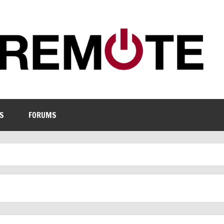
S
FORUMS