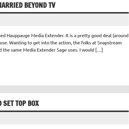
ARRIED BEYOND TV
ded Hauppauge Media Extender. It is a pretty good deal (around
use. Wanting to get into the action, the folks at Snapstream
d the same Media Extender Sage uses. I would […]
 SET TOP BOX