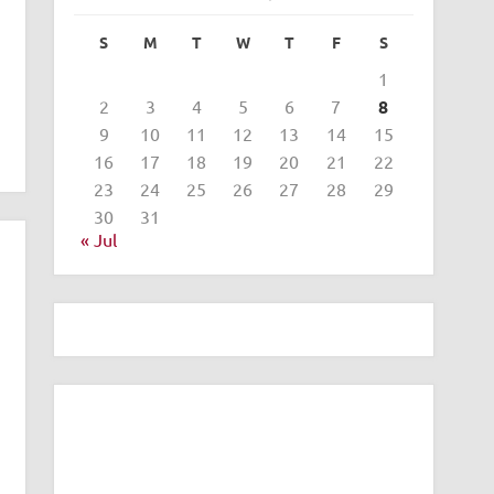
S
M
T
W
T
F
S
1
2
3
4
5
6
7
8
9
10
11
12
13
14
15
16
17
18
19
20
21
22
23
24
25
26
27
28
29
30
31
« Jul