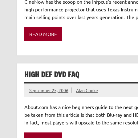
CineNow has the scoop on the Infpcus's recent annou
high performance projector that uses Texas Instrum
main selling points over last years generation. The 
READ MORE
HIGH DEF DVD FAQ
September 25, 2006
Alan Cooke
About.com has a nice beginners guide to the next 
be taken from this article is that both Blu-ray and
In fact, most players will upscale to the same resol