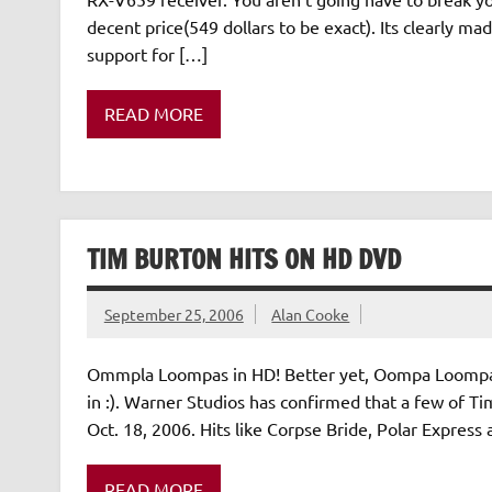
decent price(549 dollars to be exact). Its clearly m
support for […]
READ MORE
TIM BURTON HITS ON HD DVD
September 25, 2006
Alan Cooke
Ommpla Loompas in HD! Better yet, Oompa Loompa s
in :). Warner Studios has confirmed that a few of Ti
Oct. 18, 2006. Hits like Corpse Bride, Polar Express
READ MORE