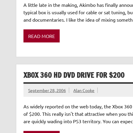
A little late in the making, Akimbo has finally anno
typical box is usually used for cable or sat tuning, 
and documentaries. I like the idea of mixing somethi
READ MORE
XBOX 360 HD DVD DRIVE FOR $200
September 28, 2006
Alan Cooke
As widely reported on the web today, the Xbox 360 
of $200. This really isn't that attractive when you 
are quickly wading into PS3 territory. You can exp