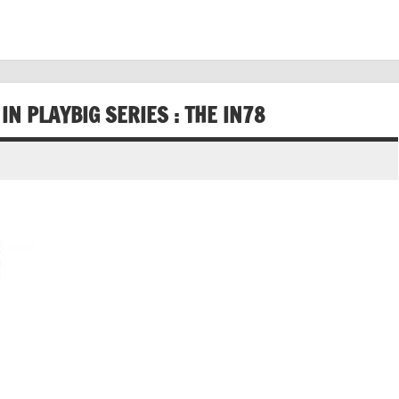
N PLAYBIG SERIES : THE IN78