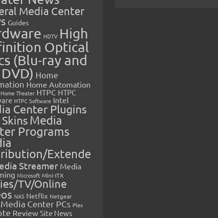
eral Media Center
s
Guides
rdware
High
HDTV
inition Optical
cs (Blu-ray and
 DVD)
Home
mation
Home Automation
HTPC
HTPC
Home Theater
Intel
are
HTPC Software
ia Center Plugins
 Skins
Media
ter Programs
ia
tribution/Extende
edia Streamer
Media
ming
Microsoft
Mini-ITX
ies/TV/Online
eos
Netflix
NAS
Netgear
Media Center PCs
Plex
ote
Review
Site News