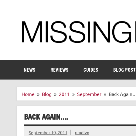
Skip
to
content
Enthusiastic about smart technology
NEWS
REVIEWS
GUIDES
BLOG POST
Home
Blog
2011
September
Back Again…
BACK AGAIN….
September 10, 2011
umdivx