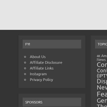
FYI
TOPI
Amp
4K
About Us
News
Affiliate Disclosure
Co
Affiliate Links
Cont
Instagram
(IPT
Privacy Policy
Dis
Ne
Fe
Gen
SPONSORS
The