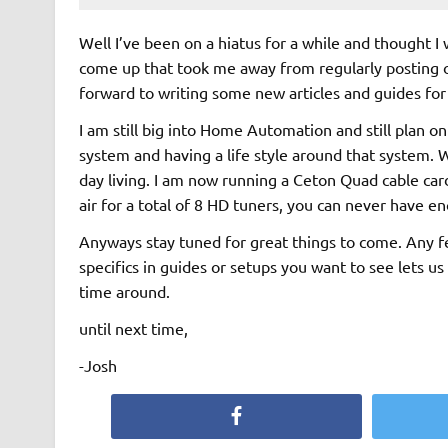
Well I’ve been on a hiatus for a while and thought 
come up that took me away from regularly posting o
forward to writing some new articles and guides for 
I am still big into Home Automation and still plan on 
system and having a life style around that system. 
day living. I am now running a Ceton Quad cable ca
air for a total of 8 HD tuners, you can never have 
Anyways stay tuned for great things to come. Any fe
specifics in guides or setups you want to see lets us
time around.
until next time,
-Josh
Facebook