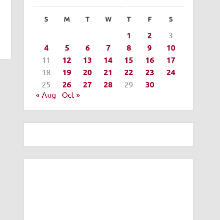
S
M
T
W
T
F
S
1
2
3
4
5
6
7
8
9
10
11
12
13
14
15
16
17
18
19
20
21
22
23
24
25
26
27
28
29
30
« Aug
Oct »