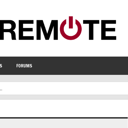
S
FORUMS
.