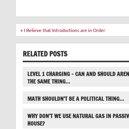
Post
« I Believe that Introductions are in Order
navigation
RELATED POSTS
LEVEL 1 CHARGING – CAN AND SHOULD AREN
THE SAME THING…
MATH SHOULDN’T BE A POLITICAL THING…
WHY DON’T WE USE NATURAL GAS IN PASSIV
HOUSE?