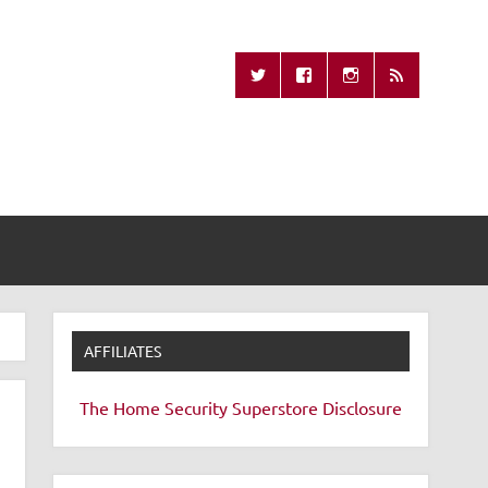
Missing Remote
AFFILIATES
The Home Security Superstore
Disclosure