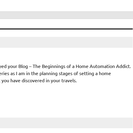
joyed your Blog – The Beginnings of a Home Automation Addict.
eries as I am in the planning stages of setting a home
you have discovered in your travels.