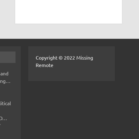
Copyright © 2022 Missing
Remote
 and
hing…
itical
IMO…
V