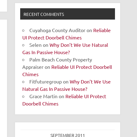
RECENT COMMENTS
Cuyahoga County Auditor
on
Reliable
UI Protect Doorbell Chimes
Selen
on
Why Don’t We Use Natural
Gas In Passive House?
Palm Beach County Property
Appraiser
on
Reliable UI Protect Doorbell
Chimes
Fitfuturegroup
on
Why Don’t We Use
Natural Gas In Passive House?
Grace Martin
on
Reliable UI Protect
Doorbell Chimes
SEPTEMBER 2011