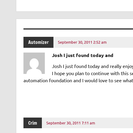
Automizer
September 30, 2011 2:52 am
Josh I just found today and
Josh I just found today and really en
I hope you plan to continue with this s
automation foundation and I would love to see what 
Crim
September 30, 2011 7:11 am