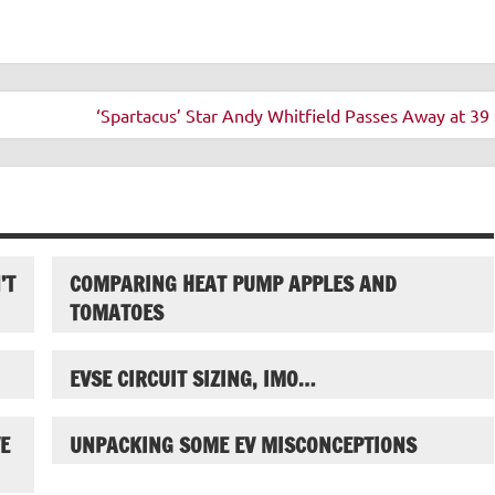
‘Spartacus’ Star Andy Whitfield Passes Away at 39 
’T
COMPARING HEAT PUMP APPLES AND
TOMATOES
EVSE CIRCUIT SIZING, IMO…
E
UNPACKING SOME EV MISCONCEPTIONS