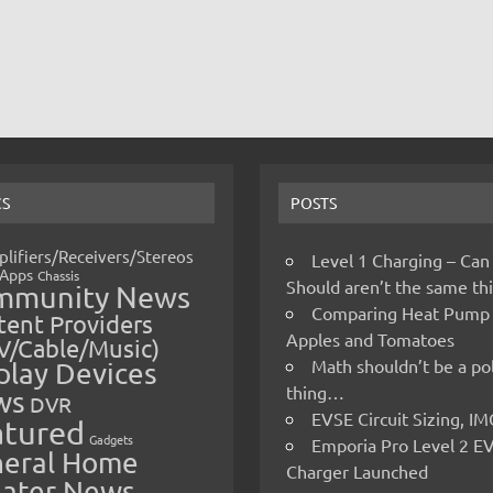
CS
POSTS
lifiers/Receivers/Stereos
Level 1 Charging – Can
Apps
Chassis
Should aren’t the same t
mmunity News
Comparing Heat Pump
ent Providers
Apples and Tomatoes
V/Cable/Music)
Math shouldn’t be a pol
play Devices
thing…
ws
DVR
EVSE Circuit Sizing, 
atured
Gadgets
Emporia Pro Level 2 E
eral Home
Charger Launched
ater News