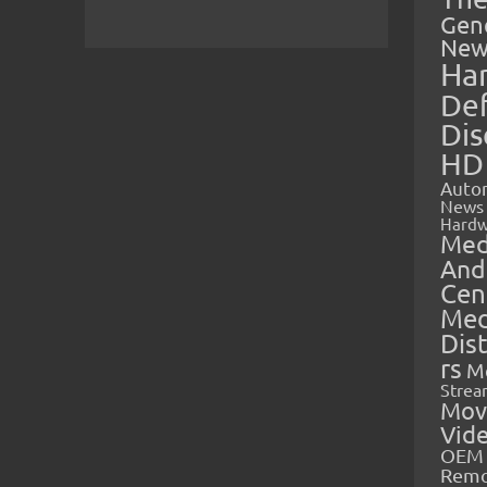
Gen
New
Ha
Def
Dis
HD
Auto
News
Hardw
Med
And
Cen
Med
Dis
rs
M
Strea
Mov
Vid
OEM 
Rem