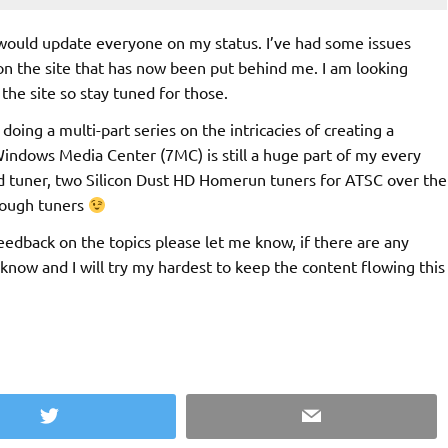
I would update everyone on my status. I’ve had some issues
n the site that has now been put behind me. I am looking
the site so stay tuned for those.
doing a multi-part series on the intricacies of creating a
Windows Media Center (7MC) is still a huge part of my every
rd tuner, two Silicon Dust HD Homerun tuners for ATSC over the
enough tuners
edback on the topics please let me know, if there are any
 know and I will try my hardest to keep the content flowing this
Twitter
Email