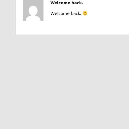
Welcome back.
Welcome back.