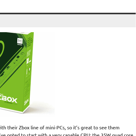
 their Zbox line of mini-PCs, so it’s great to see them
y’ve opted to start with a very capable CPU; the 35W quad core