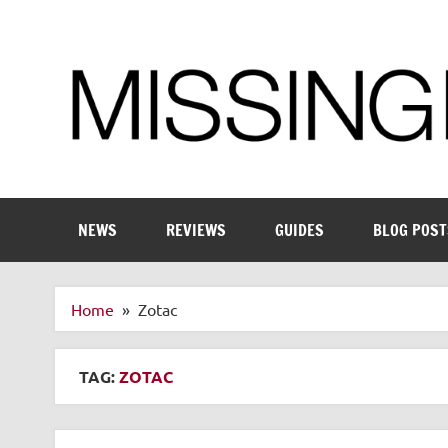
Skip
to
content
Enthusiastic about smart technology
NEWS
REVIEWS
GUIDES
BLOG POST
Home
Zotac
TAG:
ZOTAC