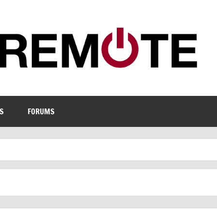
S
FORUMS