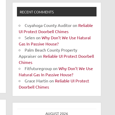
RECENT COMMENTS
Cuyahoga County Auditor
on
Reliable
UI Protect Doorbell Chimes
Selen
on
Why Don’t We Use Natural
Gas In Passive House?
Palm Beach County Property
Appraiser
on
Reliable UI Protect Doorbell
Chimes
Fitfuturegroup
on
Why Don’t We Use
Natural Gas In Passive House?
Grace Martin
on
Reliable UI Protect
Doorbell Chimes
AUGUST 2026