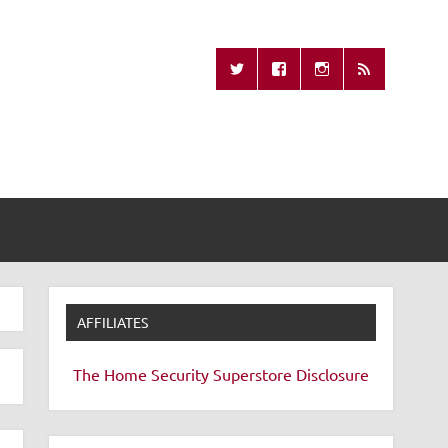
Missing Remote
AFFILIATES
The Home Security Superstore
Disclosure