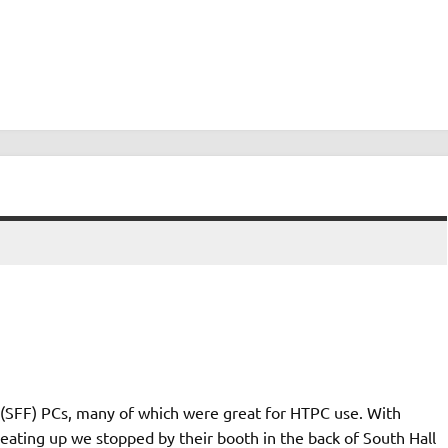
r (SFF) PCs, many of which were great for HTPC use. With
ating up we stopped by their booth in the back of South Hall