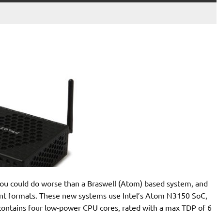
u could do worse than a Braswell (Atom) based system, and
ent formats. These new systems use Intel’s Atom N3150 SoC,
 contains four low-power CPU cores, rated with a max TDP of 6