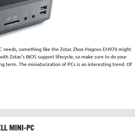
HTPC needs, something like the Zotac Zbox Magnus EN970 might
 with Zotac’s BIOS support lifecycle, so make sure to do your
g term. The miniaturization of PCs is an interesting trend. Of
LL MINI-PC