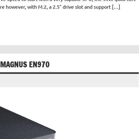
re however, with M.2, a 2.5″ drive slot and support […]
X MAGNUS EN970