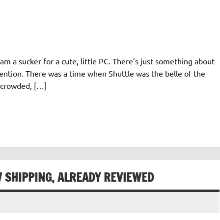
am a sucker for a cute, little PC. There’s just something about
ention. There was a time when Shuttle was the belle of the
e crowded, […]
W SHIPPING, ALREADY REVIEWED