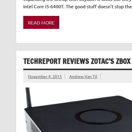
Intel Core i5-6400T. The good stuff doesn’t stop the
READ MORE
TECHREPORT REVIEWS ZOTAC’S ZBO
November 4, 2015
Andrew Van Til