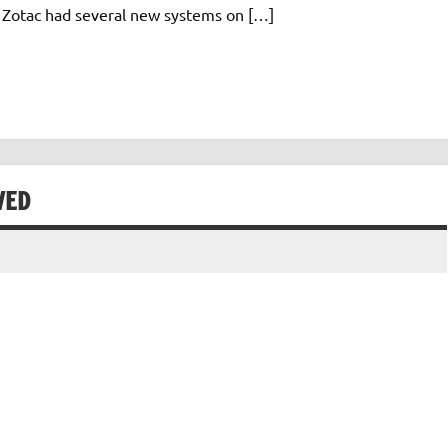
. Zotac had several new systems on […]
WED