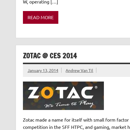
W, operating […]
READ MORE
ZOTAC @ CES 2014
January 13, 2014
Andrew Van Til
Zotac made a name for itself with small form facto
competition in the SFF HTPC, and gaming, market he