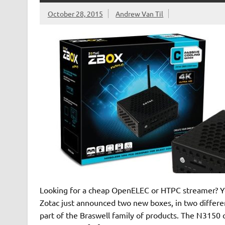
October 28, 2015
Andrew Van Til
Looking for a cheap OpenELEC or HTPC streamer? Yo
Zotac just announced two new boxes, in two differ
part of the Braswell family of products. The N3150