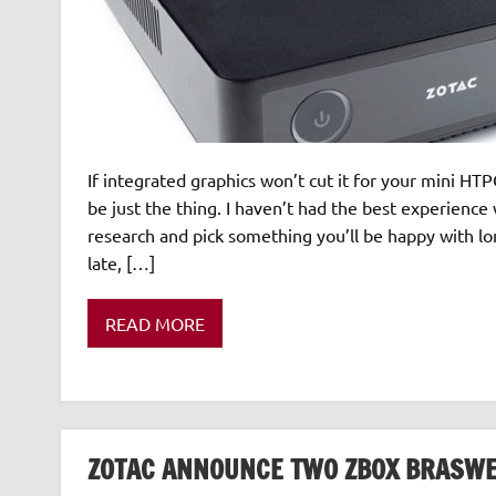
If integrated graphics won’t cut it for your mini 
be just the thing. I haven’t had the best experience
research and pick something you’ll be happy with lon
late, […]
READ MORE
ZOTAC ANNOUNCE TWO ZBOX BRASWE