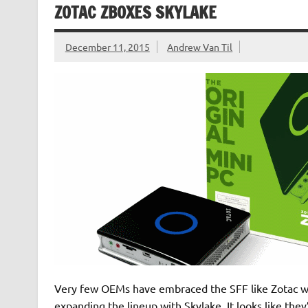
ZOTAC ZBOXES SKYLAKE
December 11, 2015
Andrew Van Til
Very few OEMs have embraced the SFF like Zotac with
expanding the lineup with Skylake. It looks like the