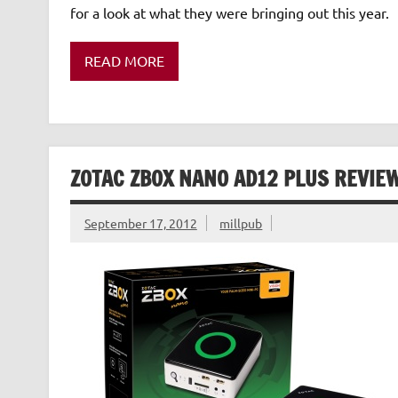
for a look at what they were bringing out this year
READ MORE
ZOTAC ZBOX NANO AD12 PLUS REVIE
September 17, 2012
millpub