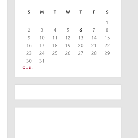
S
M
T
W
T
F
S
1
2
3
4
5
6
7
8
9
10
11
12
13
14
15
16
17
18
19
20
21
22
23
24
25
26
27
28
29
30
31
« Jul