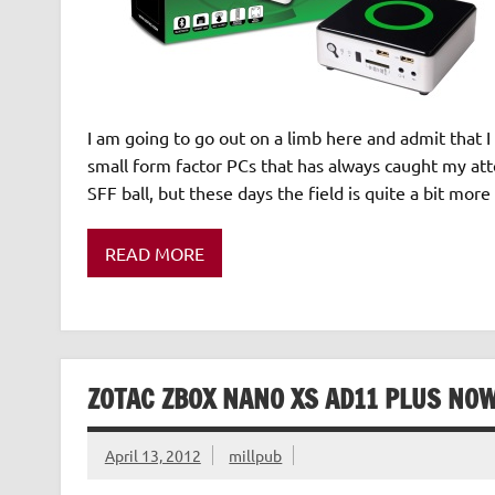
I am going to go out on a limb here and admit that I 
small form factor PCs that has always caught my att
SFF ball, but these days the field is quite a bit mor
READ MORE
ZOTAC ZBOX NANO XS AD11 PLUS NO
April 13, 2012
millpub