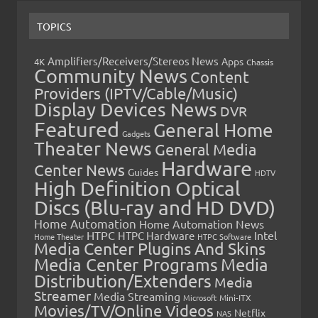
TOPICS
Amplifiers/Receivers/Stereos News
Apps
4K
Chassis
Community News
Content
Providers (IPTV/Cable/Music)
Display Devices News
DVR
Featured
General Home
Gadgets
Theater News
General Media
Hardware
Center News
Guides
HDTV
High Definition Optical
Discs (Blu-ray and HD DVD)
Home Automation
Home Automation News
HTPC
Intel
HTPC Hardware
Home Theater
HTPC Software
Media Center Plugins And Skins
Media Center Programs
Media
Distribution/Extenders
Media
Streamer
Media Streaming
Microsoft
Mini-ITX
Movies/TV/Online Videos
Netflix
NAS