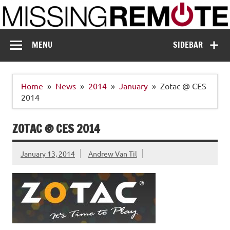
Skip
to
content
Missing Remote
Enthusiastic about smart technology
MENU
SIDEBAR
Home
News
2014
January
Zotac @ CES
2014
ZOTAC @ CES 2014
January 13, 2014
Andrew Van Til