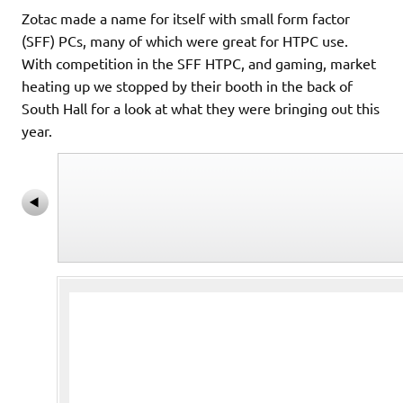
Zotac made a name for itself with small form factor
(SFF) PCs, many of which were great for HTPC use.
With competition in the SFF HTPC, and gaming, market
heating up we stopped by their booth in the back of
South Hall for a look at what they were bringing out this
year.