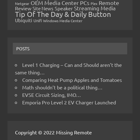
OEM Media Center PCs
Remote
Netgear
Plex
Streaming Media
Review
Speaker
Site News
Tip Of The Day & Daily Button
Ubiquiti
Unifi
Windows Media Center
POSTS
Level 1 Charging – Can and Should aren’t the
same thing…
Comparing Heat Pump Apples and Tomatoes
Math shouldn’t be a political thing…
EVSE Circuit Sizing, IMO…
Emporia Pro Level 2 EV Charger Launched
Copyright © 2022 Missing Remote