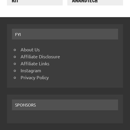
KIT
ANANDTECH
FYI
About Us
Affiliate Disclosure
Affiliate Links
Instagram
Privacy Policy
SPONSORS