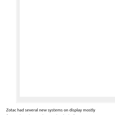
Zotac had several new systems on display mostly