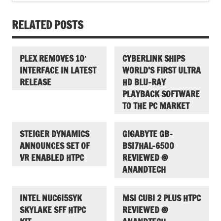
RELATED POSTS
PLEX REMOVES 10′
CYBERLINK SHIPS
INTERFACE IN LATEST
WORLD’S FIRST ULTRA
RELEASE
HD BLU-RAY
PLAYBACK SOFTWARE
TO THE PC MARKET
STEIGER DYNAMICS
GIGABYTE GB-
ANNOUNCES SET OF
BSI7HAL-6500
VR ENABLED HTPC
REVIEWED @
ANANDTECH
INTEL NUC6I5SYK
MSI CUBI 2 PLUS HTPC
SKYLAKE SFF HTPC
REVIEWED @