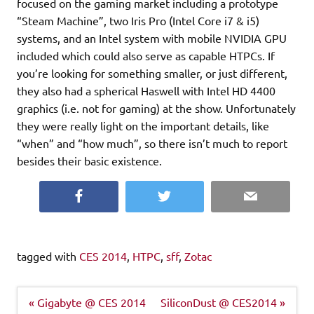
focused on the gaming market including a prototype
“Steam Machine”, two Iris Pro (Intel Core i7 & i5)
systems, and an Intel system with mobile NVIDIA GPU
included which could also serve as capable HTPCs. If
you’re looking for something smaller, or just different,
they also had a spherical Haswell with Intel HD 4400
graphics (i.e. not for gaming) at the show. Unfortunately
they were really light on the important details, like
“when” and “how much”, so there isn’t much to report
besides their basic existence.
Facebook
Twitter
Email
tagged with
CES 2014
,
HTPC
,
sff
,
Zotac
Post
« Gigabyte @ CES 2014
SiliconDust @ CES2014 »
navigation