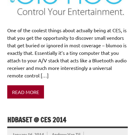
One of the coolest things about actually being at CES, is
that you get the opportunity to discover small vendors
that get buried or ignored in most coverage – blumoo is
exactly that. Essentially it’s a tiny computer that you
attach to your A/V stack that acts like a Bluetooth audio
receiver and much more interestingly a universal
remote control […]
READ MORE
HDBASET @ CES 2014
January 16, 2014
Andrew Van Til