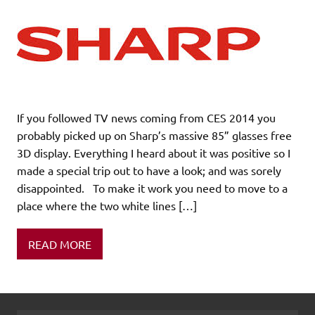
If you followed TV news coming from CES 2014 you
probably picked up on Sharp’s massive 85” glasses free
3D display. Everything I heard about it was positive so I
made a special trip out to have a look; and was sorely
disappointed. To make it work you need to move to a
place where the two white lines […]
READ MORE