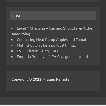
POSTS
Level 1 Charging – Can and Should aren’t the
same thing…
Comparing Heat Pump Apples and Tomatoes
Math shouldn’t be a political thing…
EVSE Circuit Sizing, IMO…
Emporia Pro Level 2 EV Charger Launched
Copyright © 2022 Missing Remote