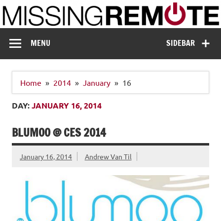
Skip
to
content
Missing Remote
Enthusiastic about smart technology
MENU
SIDEBAR
Home
2014
January
16
DAY:
JANUARY 16, 2014
BLUMOO @ CES 2014
January 16, 2014
Andrew Van Til