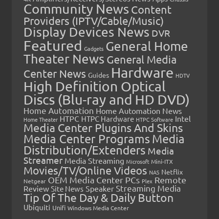
Community News
Content
Providers (IPTV/Cable/Music)
Display Devices News
DVR
Featured
General Home
Gadgets
Theater News
General Media
Hardware
Center News
Guides
HDTV
High Definition Optical
Discs (Blu-ray and HD DVD)
Home Automation
Home Automation News
HTPC
Intel
HTPC Hardware
Home Theater
HTPC Software
Media Center Plugins And Skins
Media Center Programs
Media
Distribution/Extenders
Media
Streamer
Media Streaming
Microsoft
Mini-ITX
Movies/TV/Online Videos
Netflix
NAS
OEM Media Center PCs
Remote
Netgear
Plex
Streaming Media
Review
Speaker
Site News
Tip Of The Day & Daily Button
Ubiquiti
Unifi
Windows Media Center