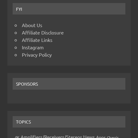
FYI
About Us
Affiliate Disclosure
Affiliate Links
Instagram
Privacy Policy
SPONSORS
TOPICS
Amplifiers/Receivers/Stereos News
Apps
4K
Chassis