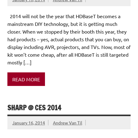
2014 will not be the year that HDBaseT becomes a
mainstream DIY technology, but it is getting much
closer. When we stopped by their booth this year, they
had products – yes, actual products that you can buy, on
display including AVR, projectors, and TVs. Now, most of
kit won’t come cheap, after all HDBaseT is still targeted
mostly […]
READ MORE
SHARP @ CES 2014
January 16, 2014
Andrew Van Til