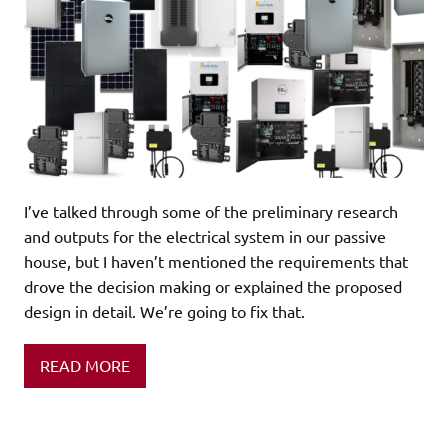
I’ve talked through some of the preliminary research
and outputs for the electrical system in our passive
house, but I haven’t mentioned the requirements that
drove the decision making or explained the proposed
design in detail. We’re going to fix that.
READ MORE