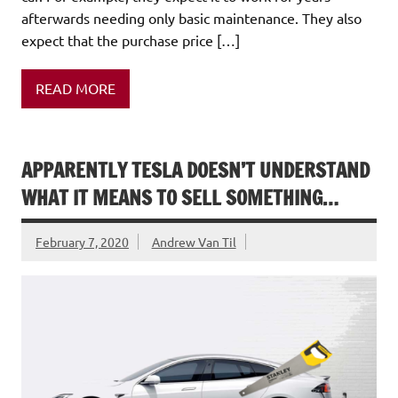
afterwards needing only basic maintenance. They also
expect that the purchase price […]
READ MORE
APPARENTLY TESLA DOESN’T UNDERSTAND
WHAT IT MEANS TO SELL SOMETHING…
February 7, 2020
Andrew Van Til