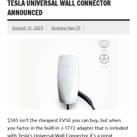
TESLA UNIVERSAL WALL CONNECTOR
ANNOUNCED
August 15, 2023
Andrew Van Til
$595 isn’t the cheapest EVSE you can buy, but when
you factor in the built-in J-1772 adapter that is included
with Tesla’s Universal Wall Connector it’s a great