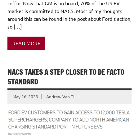
coffin. Now that GM is on board, 70% of the US EV
market is committed to NACS. Most of my thoughts
around this can be found in the post about Ford’s action,
so […]
READ MORE
NACS TAKES A STEP CLOSER TO DE FACTO
STANDARD
May 26, 2023
Andrew Van Til