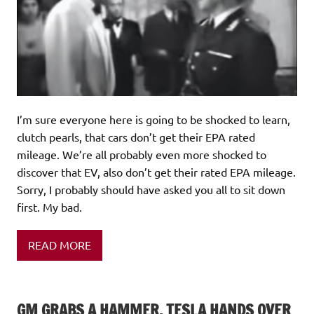
I’m sure everyone here is going to be shocked to learn,
clutch pearls, that cars don’t get their EPA rated
mileage. We’re all probably even more shocked to
discover that EV, also don’t get their rated EPA mileage.
Sorry, I probably should have asked you all to sit down
first. My bad.
READ MORE
GM GRABS A HAMMER, TESLA HANDS OVER