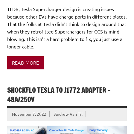
TLDR; Tesla Supercharger design is creating issues
because other EVs have charge ports in different places.
That the folks at Tesla didn’t think to design around that
when they retrofitted Superchargers for CCS is mind
blowing. This isn’t a hard problem to fix, you just use a
longer cable.
READ MORE
SHOCKFLO TESLA TO J1772 ADAPTER –
48A/250V
November 7, 2022
Andrew Van Til