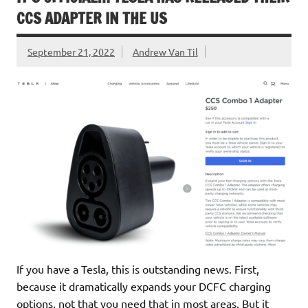
CCS ADAPTER IN THE US
September 21, 2022
Andrew Van Til
If you have a Tesla, this is outstanding news. First,
because it dramatically expands your DCFC charging
options, not that you need that in most areas. But it