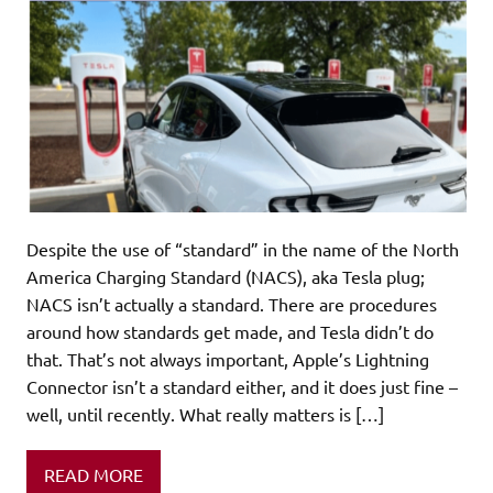
Despite the use of “standard” in the name of the North
America Charging Standard (NACS), aka Tesla plug;
NACS isn’t actually a standard. There are procedures
around how standards get made, and Tesla didn’t do
that. That’s not always important, Apple’s Lightning
Connector isn’t a standard either, and it does just fine –
well, until recently. What really matters is […]
READ MORE