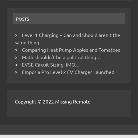
POSTS
Level 1 Charging – Can and Should aren’t the
same thing…
Comparing Heat Pump Apples and Tomatoes
Math shouldn’t be a political thing…
EVSE Circuit Sizing, IMO…
Emporia Pro Level 2 EV Charger Launched
Copyright © 2022 Missing Remote