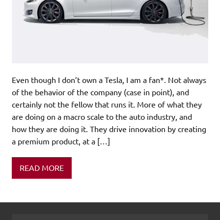
Even though I don’t own a Tesla, I am a fan*. Not always
of the behavior of the company (case in point), and
certainly not the fellow that runs it. More of what they
are doing on a macro scale to the auto industry, and
how they are doing it. They drive innovation by creating
a premium product, at a […]
READ MORE