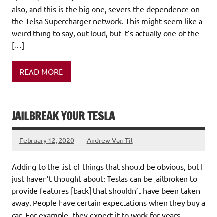
also, and this is the big one, severs the dependence on
the Telsa Supercharger network. This might seem like a
weird thing to say, out loud, but it’s actually one of the
[…]
READ MORE
JAILBREAK YOUR TESLA
February 12, 2020
Andrew Van Til
Adding to the list of things that should be obvious, but I
just haven’t thought about: Teslas can be jailbroken to
provide features [back] that shouldn’t have been taken
away. People have certain expectations when they buy a
car. For example, they expect it to work for years