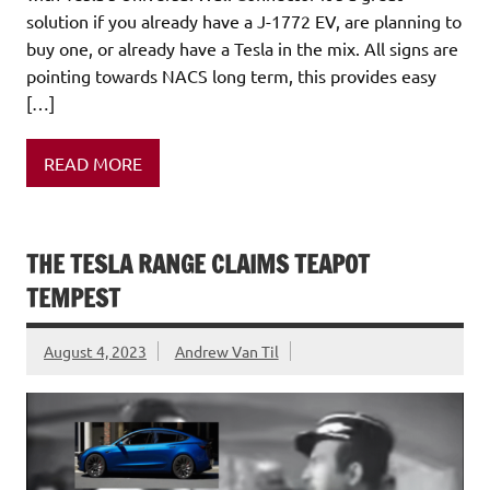
solution if you already have a J-1772 EV, are planning to
buy one, or already have a Tesla in the mix. All signs are
pointing towards NACS long term, this provides easy
[…]
READ MORE
THE TESLA RANGE CLAIMS TEAPOT
TEMPEST
August 4, 2023
Andrew Van Til