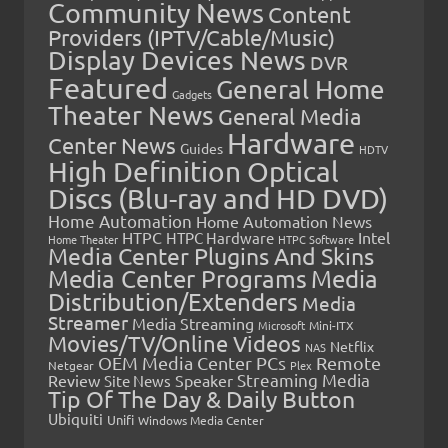
Community News
Content
Providers (IPTV/Cable/Music)
Display Devices News
DVR
Featured
General Home
Gadgets
Theater News
General Media
Hardware
Center News
Guides
HDTV
High Definition Optical
Discs (Blu-ray and HD DVD)
Home Automation
Home Automation News
HTPC
Intel
HTPC Hardware
Home Theater
HTPC Software
Media Center Plugins And Skins
Media Center Programs
Media
Distribution/Extenders
Media
Streamer
Media Streaming
Microsoft
Mini-ITX
Movies/TV/Online Videos
Netflix
NAS
OEM Media Center PCs
Remote
Netgear
Plex
Streaming Media
Review
Speaker
Site News
Tip Of The Day & Daily Button
Ubiquiti
Unifi
Windows Media Center