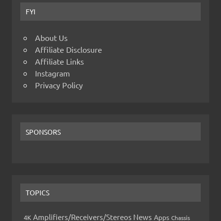
FYI
About Us
Affiliate Disclosure
Affiliate Links
Instagram
Privacy Policy
SPONSORS
TOPICS
Amplifiers/Receivers/Stereos News
Apps
4K
Chassis