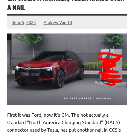
A NAIL
June 9, 2023
Andrew Van Til
First it was Ford, now it’s GM. The not actually a
standard “North America Charging Standard” (NACS)
connector used by Tesla, has put another nail in CCS’s