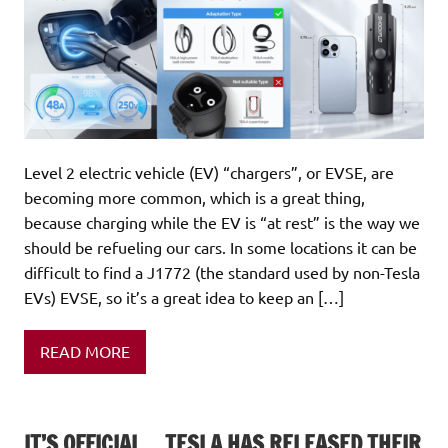
Level 2 electric vehicle (EV) “chargers”, or EVSE, are
becoming more common, which is a great thing,
because charging while the EV is “at rest” is the way we
should be refueling our cars. In some locations it can be
difficult to find a J1772 (the standard used by non-Tesla
EVs) EVSE, so it’s a great idea to keep an […]
READ MORE
IT’S OFFICIAL… TESLA HAS RELEASED THEIR