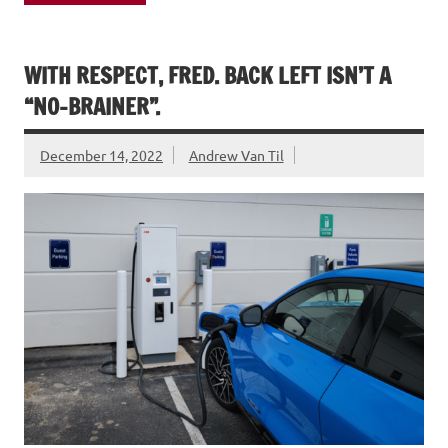
WITH RESPECT, FRED. BACK LEFT ISN’T A
“NO-BRAINER”.
December 14, 2022
Andrew Van Til