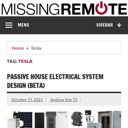
Skip
to
content
Missing Remote
Enthusiastic about smart technology
MENU
SIDEBAR
Home
Tesla
TAG:
TESLA
PASSIVE HOUSE ELECTRICAL SYSTEM
DESIGN (BETA)
October 13, 2023
Andrew Van Til