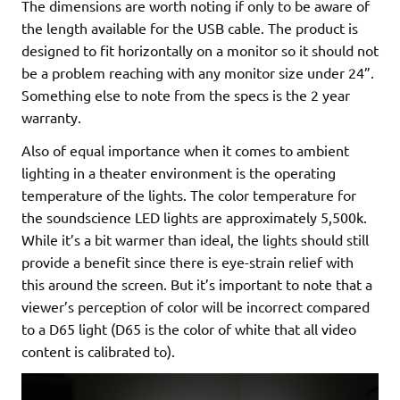
The dimensions are worth noting if only to be aware of
the length available for the USB cable. The product is
designed to fit horizontally on a monitor so it should not
be a problem reaching with any monitor size under 24”.
Something else to note from the specs is the 2 year
warranty.
Also of equal importance when it comes to ambient
lighting in a theater environment is the operating
temperature of the lights. The color temperature for
the soundscience LED lights are approximately 5,500k.
While it’s a bit warmer than ideal, the lights should still
provide a benefit since there is eye-strain relief with
this around the screen. But it’s important to note that a
viewer’s perception of color will be incorrect compared
to a D65 light (D65 is the color of white that all video
content is calibrated to).