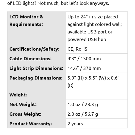
of LED lights? Not much, but let’s look anyways.
LCD Monitor &
Up to 24” in size placed
Requirements:
against light colored wall;
available USB port or
powered USB hub
Certifications/Safety:
CE, RoHS
Cable Dimensions:
4’3” / 1300 mm
Light Strip Dimensions:
14.6” / 370 mm
Packaging Dimensions:
5.9” (H) x 5.5” (W) x 0.6”
(D)
Weight:
Net Weight:
1.0 oz / 28.3 g
Gross Weight:
2.0 oz / 56.7 g
Product Warranty:
2 years