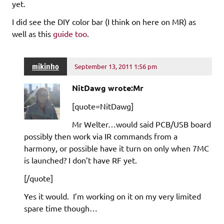
yet.
I did see the DIY color bar (I think on here on MR) as
well as this
guide too
.
mikinho
September 13, 2011 1:56 pm
NitDawg wrote:Mr
[quote=NitDawg]
Mr Welter…would said PCB/USB board
possibly then work via IR commands from a
harmony, or possible have it turn on only when 7MC
is launched? I don’t have RF yet.
[/quote]
Yes it would. I’m working on it on my very limited
spare time though…