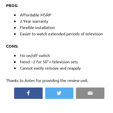
PROS:
Affordable MSRP
2 Year warranty
Flexible installation
Easier to watch extended periods of television
CONS:
No on/off switch
Need ~2 for 50”+ television sets
Cannot easily remove and reapply
Thanks to Antec for providing the review unit.
Facebook
Twitter
Email