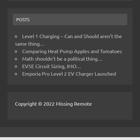
POSTS
Level 1 Charging – Can and Should aren’t the
same thing…
Comparing Heat Pump Apples and Tomatoes
Math shouldn’t be a political thing…
EVSE Circuit Sizing, IMO…
Emporia Pro Level 2 EV Charger Launched
Copyright © 2022 Missing Remote