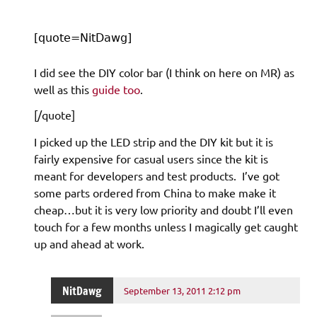
[quote=NitDawg]
I did see the DIY color bar (I think on here on MR) as
well as this
guide too
.
[/quote]
I picked up the LED strip and the DIY kit but it is
fairly expensive for casual users since the kit is
meant for developers and test products. I’ve got
some parts ordered from China to make make it
cheap…but it is very low priority and doubt I’ll even
touch for a few months unless I magically get caught
up and ahead at work.
NitDawg
September 13, 2011 2:12 pm