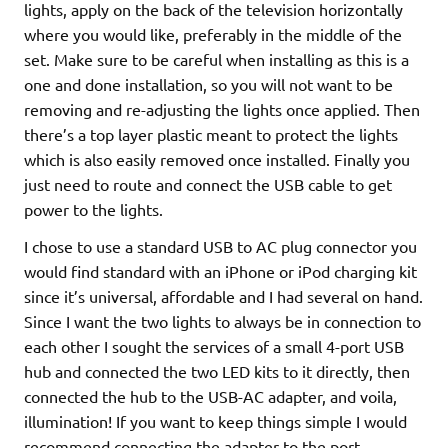
lights, apply on the back of the television horizontally
where you would like, preferably in the middle of the
set. Make sure to be careful when installing as this is a
one and done installation, so you will not want to be
removing and re-adjusting the lights once applied. Then
there’s a top layer plastic meant to protect the lights
which is also easily removed once installed. Finally you
just need to route and connect the USB cable to get
power to the lights.
I chose to use a standard USB to AC plug connector you
would find standard with an iPhone or iPod charging kit
since it’s universal, affordable and I had several on hand.
Since I want the two lights to always be in connection to
each other I sought the services of a small 4-port USB
hub and connected the two LED kits to it directly, then
connected the hub to the USB-AC adapter, and voila,
illumination! If you want to keep things simple I would
recommend connecting the adapter to the port