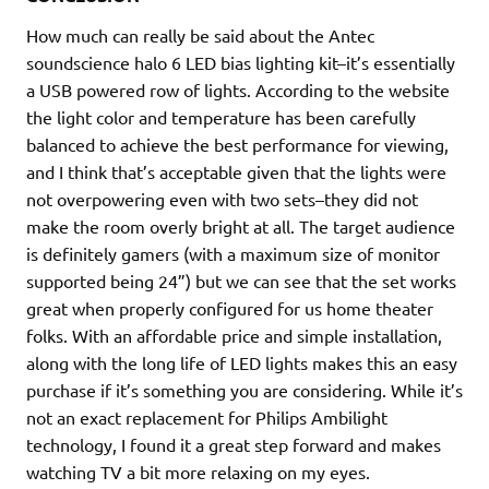
How much can really be said about the Antec
soundscience halo 6 LED bias lighting kit–it’s essentially
a USB powered row of lights. According to the website
the light color and temperature has been carefully
balanced to achieve the best performance for viewing,
and I think that’s acceptable given that the lights were
not overpowering even with two sets–they did not
make the room overly bright at all. The target audience
is definitely gamers (with a maximum size of monitor
supported being 24”) but we can see that the set works
great when properly configured for us home theater
folks. With an affordable price and simple installation,
along with the long life of LED lights makes this an easy
purchase if it’s something you are considering. While it’s
not an exact replacement for Philips Ambilight
technology, I found it a great step forward and makes
watching TV a bit more relaxing on my eyes.