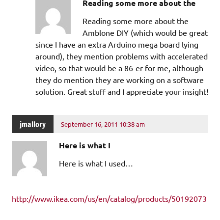
Reading some more about the
Reading some more about the
Amblone DIY (which would be great
since I have an extra Arduino mega board lying
around), they mention problems with accelerated
video, so that would be a 86-er for me, although
they do mention they are working on a software
solution. Great stuff and I appreciate your insight!
jmallory
September 16, 2011 10:38 am
Here is what I
Here is what I used…
http://www.ikea.com/us/en/catalog/products/50192073