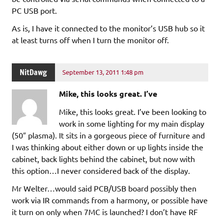
PC USB port.
As is, I have it connected to the monitor’s USB hub so it
at least turns off when I turn the monitor off.
NitDawg
September 13, 2011 1:48 pm
Mike, this looks great. I’ve
Mike, this looks great. I’ve been looking to
work in some lighting for my main display
(50″ plasma). It sits in a gorgeous piece of furniture and
I was thinking about either down or up lights inside the
cabinet, back lights behind the cabinet, but now with
this option…I never considered back of the display.
Mr Welter…would said PCB/USB board possibly then
work via IR commands from a harmony, or possible have
it turn on only when 7MC is launched? I don’t have RF