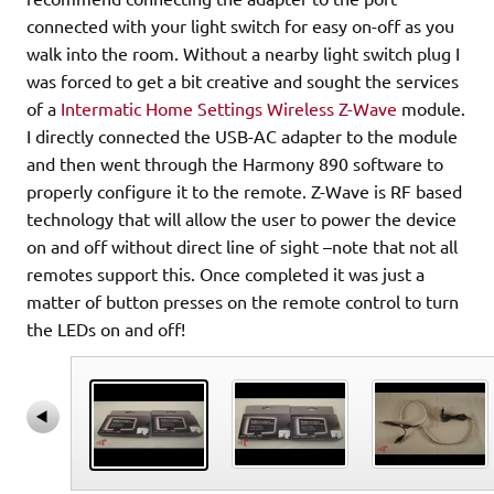
connected with your light switch for easy on-off as you
walk into the room. Without a nearby light switch plug I
was forced to get a bit creative and sought the services
of a
Intermatic Home Settings Wireless Z-Wave
module.
I directly connected the USB-AC adapter to the module
and then went through the Harmony 890 software to
properly configure it to the remote. Z-Wave is RF based
technology that will allow the user to power the device
on and off without direct line of sight –note that not all
remotes support this. Once completed it was just a
matter of button presses on the remote control to turn
the LEDs on and off!