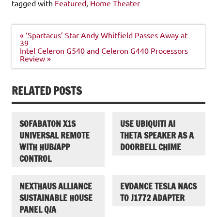
tagged with
Featured
,
Home Theater
Post
« ‘Spartacus’ Star Andy Whitfield Passes Away at
navigation
39
Intel Celeron G540 and Celeron G440 Processors
Review »
RELATED POSTS
SOFABATON X1S
USE UBIQUITI AI
UNIVERSAL REMOTE
THETA SPEAKER AS A
WITH HUB/APP
DOORBELL CHIME
CONTROL
NEXTHAUS ALLIANCE
EVDANCE TESLA NACS
SUSTAINABLE HOUSE
TO J1772 ADAPTER
PANEL Q/A