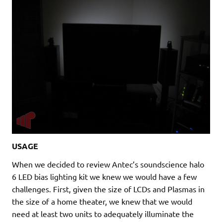
USAGE
When we decided to review Antec’s soundscience halo
6 LED bias lighting kit we knew we would have a few
challenges. First, given the size of LCDs and Plasmas in
the size of a home theater, we knew that we would
need at least two units to adequately illuminate the