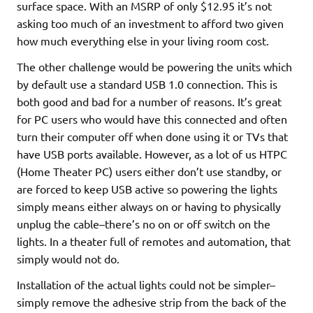
surface space. With an MSRP of only $12.95 it’s not
asking too much of an investment to afford two given
how much everything else in your living room cost.
The other challenge would be powering the units which
by default use a standard USB 1.0 connection. This is
both good and bad for a number of reasons. It’s great
for PC users who would have this connected and often
turn their computer off when done using it or TVs that
have USB ports available. However, as a lot of us HTPC
(Home Theater PC) users either don’t use standby, or
are forced to keep USB active so powering the lights
simply means either always on or having to physically
unplug the cable–there’s no on or off switch on the
lights. In a theater full of remotes and automation, that
simply would not do.
Installation of the actual lights could not be simpler–
simply remove the adhesive strip from the back of the