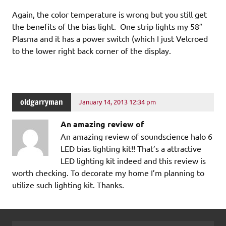
Again, the color temperature is wrong but you still get
the benefits of the bias light. One strip lights my 58″
Plasma and it has a power switch (which I just Velcroed
to the lower right back corner of the display.
oldgarryman
January 14, 2013 12:34 pm
An amazing review of
An amazing review of soundscience halo 6
LED bias lighting kit!! That’s a attractive
LED lighting kit indeed and this review is
worth checking. To decorate my home I’m planning to
utilize such lighting kit. Thanks.