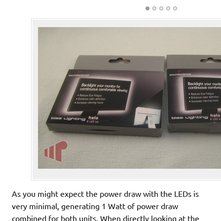
As you might expect the power draw with the LEDs is
very minimal, generating 1 Watt of power draw
combined for both units. When directly looking at the