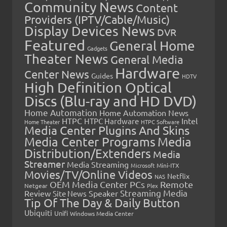
Community News
Content
Providers (IPTV/Cable/Music)
Display Devices News
DVR
Featured
General Home
Gadgets
Theater News
General Media
Hardware
Center News
Guides
HDTV
High Definition Optical
Discs (Blu-ray and HD DVD)
Home Automation
Home Automation News
HTPC
Intel
HTPC Hardware
Home Theater
HTPC Software
Media Center Plugins And Skins
Media Center Programs
Media
Distribution/Extenders
Media
Streamer
Media Streaming
Microsoft
Mini-ITX
Movies/TV/Online Videos
Netflix
NAS
OEM Media Center PCs
Remote
Netgear
Plex
Streaming Media
Review
Speaker
Site News
Tip Of The Day & Daily Button
Ubiquiti
Unifi
Windows Media Center