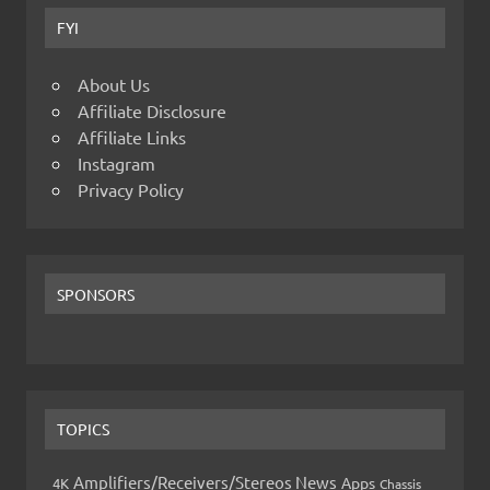
FYI
About Us
Affiliate Disclosure
Affiliate Links
Instagram
Privacy Policy
SPONSORS
TOPICS
Amplifiers/Receivers/Stereos News
Apps
4K
Chassis