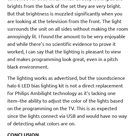
brights from the back of the set they are very bright.
But that brightness is muzzled significantly when you
are looking at the television from the front. The light
surrounds the unit on all sides without making the room
annoyingly lit. I found the amount to be very enjoyable
and while there’s no scientific evidence to prove it
worked, I can say that the lighting is pleasant to view
and makes programming look great, even in a pitch
black environment.
The lighting works as advertised, but the soundscience
halo 6 LED bias lighting kit is not a direct replacement
for Philips Ambilight technology as it’s lacking one
item–the ability to adjust the color of the lights based
on the programming on the TV. This is as expected
since the lights connect via USB and would have no way
of detecting what colors are on.
CONCLUSION