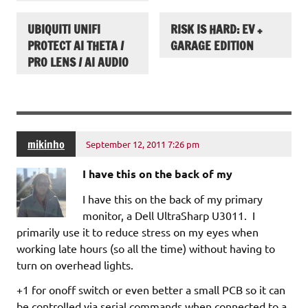
UBIQUITI UNIFI
RISK IS HARD: EV +
PROTECT AI THETA /
GARAGE EDITION
PRO LENS / AI AUDIO
mikinho
September 12, 2011 7:26 pm
I have this on the back of my
I have this on the back of my primary
monitor, a Dell UltraSharp U3011. I
primarily use it to reduce stress on my eyes when
working late hours (so all the time) without having to
turn on overhead lights.
+1 for onoff switch or even better a small PCB so it can
be controlled via serial commands when connected to a