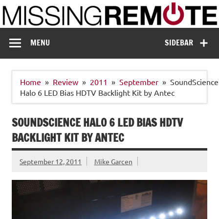
Skip
to
content
Missing Remote
Enthusiastic about smart technology
MENU
SIDEBAR
Home
Review
2011
September
SoundScience
Halo 6 LED Bias HDTV Backlight Kit by Antec
SOUNDSCIENCE HALO 6 LED BIAS HDTV
BACKLIGHT KIT BY ANTEC
September 12, 2011
Mike Garcen