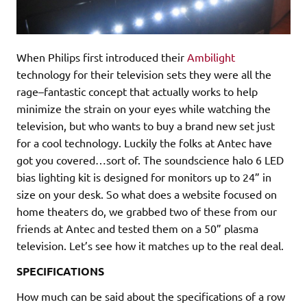
When Philips first introduced their
Ambilight
technology for their television sets they were all the
rage–fantastic concept that actually works to help
minimize the strain on your eyes while watching the
television, but who wants to buy a brand new set just
for a cool technology. Luckily the folks at Antec have
got you covered…sort of. The soundscience halo 6 LED
bias lighting kit is designed for monitors up to 24” in
size on your desk. So what does a website focused on
home theaters do, we grabbed two of these from our
friends at Antec and tested them on a 50” plasma
television. Let’s see how it matches up to the real deal.
SPECIFICATIONS
How much can be said about the specifications of a row