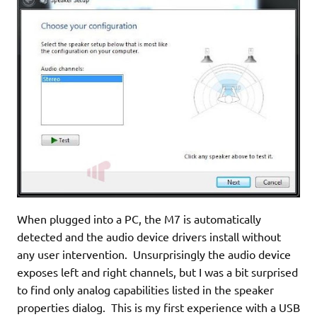
When plugged into a PC, the M7 is automatically
detected and the audio device drivers install without
any user intervention. Unsurprisingly the audio device
exposes left and right channels, but I was a bit surprised
to find only analog capabilities listed in the speaker
properties dialog. This is my first experience with a USB