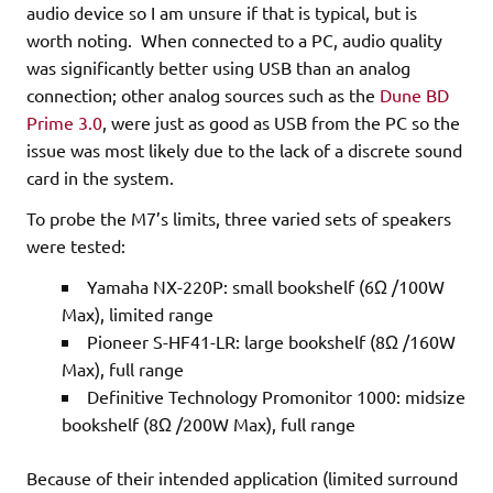
audio device so I am unsure if that is typical, but is
worth noting. When connected to a PC, audio quality
was significantly better using USB than an analog
connection; other analog sources such as the
Dune BD
Prime 3.0
, were just as good as USB from the PC so the
issue was most likely due to the lack of a discrete sound
card in the system.
To probe the M7’s limits, three varied sets of speakers
were tested:
Yamaha NX-220P: small bookshelf (6Ω /100W
Max), limited range
Pioneer S-HF41-LR: large bookshelf (8Ω /160W
Max), full range
Definitive Technology Promonitor 1000: midsize
bookshelf (8Ω /200W Max), full range
Because of their intended application (limited surround