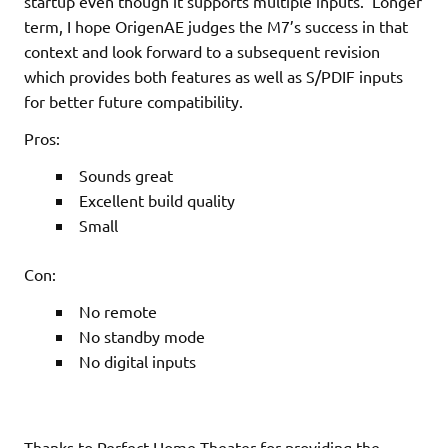
startup even though it supports multiple inputs. Longer
term, I hope OrigenAE judges the M7’s success in that
context and look forward to a subsequent revision
which provides both features as well as S/PDIF inputs
for better future compatibility.
Pros:
Sounds great
Excellent build quality
Small
Con:
No remote
No standby mode
No digital inputs
Thanks to Perfect Home Theater for providing the