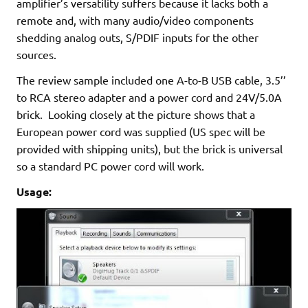
amplifier’s versatility suffers because it lacks both a
remote and, with many audio/video components
shedding analog outs, S/PDIF inputs for the other
sources.­
The review sample included one A-to-B USB cable, 3.5’’
to RCA stereo adapter and a power cord and 24V/5.0A
brick. Looking closely at the picture shows that a
European power cord was supplied (US spec will be
provided with shipping units), but the brick is universal
so a standard PC power cord will work.
Usage: