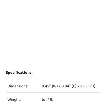
Specifications:
Dimensions:
9.45” (W) x 9.84” (D) x 2.95” (H)
Weight:
6.17 lb