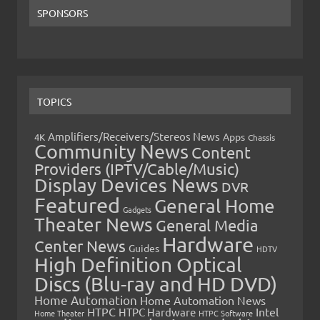
SPONSORS
TOPICS
Amplifiers/Receivers/Stereos News
Apps
4K
Chassis
Community News
Content
Providers (IPTV/Cable/Music)
Display Devices News
DVR
Featured
General Home
Gadgets
Theater News
General Media
Hardware
Center News
Guides
HDTV
High Definition Optical
Discs (Blu-ray and HD DVD)
Home Automation
Home Automation News
HTPC
Intel
HTPC Hardware
Home Theater
HTPC Software