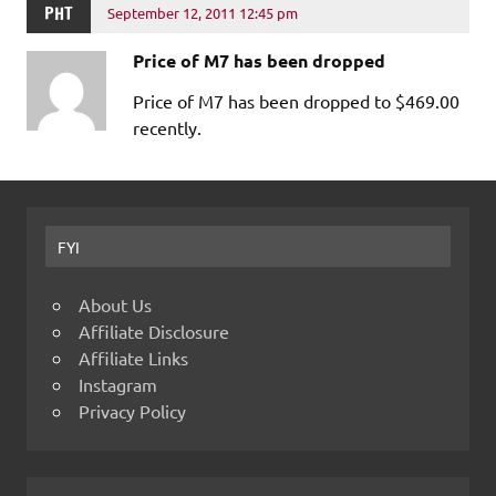
PHT
September 12, 2011 12:45 pm
Price of M7 has been dropped
Price of M7 has been dropped to $469.00
recently.
FYI
About Us
Affiliate Disclosure
Affiliate Links
Instagram
Privacy Policy