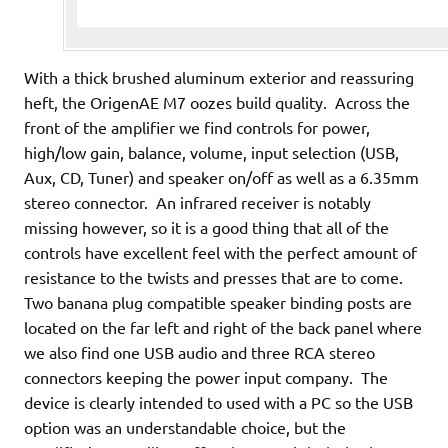
With a thick brushed aluminum exterior and reassuring
heft, the OrigenAE M7 oozes build quality. Across the
front of the amplifier we find controls for power,
high/low gain, balance, volume, input selection (USB,
Aux, CD, Tuner) and speaker on/off as well as a 6.35mm
stereo connector. An infrared receiver is notably
missing however, so it is a good thing that all of the
controls have excellent feel with the perfect amount of
resistance to the twists and presses that are to come.
Two banana plug compatible speaker binding posts are
located on the far left and right of the back panel where
we also find one USB audio and three RCA stereo
connectors keeping the power input company. The
device is clearly intended to used with a PC so the USB
option was an understandable choice, but the