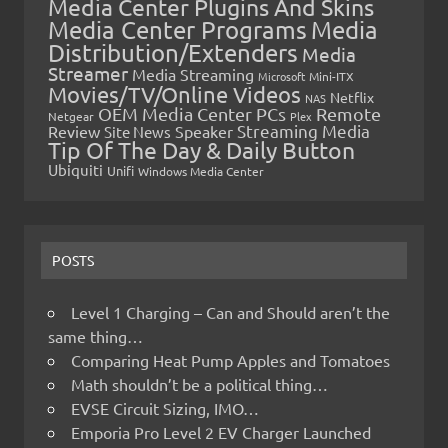
Media Center Plugins And Skins
Media Center Programs
Media
Distribution/Extenders
Media
Streamer
Media Streaming
Microsoft
Mini-ITX
Movies/TV/Online Videos
Netflix
NAS
OEM Media Center PCs
Remote
Netgear
Plex
Streaming Media
Review
Speaker
Site News
Tip Of The Day & Daily Button
Ubiquiti
Unifi
Windows Media Center
POSTS
Level 1 Charging – Can and Should aren’t the
same thing…
Comparing Heat Pump Apples and Tomatoes
Math shouldn’t be a political thing…
EVSE Circuit Sizing, IMO…
Emporia Pro Level 2 EV Charger Launched