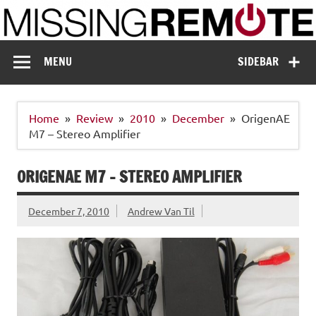
Skip
to
content
Missing Remote
Enthusiastic about smart technology
MENU
SIDEBAR
Home
Review
2010
December
OrigenAE
M7 – Stereo Amplifier
ORIGENAE M7 – STEREO AMPLIFIER
December 7, 2010
Andrew Van Til