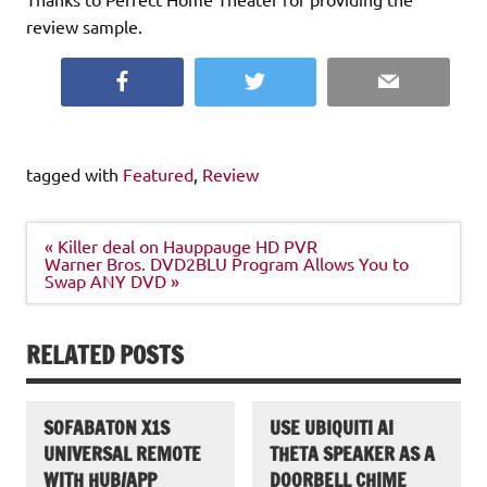
review sample.
Facebook
Twitter
Email
tagged with
Featured
,
Review
Post
« Killer deal on Hauppauge HD PVR
navigation
Warner Bros. DVD2BLU Program Allows You to
Swap ANY DVD »
RELATED POSTS
SOFABATON X1S
USE UBIQUITI AI
UNIVERSAL REMOTE
THETA SPEAKER AS A
WITH HUB/APP
DOORBELL CHIME