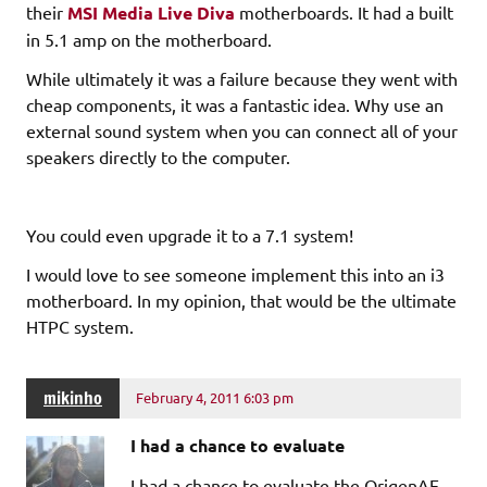
their
MSI Media Live Diva
motherboards. It had a built
in 5.1 amp on the motherboard.
While
ultimately
it was a failure because they went with
cheap components, it was a fantastic idea. Why use an
external sound system when you can connect all of your
speakers directly to the computer.
You could even upgrade it to a 7.1 system!
I would love to see someone implement this into an i3
motherboard. In my opinion, that would be the ultimate
HTPC system.
mikinho
February 4, 2011 6:03 pm
I had a chance to evaluate
I had a chance to evaluate the OrigenAE