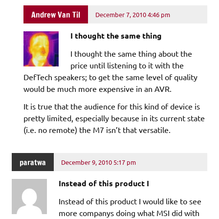
Andrew Van Til
December 7, 2010 4:46 pm
I thought the same thing
I thought the same thing about the
price until listening to it with the
DefTech speakers; to get the same level of quality
would be much more expensive in an AVR.
It is true that the audience for this kind of device is
pretty limited, especially because in its current state
(i.e. no remote) the M7 isn’t that versatile.
paratwa
December 9, 2010 5:17 pm
Instead of this product I
Instead of this product I would like to see
more companys doing what MSI did with