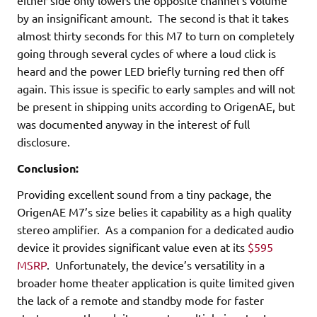
either side only lowers the opposite channel’s volume
by an insignificant amount. The second is that it takes
almost thirty seconds for this M7 to turn on completely
going through several cycles of where a loud click is
heard and the power LED briefly turning red then off
again. This issue is specific to early samples and will not
be present in shipping units according to OrigenAE, but
was documented anyway in the interest of full
disclosure.
Conclusion:
Providing excellent sound from a tiny package, the
OrigenAE M7’s size belies it capability as a high quality
stereo amplifier. As a companion for a dedicated audio
device it provides significant value even at its
$595
MSRP
. Unfortunately, the device’s versatility in a
broader home theater application is quite limited given
the lack of a remote and standby mode for faster