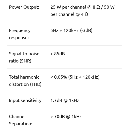
Power Output:
25 W per channel @ 8 Ω / 50 W
per channel @ 4 Ω
Frequency
5Hz ÷ 120kHz (-3dB)
response:
Signal-to-noise
> 85dB
ratio (SNR):
Total harmonic
< 0.05% (5Hz ÷ 120kHz)
distortion (THD):
Input sensitivity:
1.7dB @ 1kHz
Channel
> 70dB @ 1kHz
Separation: