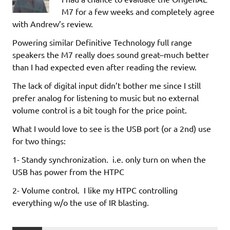
M7 for a few weeks and completely agree
with Andrew’s review.
Powering similar Definitive Technology full range
speakers the M7 really does sound great–much better
than I had expected even after reading the review.
The lack of digital input didn’t bother me since I still
prefer analog for listening to music but no external
volume control is a bit tough for the price point.
What I would love to see is the USB port (or a 2nd) use
for two things:
1- Standy synchronization. i.e. only turn on when the
USB has power from the HTPC
2- Volume control. I like my HTPC controlling
everything w/o the use of IR blasting.