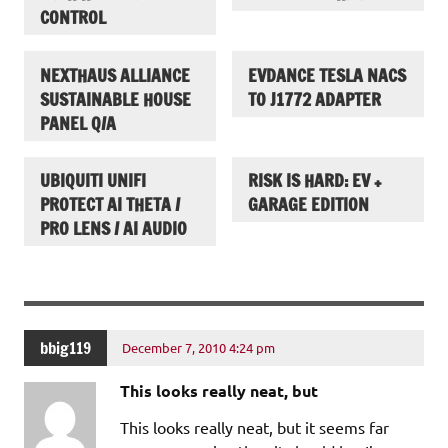
CONTROL
NEXTHAUS ALLIANCE
EVDANCE TESLA NACS
SUSTAINABLE HOUSE
TO J1772 ADAPTER
PANEL Q/A
UBIQUITI UNIFI
RISK IS HARD: EV +
PROTECT AI THETA /
GARAGE EDITION
PRO LENS / AI AUDIO
bbig119
December 7, 2010 4:24 pm
This looks really neat, but
This looks really neat, but it seems far