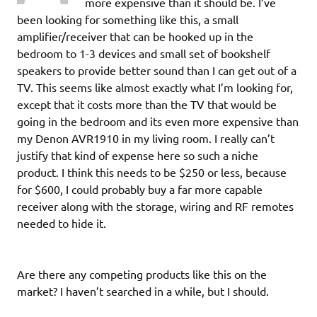
more expensive than it should be. I’ve
been looking for something like this, a small
amplifier/receiver that can be hooked up in the
bedroom to 1-3 devices and small set of bookshelf
speakers to provide better sound than I can get out of a
TV. This seems like almost exactly what I’m looking for,
except that it costs more than the TV that would be
going in the bedroom and its even more expensive than
my Denon AVR1910 in my living room. I really can’t
justify that kind of expense here so such a niche
product. I think this needs to be $250 or less, because
for $600, I could probably buy a far more capable
receiver along with the storage, wiring and RF remotes
needed to hide it.
Are there any competing products like this on the
market? I haven’t searched in a while, but I should.