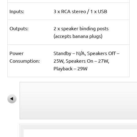
Inputs:
3 x RCA stereo / 1 x USB
Outputs:
2 x speaker binding posts
(accepts banana plugs)
Power
Standby – N/A, Speakers Off –
Consumption:
25W, Speakers On – 27W,
Playback – 29W