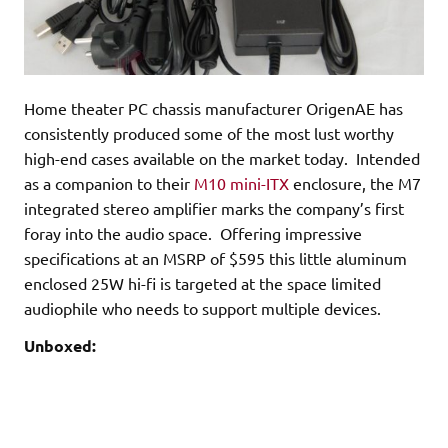
Home theater PC chassis manufacturer OrigenAE has
consistently produced some of the most lust worthy
high-end cases available on the market today. Intended
as a companion to their
M10 mini-ITX
enclosure, the M7
integrated stereo amplifier marks the company’s first
foray into the audio space. Offering impressive
specifications at an MSRP of $595 this little aluminum
enclosed 25W hi-fi is targeted at the space limited
audiophile who needs to support multiple devices.
Unboxed: