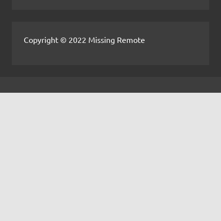
Copyright © 2022 Missing Remote