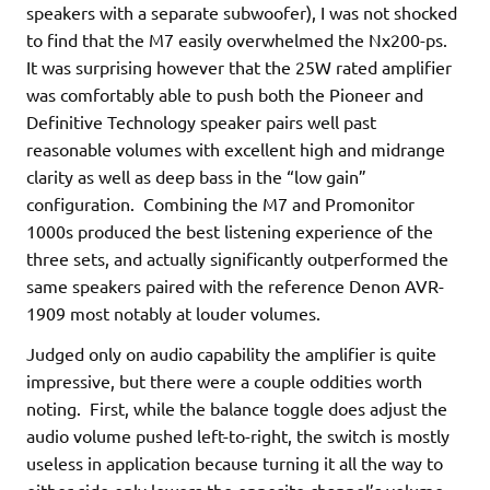
speakers with a separate subwoofer), I was not shocked
to find that the M7 easily overwhelmed the Nx200-ps.
It was surprising however that the 25W rated amplifier
was comfortably able to push both the Pioneer and
Definitive Technology speaker pairs well past
reasonable volumes with excellent high and midrange
clarity as well as deep bass in the “low gain”
configuration. Combining the M7 and Promonitor
1000s produced the best listening experience of the
three sets, and actually significantly outperformed the
same speakers paired with the reference Denon AVR-
1909 most notably at louder volumes.
Judged only on audio capability the amplifier is quite
impressive, but there were a couple oddities worth
noting. First, while the balance toggle does adjust the
audio volume pushed left-to-right, the switch is mostly
useless in application because turning it all the way to