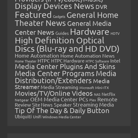
Display Devices News
DVR
Featured
General Home
Gadgets
Theater News
General Media
Hardware
Center News
Guides
HDTV
High Definition Optical
Discs (Blu-ray and HD DVD)
Home Automation
Home Automation News
HTPC
Intel
HTPC Hardware
Home Theater
HTPC Software
Media Center Plugins And Skins
Media Center Programs
Media
Distribution/Extenders
Media
Streamer
Media Streaming
Microsoft
Mini-ITX
Movies/TV/Online Videos
Netflix
NAS
OEM Media Center PCs
Remote
Netgear
Plex
Streaming Media
Review
Speaker
Site News
Tip Of The Day & Daily Button
Ubiquiti
Unifi
Windows Media Center