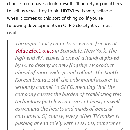
chance to go have a look myself, I’ll be relying on others
to tell us what they think. HDTVtest is very reliable
when it comes to this sort of thing so, if you’re
following developments in OLED closely it’s a must
read.
The opportunity came to us via our friends at
Value Electronics
in Scarsdale, New York. The
high-end AV retailer is one of a handful picked
by LG to display its new flagship TV product
ahead of more widespread rollout. The South
Korean brand is still the only manufacturer to
seriously commit to OLED, meaning that the
company carries the burden of trailblazing this
technology (in television sizes, at least) as well
as winning the hearts and minds of general
consumers. Of course, every other TV maker is
pushing ahead solely with LED LCD, sometimes