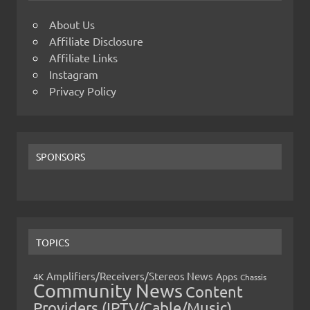
About Us
Affiliate Disclosure
Affiliate Links
Instagram
Privacy Policy
SPONSORS
TOPICS
Amplifiers/Receivers/Stereos News
Apps
4K
Chassis
Community News
Content
Providers (IPTV/Cable/Music)