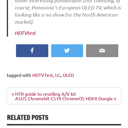
under interesting pseudonyms (not counting, of
course, Panasonic’s European OLED TV, which is
looking like a no-show for the North American
market).
HDTVtest
Facebook
Twitter
Email
tagged with
HDTVTest
,
LG
,
OLED
Post
« HTR guide to reselling A/V kit
navigation
ASUS Chromebit CS10 ChromeOS HDMI Dongle »
RELATED POSTS