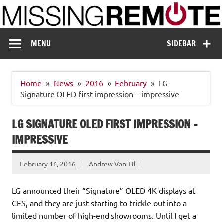
Skip
to
content
Missing Remote
Enthusiastic about smart technology
MENU
SIDEBAR
Home
News
2016
February
LG
Signature OLED first impression – impressive
LG SIGNATURE OLED FIRST IMPRESSION –
IMPRESSIVE
February 16, 2016
Andrew Van Til
LG announced their “Signature” OLED 4K displays at
CES, and they are just starting to trickle out into a
limited number of high-end showrooms. Until I get a