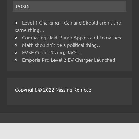
POSTS
Level 1 Charging – Can and Should aren’t the
same thing…
Comparing Heat Pump Apples and Tomatoes
Math shouldn’t be a political thing…
EVSE Circuit Sizing, IMO…
Emporia Pro Level 2 EV Charger Launched
Copyright © 2022 Missing Remote