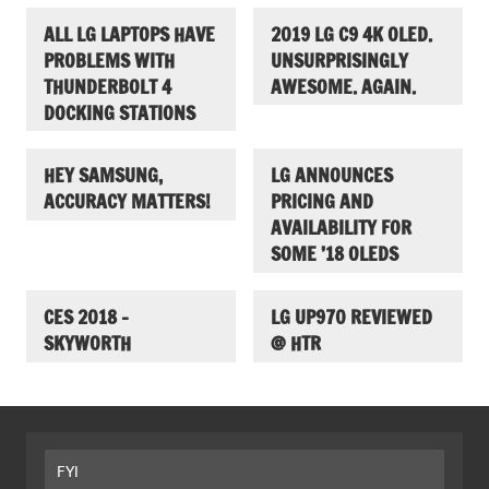
ALL LG LAPTOPS HAVE
2019 LG C9 4K OLED.
PROBLEMS WITH
UNSURPRISINGLY
THUNDERBOLT 4
AWESOME. AGAIN.
DOCKING STATIONS
HEY SAMSUNG,
LG ANNOUNCES
ACCURACY MATTERS!
PRICING AND
AVAILABILITY FOR
SOME ’18 OLEDS
CES 2018 –
LG UP970 REVIEWED
SKYWORTH
@ HTR
FYI