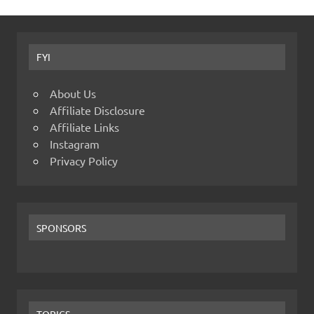
FYI
About Us
Affiliate Disclosure
Affiliate Links
Instagram
Privacy Policy
SPONSORS