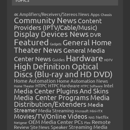
TOPICS
Amplifiers/Receivers/Stereos News
Apps
4K
Chassis
Community News
Content
Providers (IPTV/Cable/Music)
Display Devices News
DVR
Featured
General Home
Gadgets
Theater News
General Media
Hardware
Center News
Guides
HDTV
High Definition Optical
Discs (Blu-ray and HD DVD)
Home Automation
Home Automation News
HTPC
Intel
HTPC Hardware
Home Theater
HTPC Software
Media Center Plugins And Skins
Media Center Programs
Media
Distribution/Extenders
Media
Streamer
Media Streaming
Microsoft
Mini-ITX
Movies/TV/Online Videos
Netflix
NAS
OEM Media Center PCs
Remote
Netgear
Plex
Streaming Media
Review
Speaker
Site News