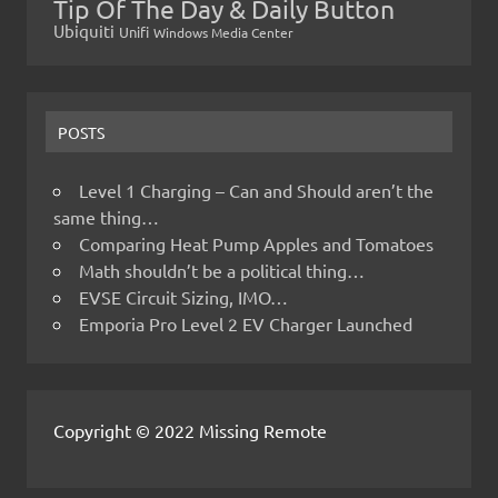
Tip Of The Day & Daily Button
Ubiquiti
Unifi
Windows Media Center
POSTS
Level 1 Charging – Can and Should aren’t the
same thing…
Comparing Heat Pump Apples and Tomatoes
Math shouldn’t be a political thing…
EVSE Circuit Sizing, IMO…
Emporia Pro Level 2 EV Charger Launched
Copyright © 2022 Missing Remote