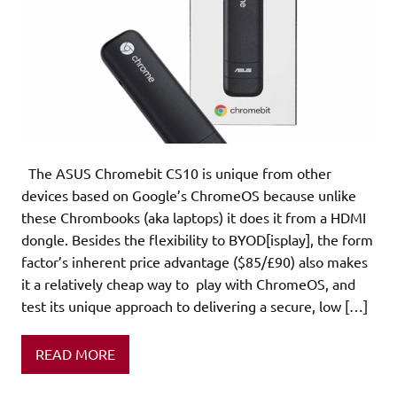
The ASUS Chromebit CS10 is unique from other
devices based on Google’s ChromeOS because unlike
these Chrombooks (aka laptops) it does it from a HDMI
dongle. Besides the flexibility to BYOD[isplay], the form
factor’s inherent price advantage ($85/£90) also makes
it a relatively cheap way to play with ChromeOS, and
test its unique approach to delivering a secure, low […]
READ MORE