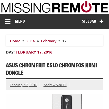
Skip
to
content
Missing Remote
Enthusiastic about smart technology
MENU
SIDEBAR
Home
2016
February
17
DAY:
FEBRUARY 17, 2016
ASUS CHROMEBIT CS10 CHROMEOS HDMI
DONGLE
February 17, 2016
Andrew Van Til