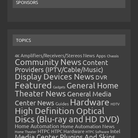
SPONSORS
TOPICS
Amplifiers/Receivers/Stereos News
Apps
4K
Chassis
Community News
Content
Providers (IPTV/Cable/Music)
Display Devices News
DVR
Featured
General Home
Gadgets
Theater News
General Media
Hardware
Center News
Guides
HDTV
High Definition Optical
Discs (Blu-ray and HD DVD)
Home Automation
Home Automation News
HTPC
Intel
HTPC Hardware
Home Theater
HTPC Software
Media Center Plugins And Skins