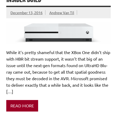
December 13, 2016
Andrew Van Til
While it’s pretty shameful that the XBox One didn’t ship
with HBR bit stream support, it wasn’t that big of an
issue until the next-gen formats found on UltraHD Blu-
ray came out, because to get all that spatial goodness
they must be decoded in the AVR. Microsoft promised
to deliver exactly that a while back, and it looks like the
[…]
READ MORE