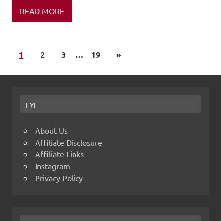
READ MORE
1
2
3
…
19
»
FYI
About Us
Affiliate Disclosure
Affiliate Links
Instagram
Privacy Policy