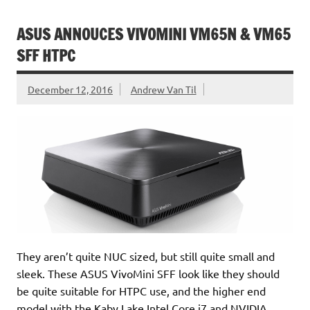
ASUS ANNOUCES VIVOMINI VM65N & VM65
SFF HTPC
December 12, 2016
Andrew Van Til
They aren’t quite NUC sized, but still quite small and
sleek. These ASUS VivoMini SFF look like they should
be quite suitable for HTPC use, and the higher end
model with the Kaby Lake Intel Core i7 and NVIDIA