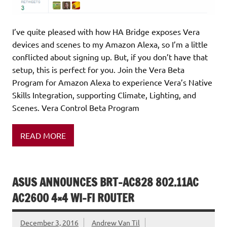
I’ve quite pleased with how HA Bridge exposes Vera
devices and scenes to my Amazon Alexa, so I’m a little
conflicted about signing up. But, if you don’t have that
setup, this is perfect for you. Join the Vera Beta
Program for Amazon Alexa to experience Vera’s Native
Skills Integration, supporting Climate, Lighting, and
Scenes. Vera Control Beta Program
READ MORE
ASUS ANNOUNCES BRT-AC828 802.11AC
AC2600 4×4 WI-FI ROUTER
December 3, 2016
Andrew Van Til