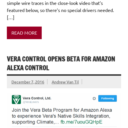
simple wire traces in the close-look video that’s
featured below, so there’s no special drivers needed.
[…]
READ MORE
VERA CONTROL OPENS BETA FOR AMAZON
ALEXA CONTROL
December 7, 2016
Andrew Van Til