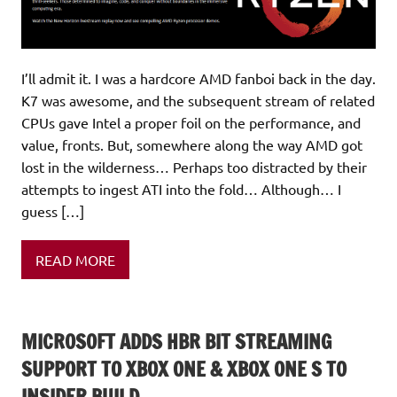
I’ll admit it. I was a hardcore AMD fanboi back in the day.
K7 was awesome, and the subsequent stream of related
CPUs gave Intel a proper foil on the performance, and
value, fronts. But, somewhere along the way AMD got
lost in the wilderness… Perhaps too distracted by their
attempts to ingest ATI into the fold… Although… I
guess […]
READ MORE
MICROSOFT ADDS HBR BIT STREAMING
SUPPORT TO XBOX ONE & XBOX ONE S TO
INSIDER BUILD