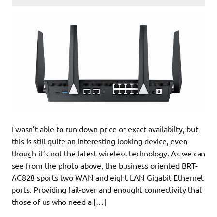
I wasn’t able to run down price or exact availabilty, but
this is still quite an interesting looking device, even
though it’s not the latest wireless technology. As we can
see from the photo above, the business oriented BRT-
AC828 sports two WAN and eight LAN Gigabit Ethernet
ports. Providing fail-over and enought connectivity that
those of us who need a […]