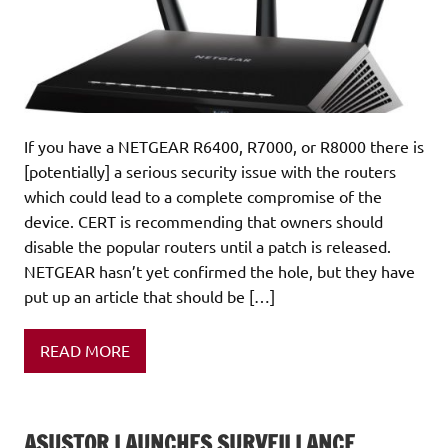
If you have a NETGEAR R6400, R7000, or R8000 there is
[potentially] a serious security issue with the routers
which could lead to a complete compromise of the
device. CERT is recommending that owners should
disable the popular routers until a patch is released.
NETGEAR hasn’t yet confirmed the hole, but they have
put up an article that should be […]
READ MORE
ASUSTOR LAUNCHES SURVEILLANCE