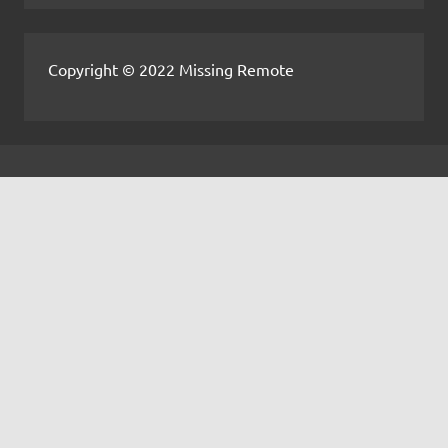
Copyright © 2022 Missing Remote