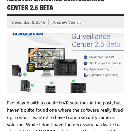
CENTER 2.6 BETA
December 8, 2016
Andrew Van Til
I’ve played with a couple NVR solutions in the past, but
haven’t quite found one where the software really lived
up to what I wanted to have from a security camera
solution. While I don’t have the necessary hardware to