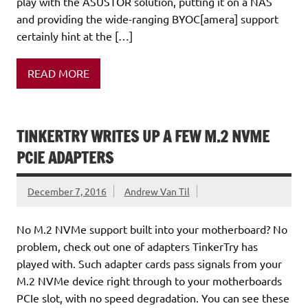
play with the ASUSTOR solution, putting it on a NAS
and providing the wide-ranging BYOC[amera] support
certainly hint at the […]
READ MORE
TINKERTRY WRITES UP A FEW M.2 NVME
PCIE ADAPTERS
December 7, 2016
Andrew Van Til
No M.2 NVMe support built into your motherboard? No
problem, check out one of adapters TinkerTry has
played with. Such adapter cards pass signals from your
M.2 NVMe device right through to your motherboards
PCIe slot, with no speed degradation. You can see these