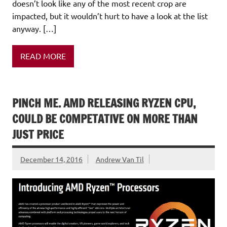
doesn’t look like any of the most recent crop are
impacted, but it wouldn’t hurt to have a look at the list
anyway. […]
READ MORE
PINCH ME. AMD RELEASING RYZEN CPU,
COULD BE COMPETATIVE ON MORE THAN
JUST PRICE
December 14, 2016
Andrew Van Til