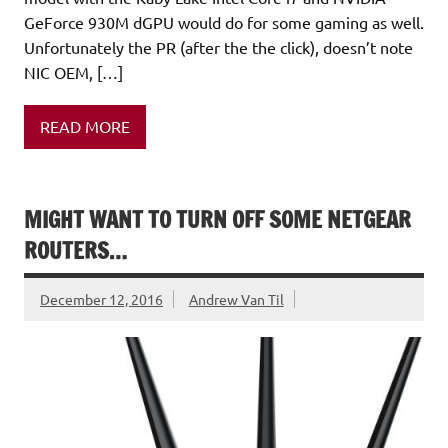
GeForce 930M dGPU would do for some gaming as well.
Unfortunately the PR (after the the click), doesn’t note
NIC OEM, […]
READ MORE
MIGHT WANT TO TURN OFF SOME NETGEAR
ROUTERS…
December 12, 2016
Andrew Van Til