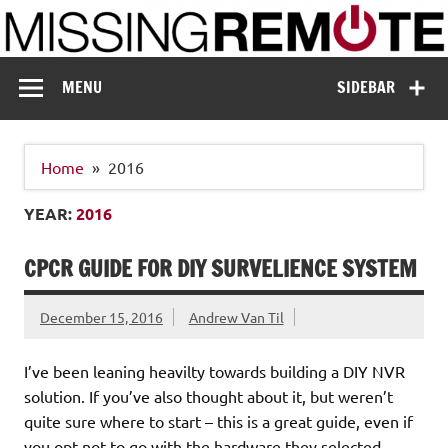
Skip
to
content
Missing Remote
Enthusiastic about smart technology
MENU
SIDEBAR
Home
2016
YEAR:
2016
CPCR GUIDE FOR DIY SURVELIENCE SYSTEM
December 15, 2016
Andrew Van Til
I’ve been leaning heavilty towards building a DIY NVR
solution. If you’ve also thought about it, but weren’t
quite sure where to start – this is a great guide, even if
you opt not to go with the hardware they selected.