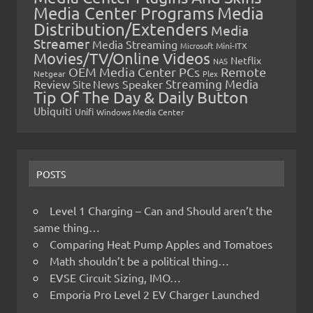
Media Center Programs
Media
Distribution/Extenders
Media
Streamer
Media Streaming
Microsoft
Mini-ITX
Movies/TV/Online Videos
Netflix
NAS
OEM Media Center PCs
Remote
Netgear
Plex
Streaming Media
Review
Speaker
Site News
Tip Of The Day & Daily Button
Ubiquiti
Unifi
Windows Media Center
POSTS
Level 1 Charging – Can and Should aren’t the
same thing…
Comparing Heat Pump Apples and Tomatoes
Math shouldn’t be a political thing…
EVSE Circuit Sizing, IMO…
Emporia Pro Level 2 EV Charger Launched