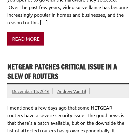
Over the past few years, video surveillance has become
increasingly popular in homes and businesses, and the
reason for this […]
READ MORE
NETGEAR PATCHES CRITICAL ISSUE IN A
SLEW OF ROUTERS
December 15, 2016
Andrew Van Til
I mentioned a few days ago that some NETGEAR
routers have a severe security issue. The good news is
that there’s a patch available, but on the downside the
list of affected routers has grown exponentially. It