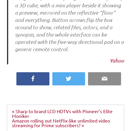
a 3D cube, with a mini player beside it showing
a preview, mirrored on the reflective “floor”
and everything. Button arrows flip the box
around to show, related files, actors, and a
synopsis, and the whole interface can be
operated with the five-way directional pad on a
generic remote control.
Yahoo
Facebook
Twitter
Email
Post
« Sharp to brand LCD HDTVs with Pioneer’s Elite
navigation
Moniker
Amazon rolling out Netflix-like unlimited video
streaming for Prime subscribers? »