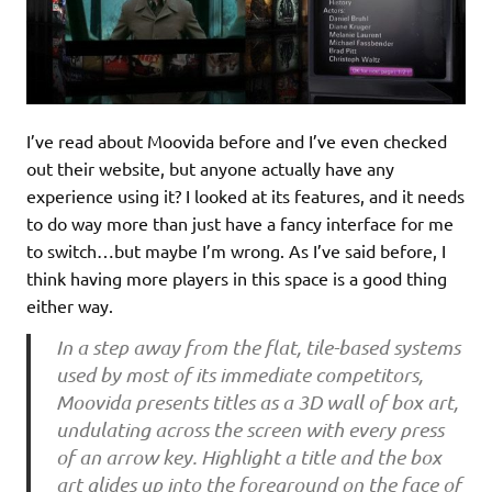
I’ve read about Moovida before and I’ve even checked
out their website, but anyone actually have any
experience using it? I looked at its features, and it needs
to do way more than just have a fancy interface for me
to switch…but maybe I’m wrong. As I’ve said before, I
think having more players in this space is a good thing
either way.
In a step away from the flat, tile-based systems
used by most of its immediate competitors,
Moovida presents titles as a 3D wall of box art,
undulating across the screen with every press
of an arrow key. Highlight a title and the box
art glides up into the foreground on the face of