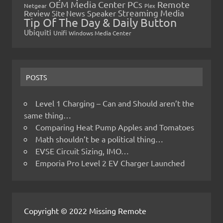
OEM Media Center PCs
Remote
Netgear
Plex
Streaming Media
Review
Speaker
Site News
Tip Of The Day & Daily Button
Ubiquiti
Unifi
Windows Media Center
POSTS
Level 1 Charging – Can and Should aren’t the
same thing…
Comparing Heat Pump Apples and Tomatoes
Math shouldn’t be a political thing…
EVSE Circuit Sizing, IMO…
Emporia Pro Level 2 EV Charger Launched
Copyright © 2022 Missing Remote