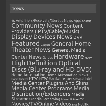
TOPICS
Amplifiers/Receivers/Stereos News
Apps
4K
Chassis
Community News
Content
Providers (IPTV/Cable/Music)
Display Devices News
DVR
Featured
General Home
Gadgets
Theater News
General Media
Hardware
Center News
Guides
HDTV
High Definition Optical
Discs (Blu-ray and HD DVD)
Home Automation
Home Automation News
HTPC
Intel
HTPC Hardware
Home Theater
HTPC Software
Media Center Plugins And Skins
Media Center Programs
Media
Distribution/Extenders
Media
Streamer
Media Streaming
Microsoft
Mini-ITX
Movies/TV/Online Videos
Netflix
NAS