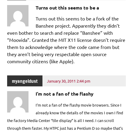
Turns out this seems to be a
Turns out this seems to be a fork of the
Banshee project. Apparently they didn’t
even bother to search and replace “Banshee” with
“Moovida”. Granted the MIT X11 license doesn’t require
them to acknowledge where the code came from but
they aren’t being very respectable open source
community citizens (like Apple).
myangeldust
January 30, 2011 2:44 pm
I’m not a fan of the flashy
I’m not a fan of the flashy movie browsers. Since I
already know the details of the movies I own I find
the factory Media Center “tile display” is all I need. I can scroll
through them faster. My HTPC just has a Pentium D so maybe that’s