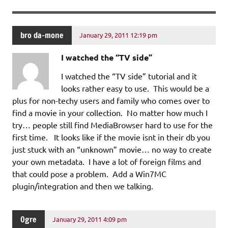
bro da-mone
January 29, 2011 12:19 pm
I watched the “TV side”
I watched the “TV side” tutorial and it
looks rather easy to use. This would be a
plus for non-techy users and family who comes over to
find a movie in your collection. No matter how much I
try… people still find MediaBrowser hard to use for the
first time. It looks like if the movie isnt in their db you
just stuck with an “unknown” movie… no way to create
your own metadata. I have a lot of foreign films and
that could pose a problem. Add a Win7MC
plugin/integration and then we talking.
Ogre
January 29, 2011 4:09 pm