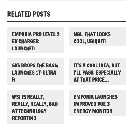
RELATED POSTS
EMPORIA PRO LEVEL 2
NGL, THAT LOOKS
EV CHARGER
COOL, UBIQUITI
LAUNCHED
SVS DROPS THE BASS;
IT’S A COOL IDEA, BUT
LAUNCHES 17-ULTRA
I’LL PASS, ESPECIALLY
R
AT THAT PRICE…
WSJ IS REALLY,
EMPORIA LAUNCHES
REALLY, REALLY, BAD
IMPROVED VUE 3
AT TECHNOLOGY
ENERGY MONITOR
REPORTING