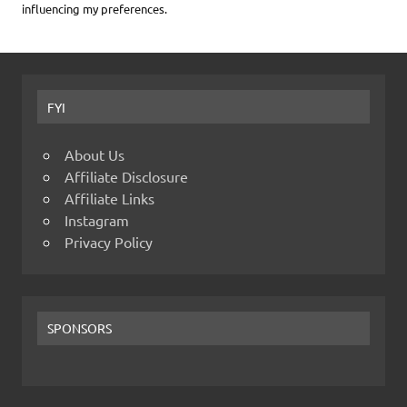
influencing my preferences.
FYI
About Us
Affiliate Disclosure
Affiliate Links
Instagram
Privacy Policy
SPONSORS