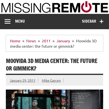
Skip
to
content
Missing Remote
Enthusiastic about smart technology
MENU
SIDEBAR
Home
News
2011
January
Moovida 3D
media center: the future or gimmick?
MOOVIDA 3D MEDIA CENTER: THE FUTURE
OR GIMMICK?
January 29, 2011
Mike Garcen