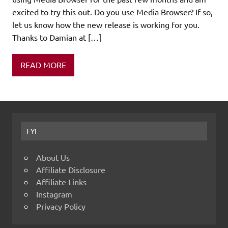
excited to try this out. Do you use Media Browser? If so,
let us know how the new release is working for you.
Thanks to Damian at […]
READ MORE
FYI
About Us
Affiliate Disclosure
Affiliate Links
Instagram
Privacy Policy