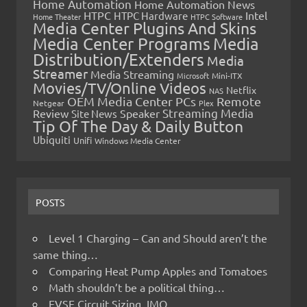
Home Automation
Home Automation News
HTPC
Intel
HTPC Hardware
Home Theater
HTPC Software
Media Center Plugins And Skins
Media Center Programs
Media
Distribution/Extenders
Media
Streamer
Media Streaming
Microsoft
Mini-ITX
Movies/TV/Online Videos
Netflix
NAS
OEM Media Center PCs
Remote
Netgear
Plex
Streaming Media
Review
Speaker
Site News
Tip Of The Day & Daily Button
Ubiquiti
Unifi
Windows Media Center
POSTS
Level 1 Charging – Can and Should aren’t the
same thing…
Comparing Heat Pump Apples and Tomatoes
Math shouldn’t be a political thing…
EVSE Circuit Sizing, IMO…