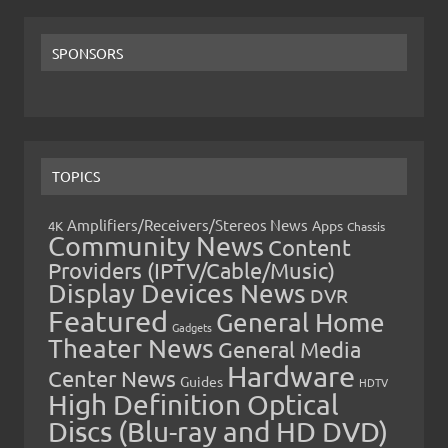
SPONSORS
TOPICS
Amplifiers/Receivers/Stereos News
Apps
4K
Chassis
Community News
Content
Providers (IPTV/Cable/Music)
Display Devices News
DVR
Featured
General Home
Gadgets
Theater News
General Media
Hardware
Center News
Guides
HDTV
High Definition Optical
Discs (Blu-ray and HD DVD)