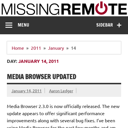
Skip
to
content
Missing Remote
Enthusiastic about smart technology
MENU
SIDEBAR
Home
2011
January
14
DAY:
JANUARY 14, 2011
MEDIA BROWSER UPDATED
January 14, 2011
Aaron Ledger
Media Browser 2.3.0 is now officially released. The new
update appears to offer significant performance
improvements along with several bug fixes. I’ve been
using Media Browser for the past few months and am