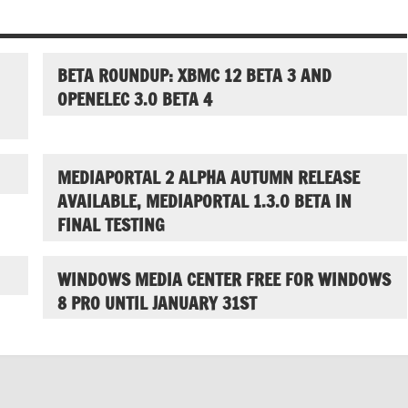
BETA ROUNDUP: XBMC 12 BETA 3 AND
OPENELEC 3.0 BETA 4
MEDIAPORTAL 2 ALPHA AUTUMN RELEASE
AVAILABLE, MEDIAPORTAL 1.3.0 BETA IN
FINAL TESTING
WINDOWS MEDIA CENTER FREE FOR WINDOWS
8 PRO UNTIL JANUARY 31ST