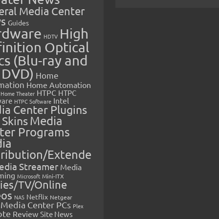
eral Media Center
s
Guides
rdware
High
HDTV
inition Optical
cs (Blu-ray and
 DVD)
Home
mation
Home Automation
HTPC
HTPC
Home Theater
Intel
are
HTPC Software
ia Center Plugins
 Skins
Media
ter Programs
ia
tribution/Extende
edia Streamer
Media
ming
Microsoft
Mini-ITX
ies/TV/Online
eos
Netflix
NAS
Netgear
Media Center PCs
Plex
ote
Review
Site News