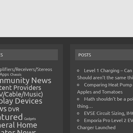
CS
POSTS
lifiers/Receivers/Stereos
Level 1 Charging – Can
Apps
Chassis
Should aren’t the same t
mmunity News
Comparing Heat Pump
ent Providers
Apples and Tomatoes
V/Cable/Music)
Math shouldn’t be a pol
play Devices
thing…
ws
DVR
EVSE Circuit Sizing, 
atured
Gadgets
Emporia Pro Level 2 E
eral Home
Charger Launched
ater News