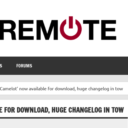
S
FORUMS
Camelot’ now available for download, huge changelog in tow
LE FOR DOWNLOAD, HUGE CHANGELOG IN TOW