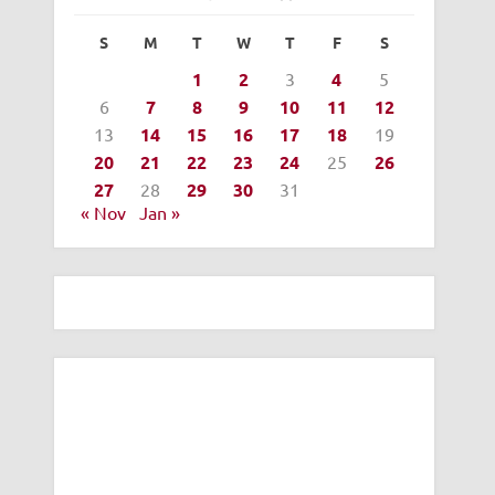
S
M
T
W
T
F
S
1
2
3
4
5
6
7
8
9
10
11
12
13
14
15
16
17
18
19
20
21
22
23
24
25
26
27
28
29
30
31
« Nov
Jan »