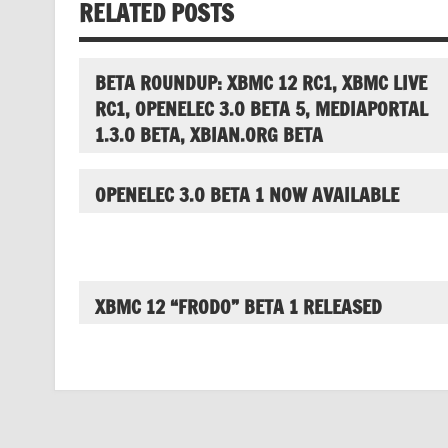
RELATED POSTS
BETA ROUNDUP: XBMC 12 RC1, XBMC LIVE
RC1, OPENELEC 3.0 BETA 5, MEDIAPORTAL
1.3.0 BETA, XBIAN.ORG BETA
OPENELEC 3.0 BETA 1 NOW AVAILABLE
XBMC 12 “FRODO” BETA 1 RELEASED