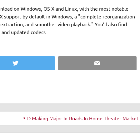
ownload on Windows, OS X and Linux, with the most notable
tX support by default in Windows, a "complete reorganization
extraction, and smoother video playback." You’ll also find
t and updated codecs
Twitter
Email
3-D Making Major In-Roads In Home Theater Market 