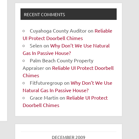
RECENT COMMENTS
Cuyahoga County Auditor
on
Reliable
UI Protect Doorbell Chimes
Selen
on
Why Don’t We Use Natural
Gas In Passive House?
Palm Beach County Property
Appraiser
on
Reliable UI Protect Doorbell
Chimes
Fitfuturegroup
on
Why Don’t We Use
Natural Gas In Passive House?
Grace Martin
on
Reliable UI Protect
Doorbell Chimes
DECEMBER 2009