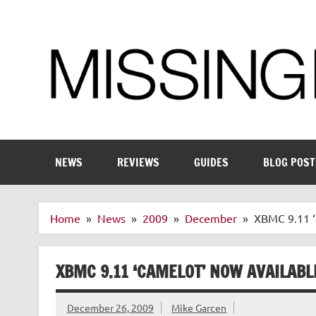
Skip
to
content
Enthusiastic about smart technology
NEWS
REVIEWS
GUIDES
BLOG POST
Home
News
2009
December
XBMC 9.11 ‘
XBMC 9.11 ‘CAMELOT’ NOW AVAILAB
December 26, 2009
Mike Garcen