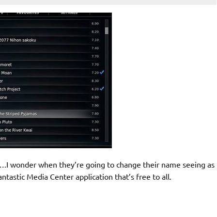
….I wonder when they’re going to change their name seeing as
ntastic Media Center application that’s free to all.