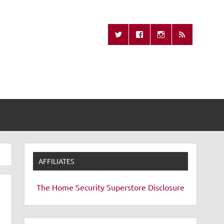
Missing Remote
AFFILIATES
The Home Security Superstore
Disclosure