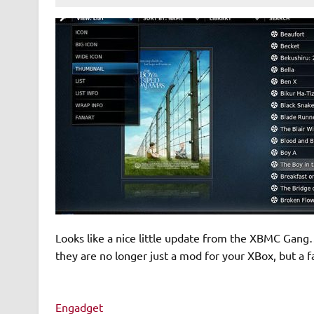
Looks like a nice little update from the XBMC Gang
they are no longer just a mod for your XBox, but a fa
Engadget