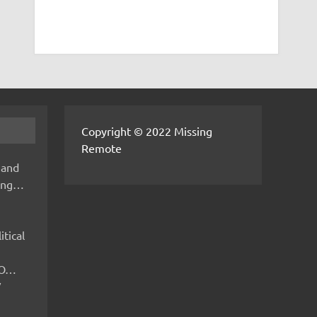
Copyright © 2022 Missing
Remote
 and
hing…
itical
IMO…
V