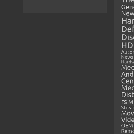
Gen
New
Ha
Def
Dis
HD
Auto
News
Hardw
Med
And
Cen
Med
Dis
rs
M
Strea
Mov
Vid
OEM 
Rem