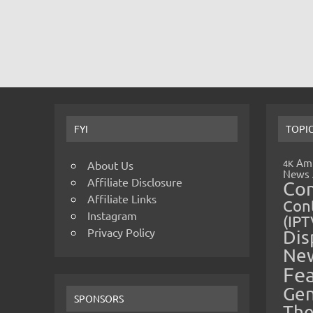
FYI
TOPI
Amp
4K
About Us
News
Affiliate Disclosure
Co
Affiliate Links
Cont
Instagram
(IPT
Privacy Policy
Dis
Ne
Fe
Gen
SPONSORS
The