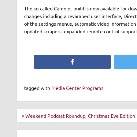
The so-called Camelot build is now available for d
changes including a revamped user interface, Direc
of the settings menus, automatic video information 
updated scrapers, expanded remote control suppor
Facebook
tagged with
Media Center Programs
Post
« Weekend Podcast Roundup, Christmas Eve Edition
navigation