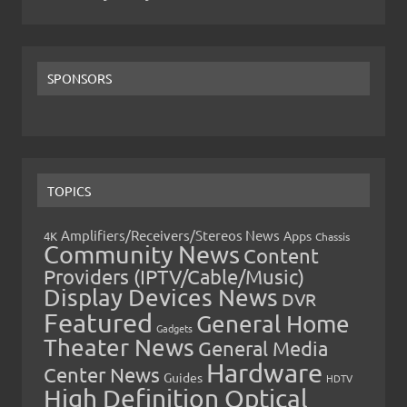
SPONSORS
TOPICS
Amplifiers/Receivers/Stereos News
Apps
4K
Chassis
Community News
Content
Providers (IPTV/Cable/Music)
Display Devices News
DVR
Featured
General Home
Gadgets
Theater News
General Media
Hardware
Center News
Guides
HDTV
High Definition Optical