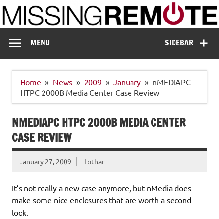
Skip
to
content
Missing Remote
Enthusiastic about smart technology
MENU
SIDEBAR
Home
News
2009
January
nMEDIAPC
HTPC 2000B Media Center Case Review
NMEDIAPC HTPC 2000B MEDIA CENTER
CASE REVIEW
January 27, 2009
Lothar
It’s not really a new case anymore, but nMedia does
make some nice enclosures that are worth a second
look.