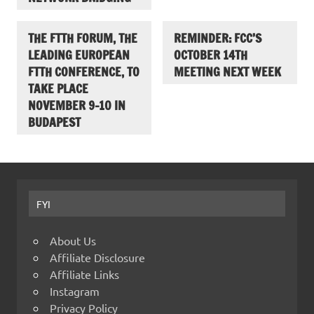
THE FTTH FORUM, THE
REMINDER: FCC’S
LEADING EUROPEAN
OCTOBER 14TH
FTTH CONFERENCE, TO
MEETING NEXT WEEK
TAKE PLACE
NOVEMBER 9-10 IN
BUDAPEST
FYI
About Us
Affiliate Disclosure
Affiliate Links
Instagram
Privacy Policy