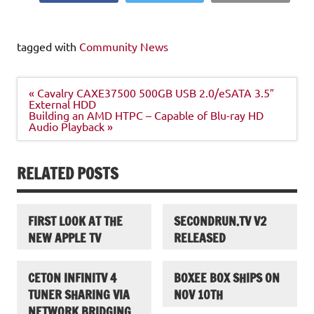
tagged with
Community News
Post
« Cavalry CAXE37500 500GB USB 2.0/eSATA 3.5″
navigation
External HDD
Building an AMD HTPC – Capable of Blu-ray HD
Audio Playback »
RELATED POSTS
FIRST LOOK AT THE
SECONDRUN.TV V2
NEW APPLE TV
RELEASED
CETON INFINITV 4
BOXEE BOX SHIPS ON
TUNER SHARING VIA
NOV 10TH
NETWORK BRIDGING