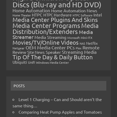
Discs (Blu-ray and HD DVD)
Home Automation
Home Automation News
HTPC
Intel
HTPC Hardware
Home Theater
HTPC Software
Media Center Plugins And Skins
Media Center Programs
Media
Distribution/Extenders
Media
Streamer
Media Streaming
Microsoft
Mini-ITX
Movies/TV/Online Videos
Netflix
NAS
OEM Media Center PCs
Remote
Netgear
Plex
Streaming Media
Review
Speaker
Site News
Tip Of The Day & Daily Button
Ubiquiti
Unifi
Windows Media Center
POSTS
Level 1 Charging – Can and Should aren’t the
same thing…
Comparing Heat Pump Apples and Tomatoes