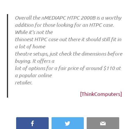
Overall the nMEDIAPC HTPC 2000B is a worthy
addition for those looking for an HTPC case.
While it’s not the
thinnest HTPC case out there it should still fit in
a lot of home
theatre setups, just check the dimensions before
buying. It offers a
lot of options for a fair price of around $110 at
a popular online
retailer.
[ThinkComputers]
Facebook
Twitter
Email