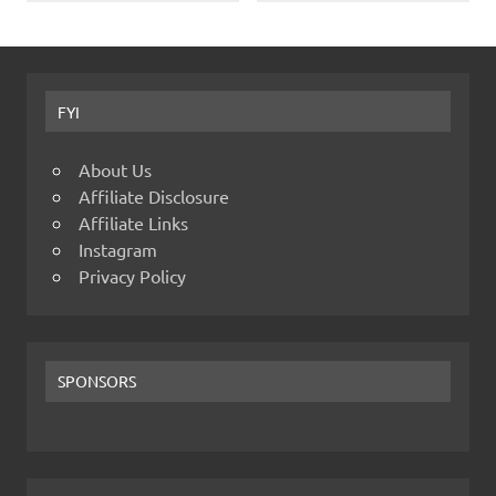
FYI
About Us
Affiliate Disclosure
Affiliate Links
Instagram
Privacy Policy
SPONSORS