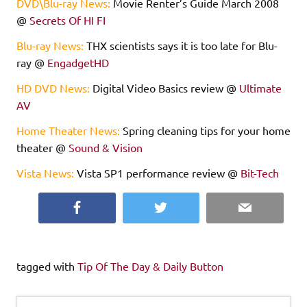
DVD\Blu-ray News:
Movie Renter’s Guide March 2008
@
Secrets Of HI FI
Blu-ray News:
THX scientists says it is too late for Blu-
ray @
EngadgetHD
HD DVD News:
Digital Video Basics review @
Ultimate
AV
Home Theater News:
Spring cleaning tips for your home
theater @
Sound & Vision
Vista News:
Vista SP1 performance review @
Bit-Tech
Facebook
Twitter
Email
tagged with
Tip Of The Day & Daily Button