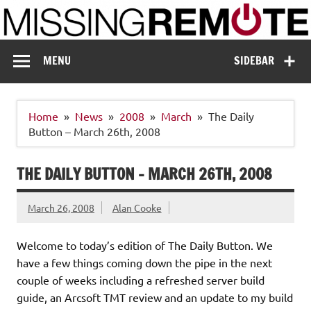
Skip
to
content
Missing Remote
Enthusiastic about smart technology
MENU
SIDEBAR
Home
News
2008
March
The Daily
Button – March 26th, 2008
THE DAILY BUTTON – MARCH 26TH, 2008
March 26, 2008
Alan Cooke
Welcome to today’s edition of The Daily Button. We
have a few things coming down the pipe in the next
couple of weeks including a refreshed server build
guide, an Arcsoft TMT review and an update to my build