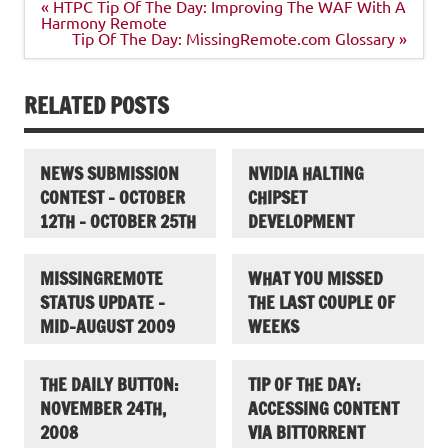
Post
« HTPC Tip Of The Day: Improving The WAF With A
navigation
Harmony Remote
Tip Of The Day: MissingRemote.com Glossary »
RELATED POSTS
NEWS SUBMISSION
NVIDIA HALTING
CONTEST – OCTOBER
CHIPSET
12TH – OCTOBER 25TH
DEVELOPMENT
MISSINGREMOTE
WHAT YOU MISSED
STATUS UPDATE –
THE LAST COUPLE OF
MID-AUGUST 2009
WEEKS
THE DAILY BUTTON:
TIP OF THE DAY:
NOVEMBER 24TH,
ACCESSING CONTENT
2008
VIA BITTORRENT