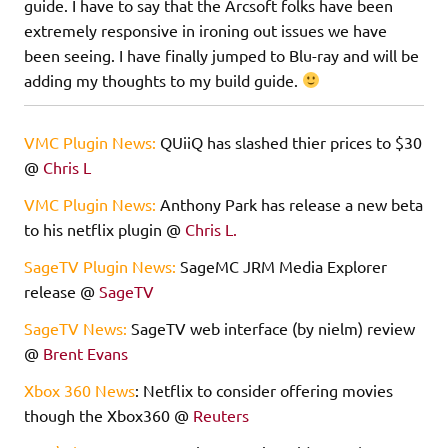
guide. I have to say that the Arcsoft folks have been
extremely responsive in ironing out issues we have
been seeing. I have finally jumped to Blu-ray and will be
adding my thoughts to my build guide.
VMC Plugin News:
QUiiQ has slashed thier prices to $30
@
Chris L
VMC Plugin News:
Anthony Park has release a new beta
to his netflix plugin @
Chris L.
SageTV Plugin News:
SageMC JRM Media Explorer
release @
SageTV
SageTV News:
SageTV web interface (by nielm) review
@
Brent Evans
Xbox 360 News
: Netflix to consider offering movies
though the Xbox360 @
Reuters