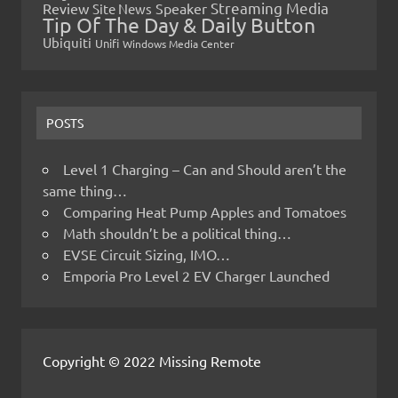
Streaming Media
Review
Speaker
Site News
Tip Of The Day & Daily Button
Ubiquiti
Unifi
Windows Media Center
POSTS
Level 1 Charging – Can and Should aren’t the
same thing…
Comparing Heat Pump Apples and Tomatoes
Math shouldn’t be a political thing…
EVSE Circuit Sizing, IMO…
Emporia Pro Level 2 EV Charger Launched
Copyright © 2022 Missing Remote