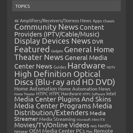
TOPICS
Amplifiers/Receivers/Stereos News
Apps
4K
Chassis
Community News
Content
Providers (IPTV/Cable/Music)
Display Devices News
DVR
Featured
General Home
Gadgets
Theater News
General Media
Hardware
Center News
Guides
HDTV
High Definition Optical
Discs (Blu-ray and HD DVD)
Home Automation
Home Automation News
HTPC
Intel
HTPC Hardware
Home Theater
HTPC Software
Media Center Plugins And Skins
Media Center Programs
Media
Distribution/Extenders
Media
Streamer
Media Streaming
Microsoft
Mini-ITX
Movies/TV/Online Videos
Netflix
NAS
OEM Media Center PCs
Remote
Netgear
Plex