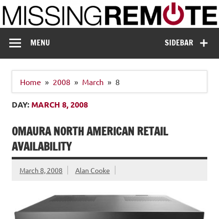
Skip
to
content
Missing Remote
Enthusiastic about smart technology
MENU
SIDEBAR
Home
2008
March
8
DAY:
MARCH 8, 2008
OMAURA NORTH AMERICAN RETAIL
AVAILABILITY
March 8, 2008
Alan Cooke