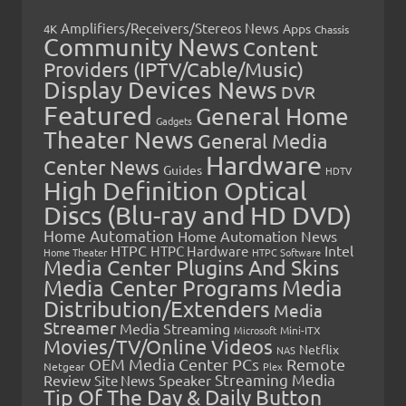
Amplifiers/Receivers/Stereos News
Apps
4K
Chassis
Community News
Content
Providers (IPTV/Cable/Music)
Display Devices News
DVR
Featured
General Home
Gadgets
Theater News
General Media
Hardware
Center News
Guides
HDTV
High Definition Optical
Discs (Blu-ray and HD DVD)
Home Automation
Home Automation News
HTPC
Intel
HTPC Hardware
Home Theater
HTPC Software
Media Center Plugins And Skins
Media Center Programs
Media
Distribution/Extenders
Media
Streamer
Media Streaming
Microsoft
Mini-ITX
Movies/TV/Online Videos
Netflix
NAS
OEM Media Center PCs
Remote
Netgear
Plex
Streaming Media
Review
Speaker
Site News
Tip Of The Day & Daily Button