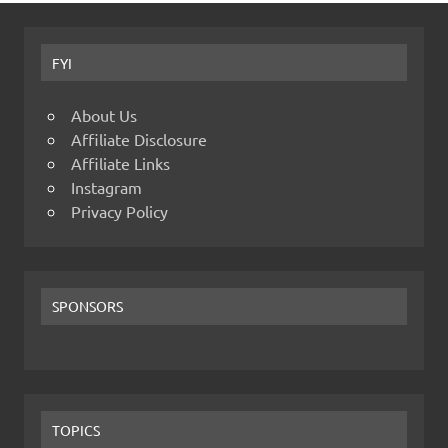
FYI
About Us
Affiliate Disclosure
Affiliate Links
Instagram
Privacy Policy
SPONSORS
TOPICS