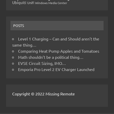
Ubiquiti
Unifi
Windows Media Center
POSTS
Level 1 Charging – Can and Should aren’t the
same thing…
Comparing Heat Pump Apples and Tomatoes
Math shouldn’t be a political thing…
EVSE Circuit Sizing, IMO…
Emporia Pro Level 2 EV Charger Launched
Copyright © 2022 Missing Remote