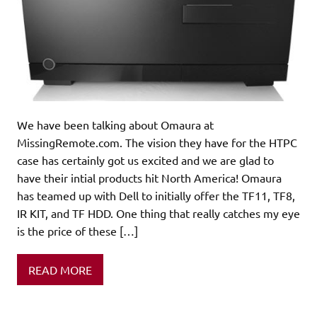
We have been talking about Omaura at
MissingRemote.com. The vision they have for the HTPC
case has certainly got us excited and we are glad to
have their intial products hit North America! Omaura
has teamed up with Dell to initially offer the TF11, TF8,
IR KIT, and TF HDD. One thing that really catches my eye
is the price of these […]
READ MORE