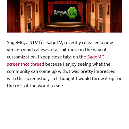
SageMC, a STV for SageTV, recently released a new
version which allows a fair bit more in the way of
customization. I keep close tabs on the
SageMC
screenshot thread
because I enjoy seeing what the
community can come up with. I was pretty impressed
with this screenshot, so I thought I would throw it up for
the rest of the world to see.