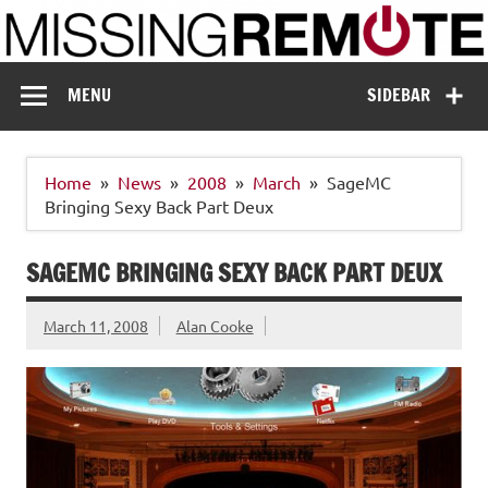
Skip
to
content
Missing Remote
Enthusiastic about smart technology
MENU
SIDEBAR
Home
News
2008
March
SageMC
Bringing Sexy Back Part Deux
SAGEMC BRINGING SEXY BACK PART DEUX
March 11, 2008
Alan Cooke