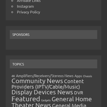
Affiliate Links
Instagram
Privacy Policy
SPONSORS
TOPICS
Amplifiers/Receivers/Stereos News
Apps
4K
Chassis
Community News
Content
Providers (IPTV/Cable/Music)
Display Devices News
DVR
Featured
General Home
Gadgets
Theater News
General Media