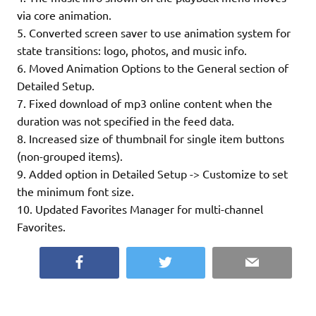
via core animation.
5. Converted screen saver to use animation system for
state transitions: logo, photos, and music info.
6. Moved Animation Options to the General section of
Detailed Setup.
7. Fixed download of mp3 online content when the
duration was not specified in the feed data.
8. Increased size of thumbnail for single item buttons
(non-grouped items).
9. Added option in Detailed Setup -> Customize to set
the minimum font size.
10. Updated Favorites Manager for multi-channel
Favorites.
Facebook
Twitter
Email