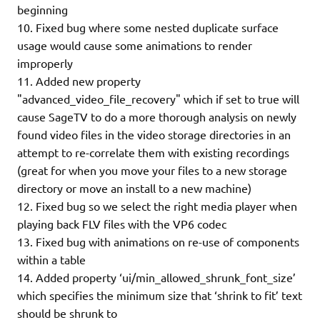
beginning
10. Fixed bug where some nested duplicate surface
usage would cause some animations to render
improperly
11. Added new property
"advanced_video_file_recovery" which if set to true will
cause SageTV to do a more thorough analysis on newly
found video files in the video storage directories in an
attempt to re-correlate them with existing recordings
(great for when you move your files to a new storage
directory or move an install to a new machine)
12. Fixed bug so we select the right media player when
playing back FLV files with the VP6 codec
13. Fixed bug with animations on re-use of components
within a table
14. Added property ‘ui/min_allowed_shrunk_font_size’
which specifies the minimum size that ‘shrink to fit’ text
should be shrunk to