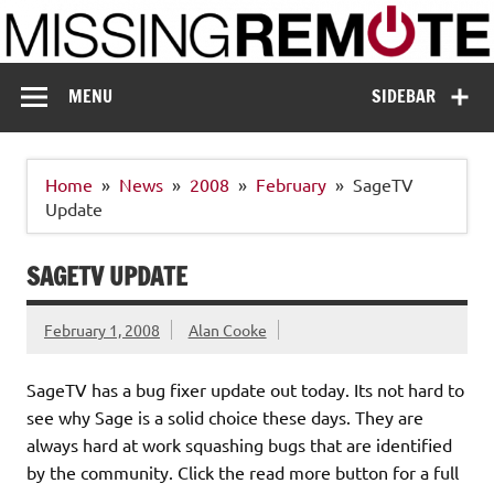
Skip
to
content
Missing Remote
Enthusiastic about smart technology
MENU
SIDEBAR
Home
News
2008
February
SageTV
Update
SAGETV UPDATE
February 1, 2008
Alan Cooke
SageTV has a bug fixer update out today. Its not hard to
see why Sage is a solid choice these days. They are
always hard at work squashing bugs that are identified
by the community. Click the read more button for a full