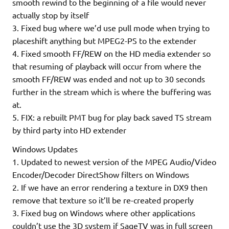
smooth rewind to the beginning of a file would never
actually stop by itself
3. Fixed bug where we’d use pull mode when trying to
placeshift anything but MPEG2-PS to the extender
4. Fixed smooth FF/REW on the HD media extender so
that resuming of playback will occur from where the
smooth FF/REW was ended and not up to 30 seconds
further in the stream which is where the buffering was
at.
5. FIX: a rebuilt PMT bug for play back saved TS stream
by third party into HD extender
Windows Updates
1. Updated to newest version of the MPEG Audio/Video
Encoder/Decoder DirectShow filters on Windows
2. If we have an error rendering a texture in DX9 then
remove that texture so it’ll be re-created properly
3. Fixed bug on Windows where other applications
couldn’t use the 3D system if SageTV was in full screen