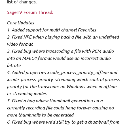
list of changes.
SageTV Forum Thread:
Core Updates
1. Added support for multi-channel Favorites
2. Fixed NPE when playing back a file with an undefined
video format
3. Fixed bug where transcoding a file with PCM audio
into an MPEG4 format would use an incorrect audio
bitrate
4. Added properties xcode_process_priority_offline and
xcode_process_priority_streaming which control process
priority for the transcoder on Windows when in offline
or streaming modes
5. Fixed a bug where thumbnail generation on a
currently recording file could hang forever causing no
more thumbnails to be generated
6. Fixed bug where we’d still try to get a thumbnail from