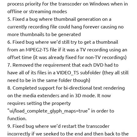
process priority for the transcoder on Windows when in
offline or streaming modes
5. Fixed a bug where thumbnail generation on a
currently recording file could hang forever causing no
more thumbnails to be generated
6. Fixed bug where we’d still try to get a thumbnail
from an MPEG2-TS file if it was a TV recording using an
offset time (it was already fixed for non-TV recordings)
7. Removed the requirement that each DVD had to
have all of its files in a VIDEO_TS subfolder (they all still
need to be in the same folder though)
8. Completed support for bi-directional text rendering
on the media extenders and in 3D mode. It now
requires setting the property
"ui/load_complete_glyph_maps=true" in order to
function.
9. Fixed bug where we’d restart the transcoder
incorrectly if we seeked to the end and then back to the