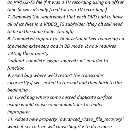
an MPEG2-TS file if it was a TV recording using an offset
time (it was already fixed for non-TV recordings)
7. Removed the requirement that each DVD had to have
all of its files in a VIDEO_TS subfolder (they all still need
to be in the same folder though)
8. Completed support for bi-directional text rendering on
the media extenders and in 3D mode. It now requires
setting the property
"ui/load_complete_glyph_maps=true" in order to
function.
9. Fixed bug where we’d restart the transcoder
incorrectly if we seeked to the end and then back to the
beginning
10. Fixed bug where some nested duplicate surface
usage would cause some animations to render
improperly
11. Added new property "advanced_video_file_recovery"
which if set to true will cause SageTV to do a more