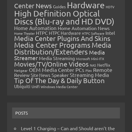
Hardware
Center News
Guides
HDTV
High Definition Optical
Discs (Blu-ray and HD DVD)
Home Automation
Home Automation News
HTPC
Intel
HTPC Hardware
Home Theater
HTPC Software
Media Center Plugins And Skins
Media Center Programs
Media
Distribution/Extenders
Media
Streamer
Media Streaming
Microsoft
Mini-ITX
Movies/TV/Online Videos
Netflix
NAS
OEM Media Center PCs
Remote
Netgear
Plex
Streaming Media
Review
Speaker
Site News
Tip Of The Day & Daily Button
Ubiquiti
Unifi
Windows Media Center
POSTS
Level 1 Charging – Can and Should aren’t the