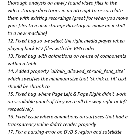
thorough analysis on newly found video files in the
video storage directories in an attempt to re-correlate
them with existing recordings (great for when you move
your files to a new storage directory or move an install
to a new machine)
12. Fixed bug so we select the right media player when
playing back FLV files with the VP6 codec
13. Fixed bug with animations on re-use of components
within a table
14. Added property ‘ui/min_allowed_shrunk_font_size’
which specifies the minimum size that ‘shrink to fit’ text
should be shrunk to
15. Fixed bug where Page Left & Page Right didn’t work
on scrollable panels if they were all the way right or left
respectively.
16. Fixed issue where animations on surfaces that had a
transparency value didn’t render properly
17. Fix: a parsing error on DVB-S region and satelittle