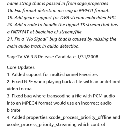
name string that is passed in from sage.properties
18. Fix: format detection missing in MPEG1 format.
19. Add genre support for DVB stream embedded EPG.
20. Add a code to handle the ripped TS stream that has
a PAT/PMT at begining of stream/file
21. Fix a "No Signal" bug that is caused by missing the
main audio track in auido detection.
SageTV V6.3.8 Release Candidate 1/31/2008
Core Updates
1. Added support for multi-channel Favorites
2. Fixed NPE when playing back a file with an undefined
video format
3. Fixed bug where transcoding a file with PCM audio
into an MPEG4 format would use an incorrect audio
bitrate
4. Added properties xcode_process_priority_offline and
xcode_process_priority_streaming which control