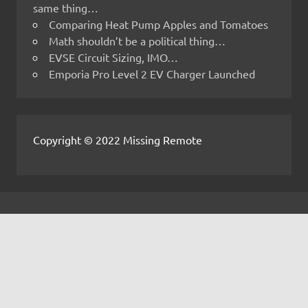
same thing…
Comparing Heat Pump Apples and Tomatoes
Math shouldn’t be a political thing…
EVSE Circuit Sizing, IMO…
Emporia Pro Level 2 EV Charger Launched
Copyright © 2022 Missing Remote