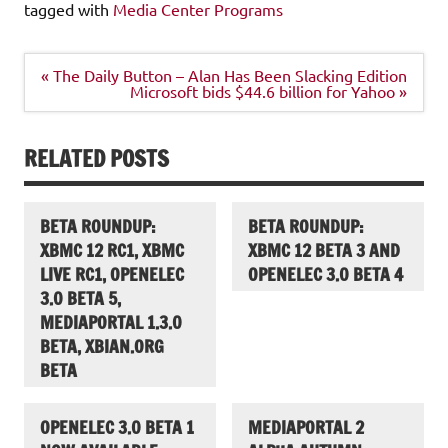
tagged with
Media Center Programs
Post
« The Daily Button – Alan Has Been Slacking Edition
navigation
Microsoft bids $44.6 billion for Yahoo »
RELATED POSTS
BETA ROUNDUP:
BETA ROUNDUP:
XBMC 12 RC1, XBMC
XBMC 12 BETA 3 AND
LIVE RC1, OPENELEC
OPENELEC 3.0 BETA 4
3.0 BETA 5,
MEDIAPORTAL 1.3.0
BETA, XBIAN.ORG
BETA
OPENELEC 3.0 BETA 1
MEDIAPORTAL 2