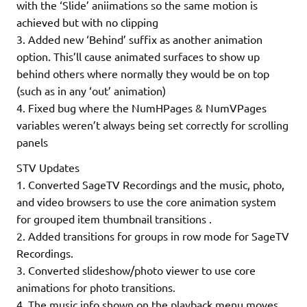
with the ‘Slide’ aniimations so the same motion is
achieved but with no clipping
3. Added new ‘Behind’ suffix as another animation
option. This’ll cause animated surfaces to show up
behind others where normally they would be on top
(such as in any ‘out’ animation)
4. Fixed bug where the NumHPages & NumVPages
variables weren’t always being set correctly for scrolling
panels
STV Updates
1. Converted SageTV Recordings and the music, photo,
and video browsers to use the core animation system
for grouped item thumbnail transitions .
2. Added transitions for groups in row mode for SageTV
Recordings.
3. Converted slideshow/photo viewer to use core
animations for photo transitions.
4. The music info shown on the playback menu moves