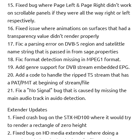
15. Fixed bug where Page Left & Page Right didn’t work
on scrollable panels if they were all the way right or left
respectively.
16. Fixed issue where animations on surfaces that had a
transparency value didn’t render properly
17. Fix: a parsing error on DVB-S region and satelittle
name string that is passed in from sage.properties
18. Fix: format detection missing in MPEG1 format.
19. Add genre support for DVB stream embedded EPG.
20. Add a code to handle the ripped TS stream that has
a PAT/PMT at begining of stream/file
21. Fix a "No Signal" bug that is caused by missing the
main audio track in auido detection.
Extender Updates
1. Fixed crash bug on the STX-HD100 where it would try
to render a rectangle of zero height
2. Fixed bug on HD media extender where doing a