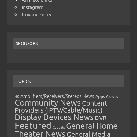
Instagram
Privacy Policy
SPONSORS
TOPICS
Amplifiers/Receivers/Stereos News
Apps
4K
Chassis
Community News
Content
Providers (IPTV/Cable/Music)
Display Devices News
DVR
Featured
General Home
Gadgets
Theater News
General Media