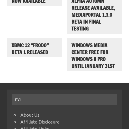
NOW AVAILABLE
ALPHA AUTUMN
RELEASE AVAILABLE,
MEDIAPORTAL 1.3.0
BETA IN FINAL
TESTING
XBMC 12 “FRODO”
WINDOWS MEDIA
BETA 1 RELEASED
CENTER FREE FOR
WINDOWS 8 PRO
UNTIL JANUARY 31ST
FYI
About Us
Affiliate Disclosure
Affiliate Links