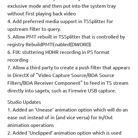
exclusive mode and then put into the system tray
without first playing back video
4. Add preferred media support in TSSplitter for
upstream filter to query.
5. Allow PMT rebuilt in TSSplitter that is controlled by
registry RebuildPMTEnabled(DWORD)
6. FIX: stuttering HDHR recording in PS format
recording
7. Allow a third party to create a push filter that appears
in DirectX of "Video Capture Source/BDA Source
Filters/BDA Receiver Component" to feed in TS stream
directly into sagetv, such as Firewire USB capture.
Studio Updates
1. Added an ‘Unease’ animation option which will do an
ease out instead of in (and vice versa) for In/Out
animation operations
2. Added ‘Unclipped’ animation option which is used