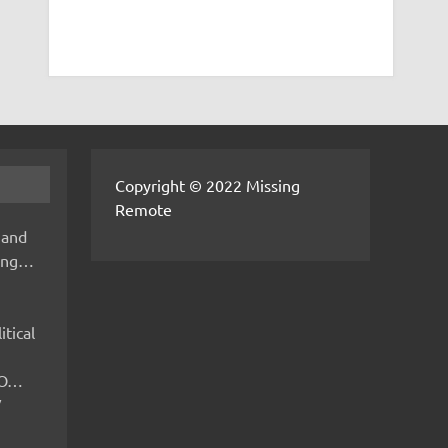
Copyright © 2022 Missing
Remote
 and
hing…
itical
IMO…
V