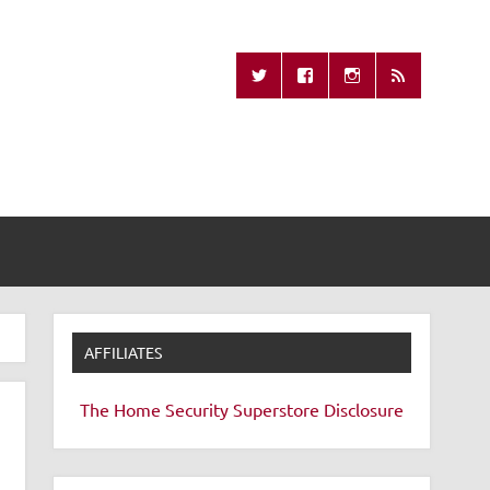
Missing Remote
AFFILIATES
The Home Security Superstore
Disclosure