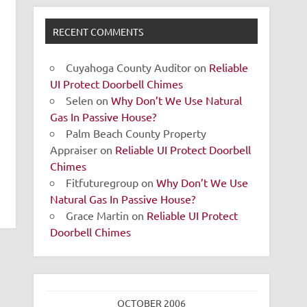
RECENT COMMENTS
Cuyahoga County Auditor
on
Reliable
UI Protect Doorbell Chimes
Selen
on
Why Don’t We Use Natural
Gas In Passive House?
Palm Beach County Property
Appraiser
on
Reliable UI Protect Doorbell
Chimes
Fitfuturegroup
on
Why Don’t We Use
Natural Gas In Passive House?
Grace Martin
on
Reliable UI Protect
Doorbell Chimes
OCTOBER 2006