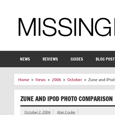
Skip
to
content
Enthusiastic about smart technology
NEWS
REVIEWS
GUIDES
BLOG POST
Home
News
2006
October
Zune and iPod
ZUNE AND IPOD PHOTO COMPARISON
October 2, 2006
Alan Cooke