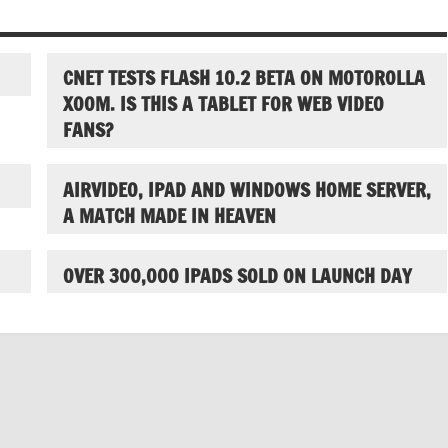
CNET TESTS FLASH 10.2 BETA ON MOTOROLLA
XOOM. IS THIS A TABLET FOR WEB VIDEO
FANS?
AIRVIDEO, IPAD AND WINDOWS HOME SERVER,
A MATCH MADE IN HEAVEN
OVER 300,000 IPADS SOLD ON LAUNCH DAY