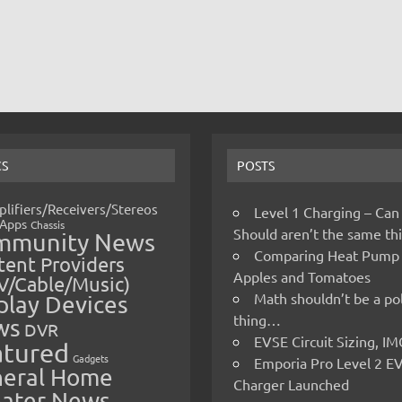
CS
POSTS
lifiers/Receivers/Stereos
Level 1 Charging – Can
Apps
Chassis
Should aren’t the same t
mmunity News
Comparing Heat Pump
ent Providers
Apples and Tomatoes
V/Cable/Music)
Math shouldn’t be a pol
play Devices
thing…
ws
DVR
EVSE Circuit Sizing, 
atured
Gadgets
Emporia Pro Level 2 E
eral Home
Charger Launched
ater News