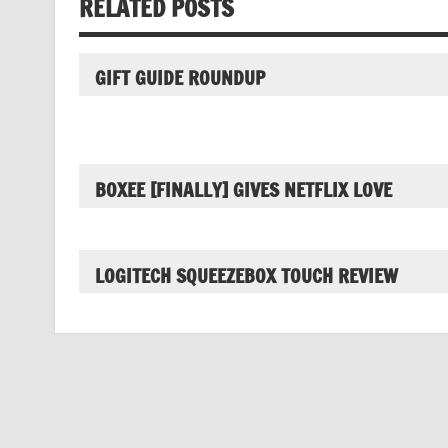
RELATED POSTS
GIFT GUIDE ROUNDUP
BOXEE [FINALLY] GIVES NETFLIX LOVE
LOGITECH SQUEEZEBOX TOUCH REVIEW