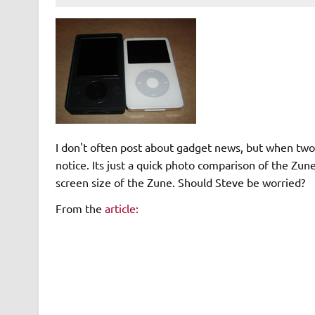
I don't often post about gadget news, but when two t
notice. Its just a quick photo comparison of the Zu
screen size of the Zune. Should Steve be worried?
From the
article:
I got face time with a Zune this weekend and decide
factor compares to the 80GB iPod I picked up a few
considerably less than the iPod, although I didn't ha
exact comparison. It felt like the Zune was more c