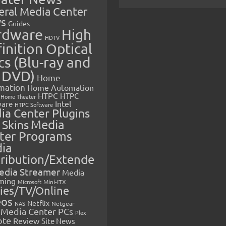
eral Media Center
s
Guides
rdware
High
HDTV
inition Optical
cs (Blu-ray and
 DVD)
Home
mation
Home Automation
HTPC
HTPC
Home Theater
Intel
are
HTPC Software
ia Center Plugins
 Skins
Media
ter Programs
ia
tribution/Extende
edia Streamer
Media
ming
Microsoft
Mini-ITX
ies/TV/Online
eos
Netflix
NAS
Netgear
Media Center PCs
Plex
ote
Review
Site News