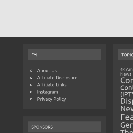
FYI
TOPI
Amp
4K
About Us
News
Affiliate Disclosure
Co
Affiliate Links
Cont
Instagram
(IPT
Privacy Policy
Dis
Ne
Fe
Gen
SPONSORS
The