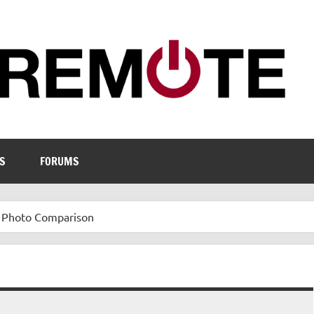
S
FORUMS
 Photo Comparison