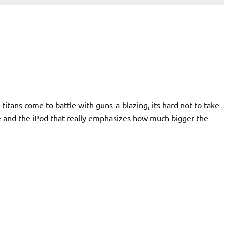
itans come to battle with guns-a-blazing, its hard not to take
ne and the iPod that really emphasizes how much bigger the
d to look at how the form
 days ago. The Zune weighs
ve a scale on hand to get
omparable to my Cingular 2125