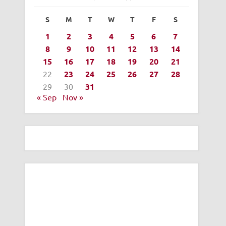
S
M
T
W
T
F
S
1
2
3
4
5
6
7
8
9
10
11
12
13
14
15
16
17
18
19
20
21
22
23
24
25
26
27
28
29
30
31
« Sep
Nov »