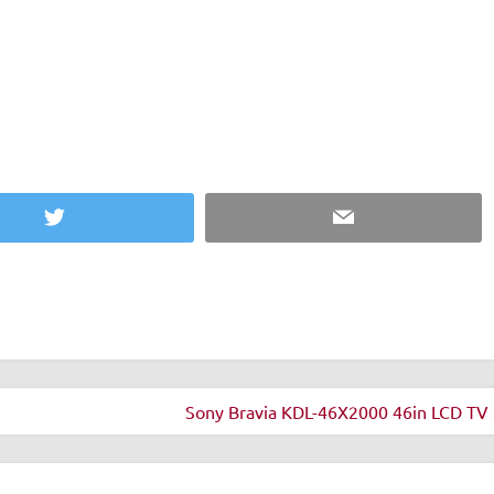
 but you don't get a
u see it next to the iPod
Twitter
Email
Sony Bravia KDL-46X2000 46in LCD TV 