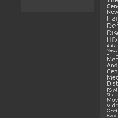
Gen
New
Ha
Def
Dis
HD
Auto
News
Hardw
Med
And
Cen
Med
Dis
rs
M
Strea
Mov
Vid
OEM 
Rem