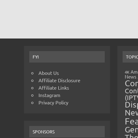
FYI
TOPI
Amp
4K
About Us
News
Affiliate Disclosure
Co
Affiliate Links
Cont
Instagram
(IPT
Privacy Policy
Dis
Ne
Fe
Gen
SPONSORS
The