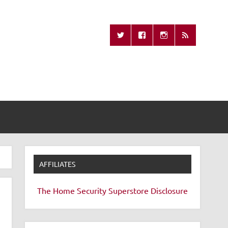
Missing Remote
AFFILIATES
The Home Security Superstore
Disclosure