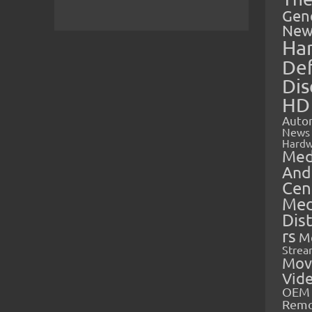
Gen
New
Ha
Def
Dis
HD
Auto
News
Hardw
Med
And
Cen
Med
Dis
rs
M
Strea
Mov
Vid
OEM 
Rem