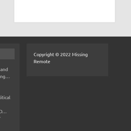
Copyright © 2022 Missing
Remote
 and
hing…
itical
IMO…
V