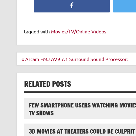
Facebook
tagged with
Movies/TV/Online Videos
Post
« Arcam FMJ AV9 7.1 Surround Sound Processor:
navigation
RELATED POSTS
FEW SMARTPHONE USERS WATCHING MOVIE
TV SHOWS
3D MOVIES AT THEATERS COULD BE CULPRIT