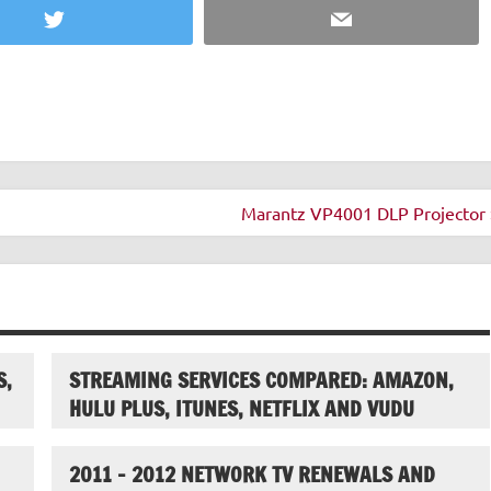
Twitter
Email
Marantz VP4001 DLP Projector 
S,
STREAMING SERVICES COMPARED: AMAZON,
HULU PLUS, ITUNES, NETFLIX AND VUDU
2011 – 2012 NETWORK TV RENEWALS AND