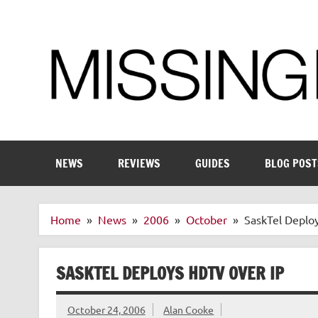
Skip
to
content
Enthusiastic about smart technology
NEWS
REVIEWS
GUIDES
BLOG POST
Home
News
2006
October
SaskTel Deplo
SASKTEL DEPLOYS HDTV OVER IP
October 24, 2006
Alan Cooke