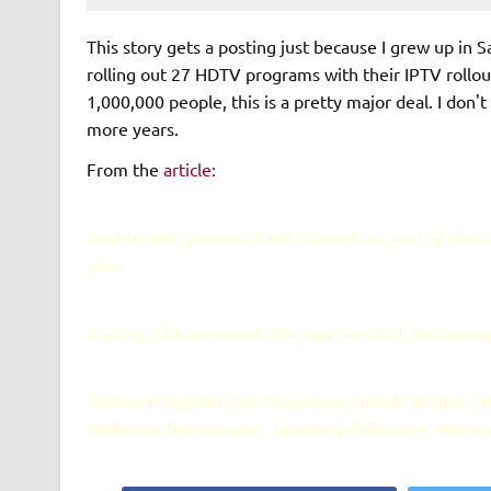
This story gets a posting just because I grew up in 
rolling out 27 HDTV programs with their IPTV rollou
1,000,000 people, this is a pretty major deal. I don't
more years.
From the
article:
SaskTel will provide 27 HD channels as part of the
plan.
Costing $59 per month (for four months), the pack
Technical suppliers for the service include Alcatel, 2W
Widevine Technologies, Tandberg Television, Motoro