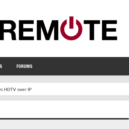
S
FORUMS
ys HDTV over IP