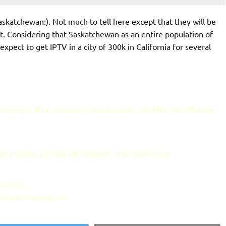
Saskatchewan:). Not much to tell here except that they will be
t. Considering that Saskatchewan as an entire population of
 expect to get IPTV in a city of 300k in California for several
 company's IPTV rollout in Canada under the Max HD Ultimate
age includes 27 Max HD channels and much more.
ire Inc.,
la and Kasenna Inc.