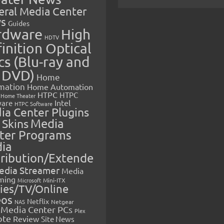
eral Media Center
s
Guides
rdware
High
HDTV
inition Optical
cs (Blu-ray and
 DVD)
Home
mation
Home Automation
HTPC
HTPC
Home Theater
Intel
are
HTPC Software
ia Center Plugins
 Skins
Media
ter Programs
ia
tribution/Extende
edia Streamer
Media
ming
Microsoft
Mini-ITX
ies/TV/Online
eos
Netflix
NAS
Netgear
Media Center PCs
Plex
ote
Review
Site News