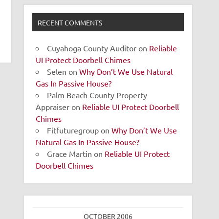
RECENT COMMENTS
Cuyahoga County Auditor
on
Reliable
UI Protect Doorbell Chimes
Selen
on
Why Don’t We Use Natural
Gas In Passive House?
Palm Beach County Property
Appraiser
on
Reliable UI Protect Doorbell
Chimes
Fitfuturegroup
on
Why Don’t We Use
Natural Gas In Passive House?
Grace Martin
on
Reliable UI Protect
Doorbell Chimes
OCTOBER 2006