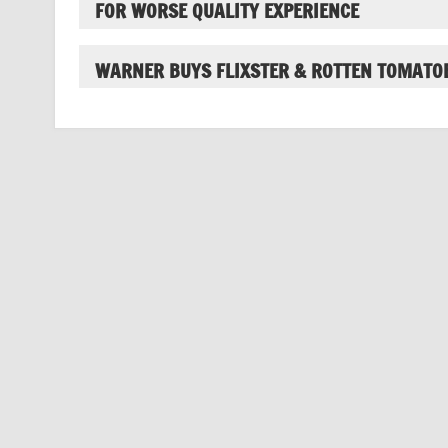
FOR WORSE QUALITY EXPERIENCE
WARNER BUYS FLIXSTER & ROTTEN TOMATO