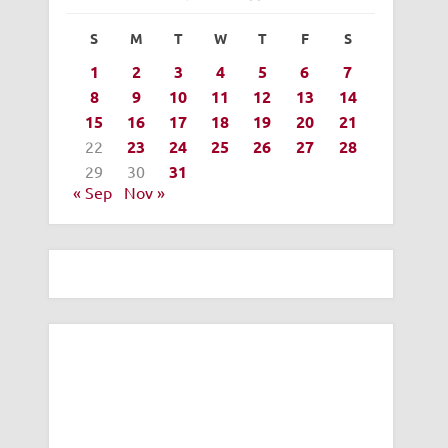
S
M
T
W
T
F
S
1
2
3
4
5
6
7
8
9
10
11
12
13
14
15
16
17
18
19
20
21
22
23
24
25
26
27
28
29
30
31
« Sep
Nov »