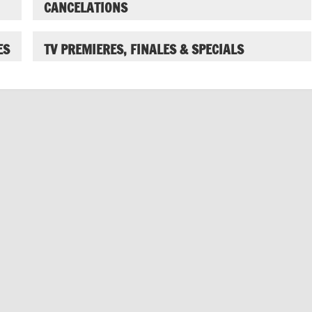
CANCELATIONS
ES
TV PREMIERES, FINALES & SPECIALS