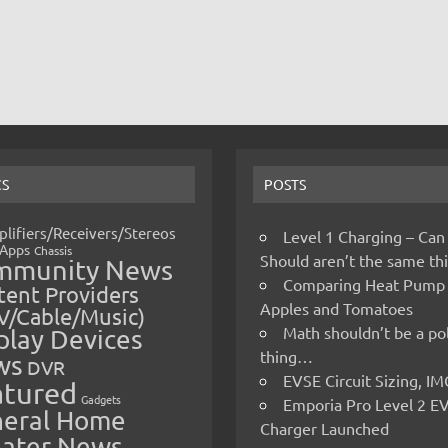
CS
POSTS
lifiers/Receivers/Stereos
Level 1 Charging – Can
Apps
Chassis
Should aren’t the same t
mmunity News
Comparing Heat Pump
ent Providers
Apples and Tomatoes
V/Cable/Music)
Math shouldn’t be a pol
play Devices
thing…
ws
DVR
EVSE Circuit Sizing, 
atured
Gadgets
Emporia Pro Level 2 E
eral Home
Charger Launched
ater News