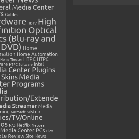
eral Media Center
s
Guides
rdware
High
HDTV
inition Optical
cs (Blu-ray and
 DVD)
Home
mation
Home Automation
HTPC
HTPC
Home Theater
Intel
are
HTPC Software
ia Center Plugins
 Skins
Media
ter Programs
ia
tribution/Extende
edia Streamer
Media
ming
Microsoft
Mini-ITX
ies/TV/Online
eos
Netflix
NAS
Netgear
Media Center PCs
Plex
ote
Review
Site News