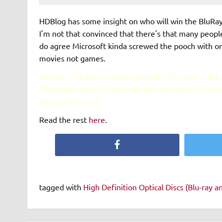
HDBlog has some insight on who will win the BluRay
I'm not that convinced that there's that many people
do agree Microsoft kinda screwed the pooch with on
movies not games.
On Nov 17th there will be 500,000 PS3’s with a Blu
(Taladega Nights). Overnight Blu-Ray video sales ar
through the roof.
Read the rest
here
.
Facebook
tagged with
High Definition Optical Discs (Blu-ray 