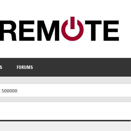
S
FORUMS
s 500000