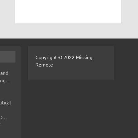
Copyright © 2022 Missing
Remote
 and
hing…
itical
IMO…
V