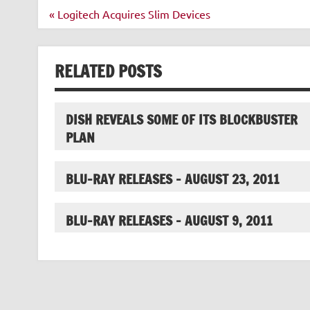
Post
« Logitech Acquires Slim Devices
navigation
RELATED POSTS
DISH REVEALS SOME OF ITS BLOCKBUSTER
PLAN
BLU-RAY RELEASES – AUGUST 23, 2011
BLU-RAY RELEASES – AUGUST 9, 2011