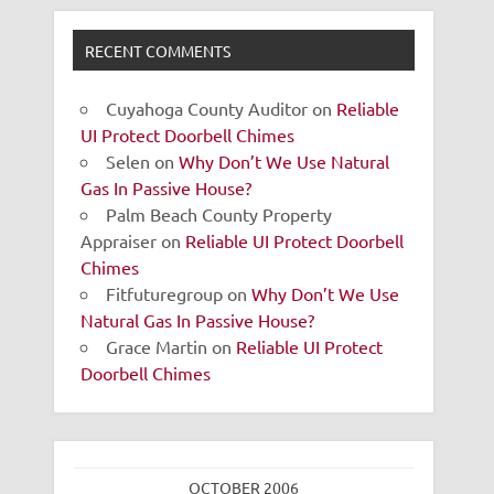
RECENT COMMENTS
Cuyahoga County Auditor
on
Reliable
UI Protect Doorbell Chimes
Selen
on
Why Don’t We Use Natural
Gas In Passive House?
Palm Beach County Property
Appraiser
on
Reliable UI Protect Doorbell
Chimes
Fitfuturegroup
on
Why Don’t We Use
Natural Gas In Passive House?
Grace Martin
on
Reliable UI Protect
Doorbell Chimes
OCTOBER 2006