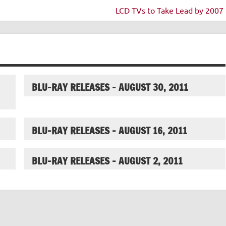
LCD TVs to Take Lead by 2007 
BLU-RAY RELEASES – AUGUST 30, 2011
BLU-RAY RELEASES – AUGUST 16, 2011
BLU-RAY RELEASES – AUGUST 2, 2011