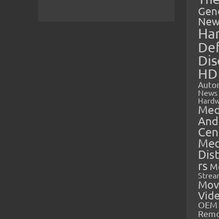
Gen
New
Ha
Def
Dis
HD
Auto
News
Hardw
Med
And
Cen
Med
Dis
rs
M
Strea
Mov
Vid
OEM 
Rem