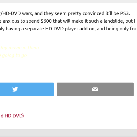
/HD-DVD wars, and they seem pretty convinced it'll be PS3.
 anxious to spend $600 that will make it such a landslide, but I
ly having a separate HD-DVD player add-on, and being only for
-Ray movie in them
e going to go
Twitter
Email
and HD DVD)