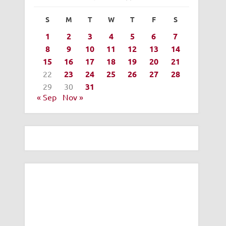
S
M
T
W
T
F
S
1
2
3
4
5
6
7
8
9
10
11
12
13
14
15
16
17
18
19
20
21
22
23
24
25
26
27
28
29
30
31
« Sep
Nov »