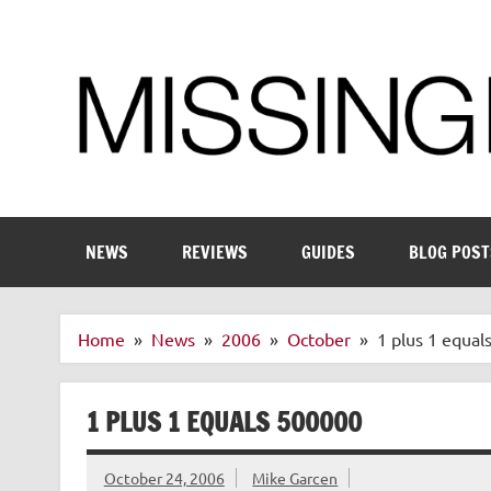
Skip
to
content
Enthusiastic about smart technology
NEWS
REVIEWS
GUIDES
BLOG POST
Home
News
2006
October
1 plus 1 equal
1 PLUS 1 EQUALS 500000
October 24, 2006
Mike Garcen