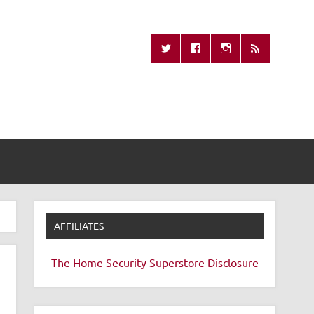
Missing Remote
AFFILIATES
The Home Security Superstore
Disclosure