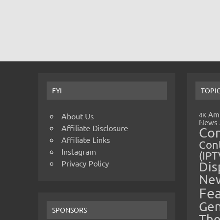
FYI
TOPI
Amp
4K
About Us
News
Affiliate Disclosure
Co
Affiliate Links
Cont
Instagram
(IPT
Privacy Policy
Dis
Ne
Fe
Gen
SPONSORS
The