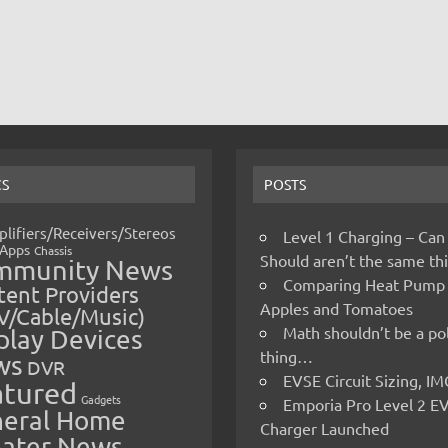
CS
POSTS
lifiers/Receivers/Stereos
Level 1 Charging – Can
Apps
Chassis
Should aren’t the same t
mmunity News
Comparing Heat Pump
ent Providers
Apples and Tomatoes
V/Cable/Music)
Math shouldn’t be a pol
play Devices
thing…
ws
DVR
EVSE Circuit Sizing, 
atured
Gadgets
Emporia Pro Level 2 E
eral Home
Charger Launched
ater News