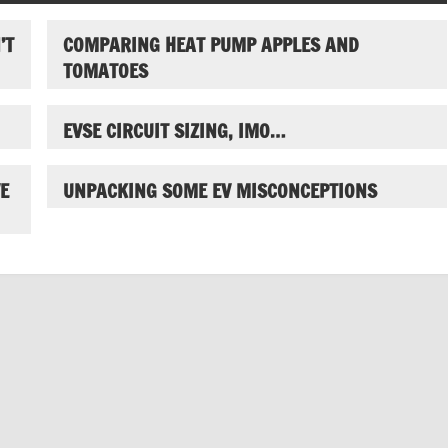
’T
COMPARING HEAT PUMP APPLES AND
TOMATOES
EVSE CIRCUIT SIZING, IMO…
E
UNPACKING SOME EV MISCONCEPTIONS