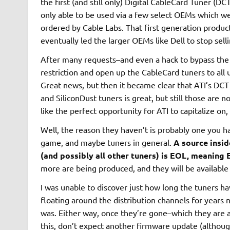
the first (and still only) Digital CableCard Tuner (D
only able to be used via a few select OEMs which we
ordered by Cable Labs. That first generation product
eventually led the larger OEMs like Dell to stop sel
After many requests–and even a hack to bypass the
restriction and open up the CableCard tuners to all u
Great news, but then it became clear that ATI’s DC
and SiliconDust tuners is great, but still those are
like the perfect opportunity for ATI to capitalize on, 
Well, the reason they haven’t is probably one you ha
game, and maybe tuners in general.
A source insid
(and possibly all other tuners) is EOL, meaning 
more are being produced, and they will be available 
I was unable to discover just how long the tuners h
floating around the distribution channels for years 
was. Either way, once they’re gone–which they are a
this, don’t expect another firmware update (although