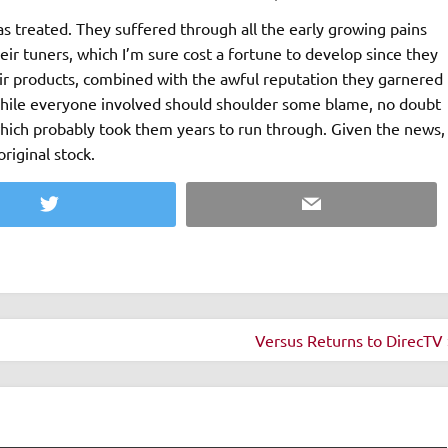
as treated. They suffered through all the early growing pains
eir tuners, which I’m sure cost a fortune to develop since they
heir products, combined with the awful reputation they garnered
While everyone involved should shoulder some blame, no doubt
which probably took them years to run through. Given the news,
riginal stock.
Twitter
Email
Versus Returns to DirecTV 