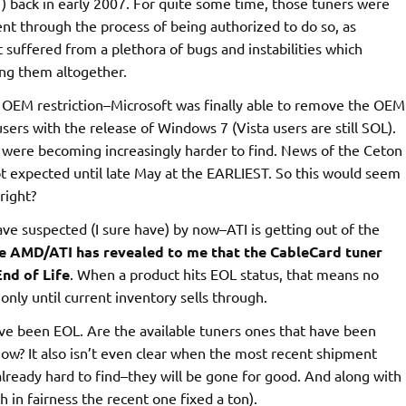
CT) back in early 2007. For quite some time, those tuners were
nt through the process of being authorized to do so, as
 suffered from a plethora of bugs and instabilities which
ling them altogether.
 OEM restriction–Microsoft was finally able to remove the OEM
sers with the release of Windows 7 (Vista users are still SOL).
T were becoming increasingly harder to find. News of the Ceton
 not expected until late May at the EARLIEST. So this would seem
right?
ve suspected (I sure have) by now–ATI is getting out of the
e AMD/ATI has revealed to me that the CableCard tuner
End of Life
. When a product hits EOL status, that means no
only until current inventory sells through.
ave been EOL. Are the available tuners ones that have been
now? It also isn’t even clear when the most recent shipment
lready hard to find–they will be gone for good. And along with
 in fairness the recent one fixed a ton).