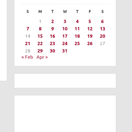
S
M
T
W
T
F
S
1
2
3
4
5
6
7
8
9
10
11
12
13
14
15
16
17
18
19
20
21
22
23
24
25
26
27
28
29
30
31
« Feb
Apr »