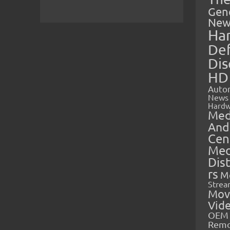
Gen
New
Ha
Def
Dis
HD
Auto
News
Hardw
Med
And
Cen
Med
Dis
rs
M
Strea
Mov
Vid
OEM 
Rem