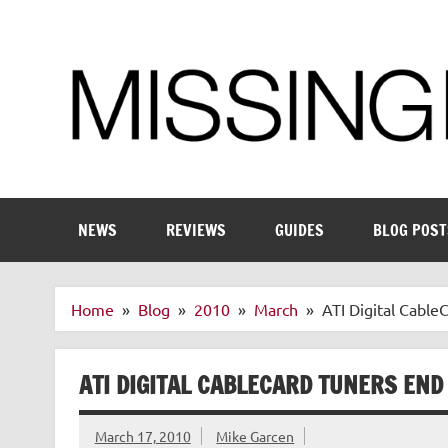
Skip
to
content
Enthusiastic about smart technology
NEWS
REVIEWS
GUIDES
BLOG POST
Home
Blog
2010
March
ATI Digital Cable
ATI DIGITAL CABLECARD TUNERS END 
March 17, 2010
Mike Garcen