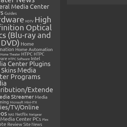
eral Media Center
s
Guides
rdware
High
HDTV
inition Optical
cs (Blu-ray and
 DVD)
Home
mation
Home Automation
HTPC
HTPC
Home Theater
Intel
are
HTPC Software
ia Center Plugins
 Skins
Media
ter Programs
ia
tribution/Extende
edia Streamer
Media
ming
Microsoft
Mini-ITX
ies/TV/Online
eos
Netflix
NAS
Netgear
Media Center PCs
Plex
ote
Review
Site News