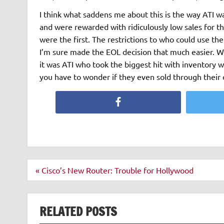
I think what saddens me about this is the way ATI w
and were rewarded with ridiculously low sales for th
were the first. The restrictions to who could use t
I’m sure made the EOL decision that much easier. 
it was ATI who took the biggest hit with inventory 
you have to wonder if they even sold through their o
Facebook
Post
« Cisco’s New Router: Trouble for Hollywood
navigation
RELATED POSTS