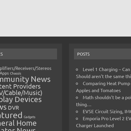
CS
POSTS
lifiers/Receivers/Stereos
Level 1 Charging – Can
Apps
Chassis
Should aren’t the same t
mmunity News
Comparing Heat Pump
ent Providers
Apples and Tomatoes
V/Cable/Music)
Math shouldn’t be a pol
play Devices
thing…
ws
DVR
EVSE Circuit Sizing, 
atured
Gadgets
Emporia Pro Level 2 E
eral Home
Charger Launched
ater News