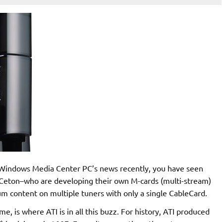
r Windows Media Center PC’s news recently, you have seen
eton–who are developing their own M-cards (multi-stream)
m content on multiple tuners with only a single CableCard.
 is where ATI is in all this buzz. For history, ATI produced