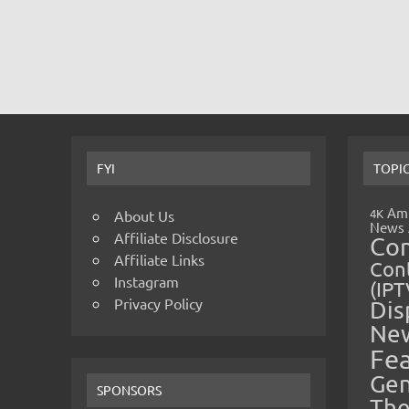
FYI
TOPI
Amp
4K
About Us
News
Affiliate Disclosure
Co
Affiliate Links
Cont
Instagram
(IPT
Privacy Policy
Dis
Ne
Fe
Gen
SPONSORS
The