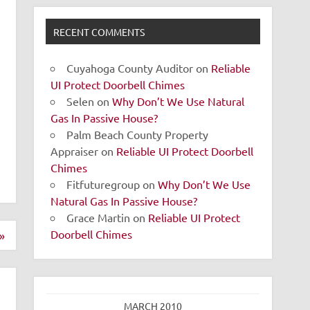
RECENT COMMENTS
Cuyahoga County Auditor
on
Reliable
UI Protect Doorbell Chimes
Selen
on
Why Don’t We Use Natural
Gas In Passive House?
Palm Beach County Property
Appraiser
on
Reliable UI Protect Doorbell
Chimes
Fitfuturegroup
on
Why Don’t We Use
Natural Gas In Passive House?
Grace Martin
on
Reliable UI Protect
Doorbell Chimes
»
MARCH 2010