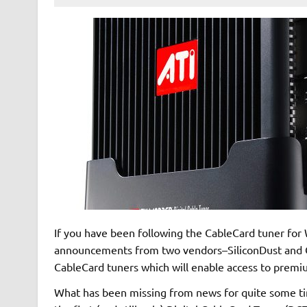
If you have been following the CableCard tuner fo
announcements from two vendors–SiliconDust and C
CableCard tuners which will enable access to premiu
What has been missing from news for quite some time,