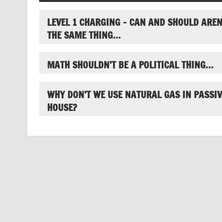
LEVEL 1 CHARGING – CAN AND SHOULD AREN
THE SAME THING…
MATH SHOULDN’T BE A POLITICAL THING…
WHY DON’T WE USE NATURAL GAS IN PASSIV
HOUSE?