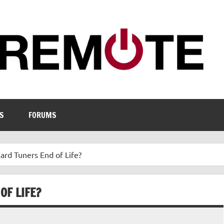
S
FORUMS
Card Tuners End of Life?
OF LIFE?