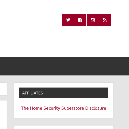
Missing Remote
AFFILIATES
The Home Security Superstore
Disclosure