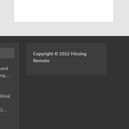
Copyright © 2022 Missing
Remote
 and
hing…
itical
IMO…
V